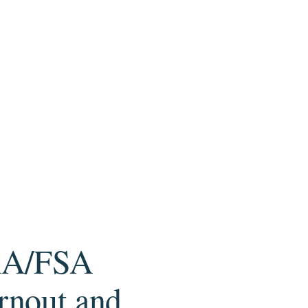
HRA/FSA
rnout and