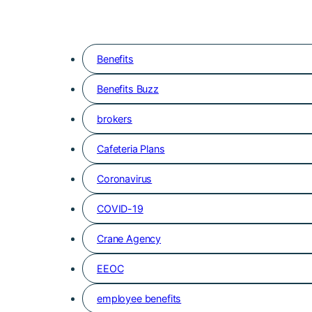
Benefits
Benefits Buzz
brokers
Cafeteria Plans
Coronavirus
COVID-19
Crane Agency
EEOC
employee benefits