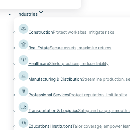
Industries
Construction
Protect worksites, mitigate risks
Real Estate
Secure assets, maximize returns
Healthcare
Shield practices, reduce liability
Manufacturing & Distribution
Streamline production, se
Professional Services
Protect reputation, limit liability
Transportation & Logistics
Safeguard cargo, smooth 
Educational Institutions
Tailor coverage, empower lear