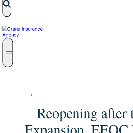
Reopening afte
Expansion, EEOC U