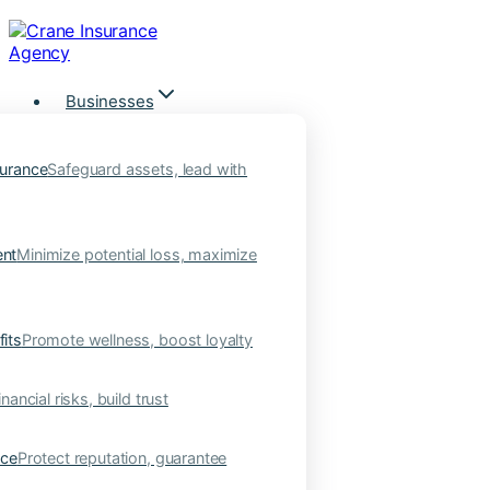
Skip
to
content
Businesses
urance
Safeguard assets, lead with
nt
Minimize potential loss, maximize
its
Promote wellness, boost loyalty
nancial risks, build trust
nce
Protect reputation, guarantee