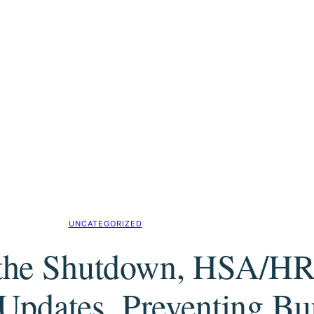
UNCATEGORIZED
r the Shutdown, HSA/
pdates, Preventing Bu