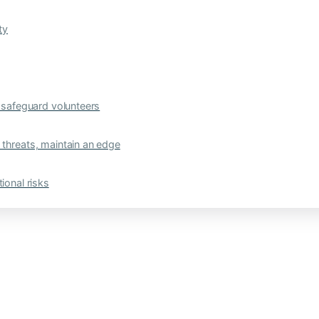
ty
safeguard volunteers
 threats, maintain an edge
ional risks