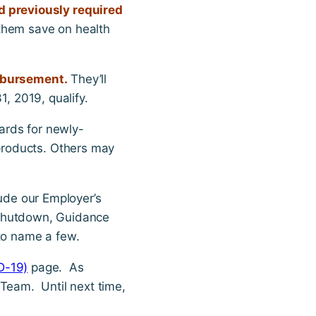
 previously required
 them save on health
imbursement.
They’ll
, 2019, qualify.
ards for newly-
products. Others may
lude our Employer’s
 Shutdown, Guidance
to name a few.
D-19)
page. As
 Team. Until next time,