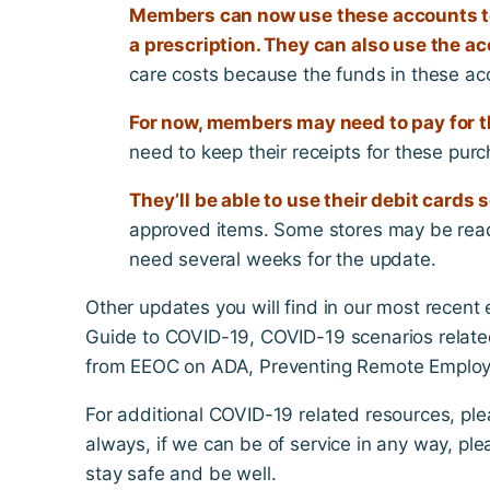
Members can now use these accounts to
a prescription. They can also use the 
care costs because the funds in these ac
For now, members may need to pay for th
need to keep their receipts for these purc
They’ll be able to use their debit cards 
approved items. Some stores may be rea
need several weeks for the update.
Other updates you will find in our most recent
Guide to COVID-19, COVID-19 scenarios relate
from EEOC on ADA, Preventing Remote Employe
For additional COVID-19 related resources, ple
always, if we can be of service in any way, pl
stay safe and be well.