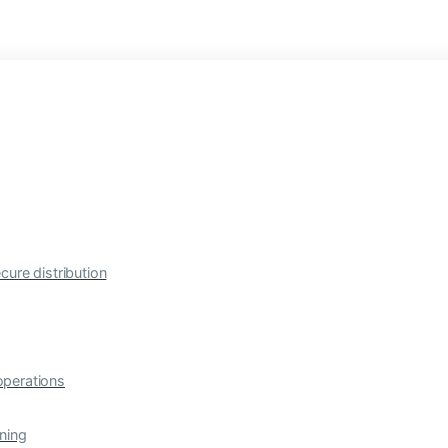
cure distribution
operations
ning