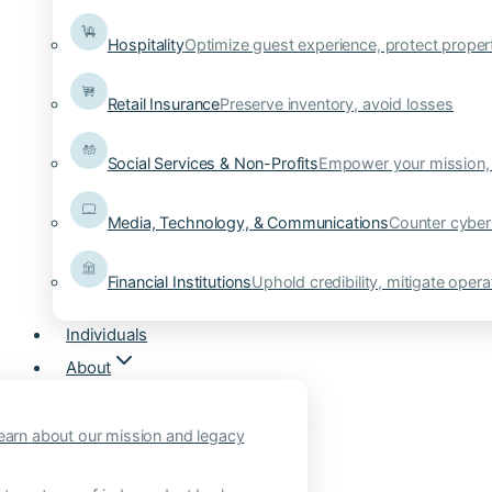
Hospitality
Optimize guest experience, protect proper
Retail Insurance
Preserve inventory, avoid losses
Social Services & Non-Profits
Empower your mission, 
Media, Technology, & Communications
Counter cyber
Financial Institutions
Uphold credibility, mitigate operat
Individuals
About
earn about our mission and legacy