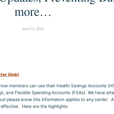
more…
April 23, 2020
er (link)
how members can use their Health Savings Accounts (H
, and Flexible Spending Accounts (FSAs). We have att
ut please know this information applies to any carrier. 
effective. Here are the highlights: