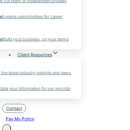
t our team of independent brokers
ne
Explore opportunities for career
er
Build your business, on your terms
Client Resources
 the latest industry insights and news
ate your information for our records
Contact
Pay My Policy