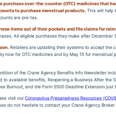
 purchase over-the-counter (OTC) medicines that had
accounts to purchase menstrual products.
This will help
counts are pre-tax.
ese items out of their pockets and file claims for re
hases. All eligible purchases they make after December 31
soon.
Retailers are updating their systems to accept the c
dy now for OTC medicines and by May 15 for menstrual 
 edition of the Crane Agency Benefits Info Newsletter inc
d to available benefits, Reopening a Business After the
e Burnout, and the Form 5500 Deadline Extension just 
ase visit our
Coronavirus Preparedness Resources (COVI
ease do not hesitate to contact your Crane Agency Broker