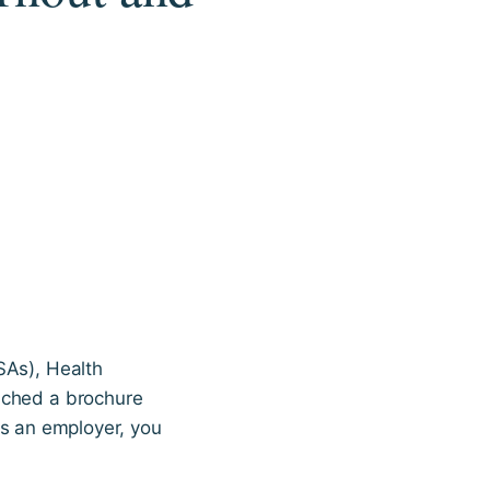
SAs), Health
ached a brochure
As an employer, you