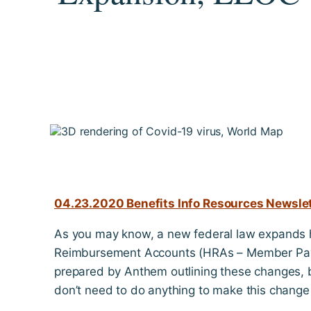
04.23.2020 Benefits Info Resources Newslett
As you may know, a new federal law expands 
Reimbursement Accounts (HRAs – Member Pay)
prepared by Anthem outlining these changes, b
don’t need to do anything to make this change 