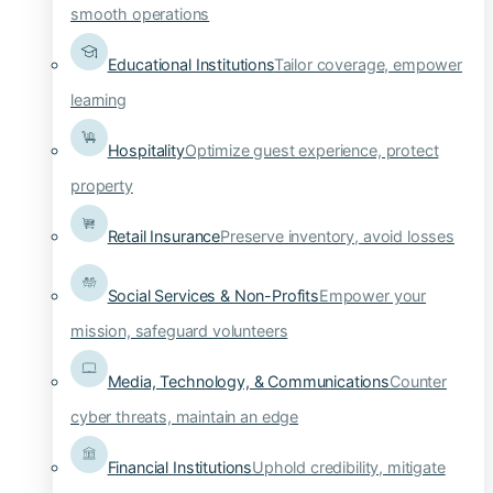
smooth operations
Educational Institutions
Tailor coverage, empower
learning
Hospitality
Optimize guest experience, protect
property
Retail Insurance
Preserve inventory, avoid losses
Social Services & Non-Profits
Empower your
mission, safeguard volunteers
Media, Technology, & Communications
Counter
cyber threats, maintain an edge
Financial Institutions
Uphold credibility, mitigate