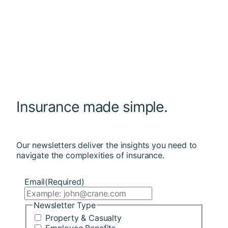
Insurance made simple.
Our newsletters deliver the insights you need to
navigate the complexities of insurance.
Email
(Required)
Newsletter Type
Property & Casualty