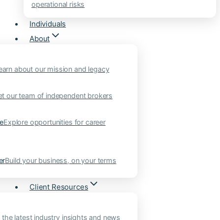
operational risks
Individuals
About
earn about our mission and legacy
t our team of independent brokers
ne
Explore opportunities for career
er
Build your business, on your terms
Client Resources
 the latest industry insights and news