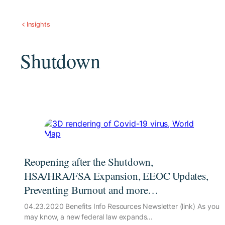
Insights
Shutdown
Reopening after the Shutdown,
HSA/HRA/FSA Expansion, EEOC Updates,
Preventing Burnout and more…
04.23.2020 Benefits Info Resources Newsletter (link) As you
may know, a new federal law expands…