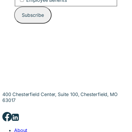
Employee Benefits
400 Chesterfield Center, Suite 100, Chesterfield, MO
63017
About