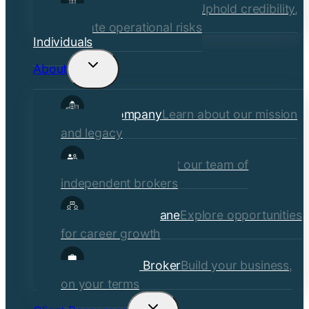
Financial Institutions
Uphold credibility,
mitigate operational risks
Individuals
About
Toggle
child
Our Company
Learn about our mission
menu
and legacy
Our Brokers
Meet our team of
independent brokers
Careers at Crane
Explore opportunities
for career growth
Become a Broker
Build your business,
on your terms