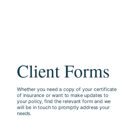
Client Forms
Whether you need a copy of your certificate
of insurance or want to make updates to
your policy, find the relevant form and we
will be in touch to promptly address your
needs.