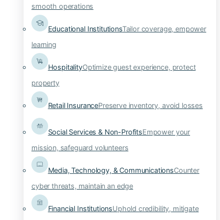
smooth operations
Educational Institutions
Tailor coverage, empower
learning
Hospitality
Optimize guest experience, protect
property
Retail Insurance
Preserve inventory, avoid losses
Social Services & Non-Profits
Empower your
mission, safeguard volunteers
Media, Technology, & Communications
Counter
cyber threats, maintain an edge
Financial Institutions
Uphold credibility, mitigate