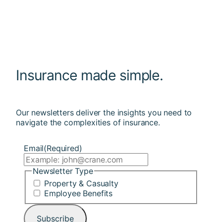
Insurance made simple.
Our newsletters deliver the insights you need to
navigate the complexities of insurance.
Email
(Required)
Newsletter Type
Property & Casualty
Employee Benefits