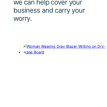
we can help cover your
business and carry your
worry.