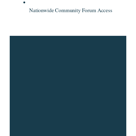
Nationwide Community Forum Access