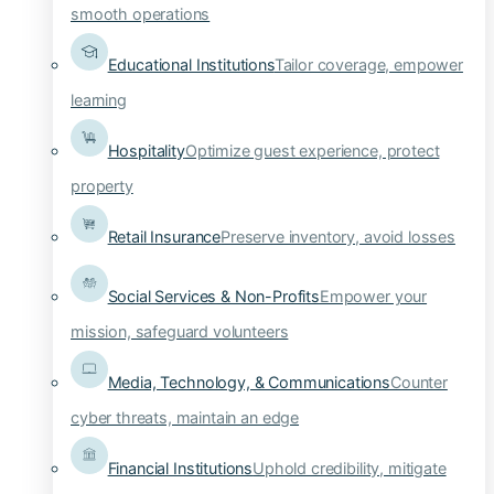
smooth operations
Educational Institutions
Tailor coverage, empower
learning
Hospitality
Optimize guest experience, protect
property
Retail Insurance
Preserve inventory, avoid losses
Social Services & Non-Profits
Empower your
mission, safeguard volunteers
Media, Technology, & Communications
Counter
cyber threats, maintain an edge
Financial Institutions
Uphold credibility, mitigate