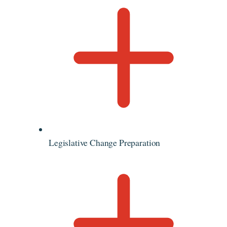
Legislative Change Preparation