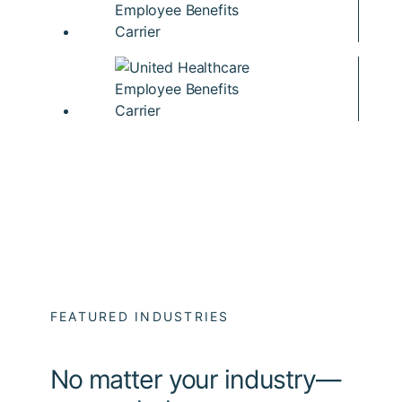
FEATURED INDUSTRIES
No matter your industry—