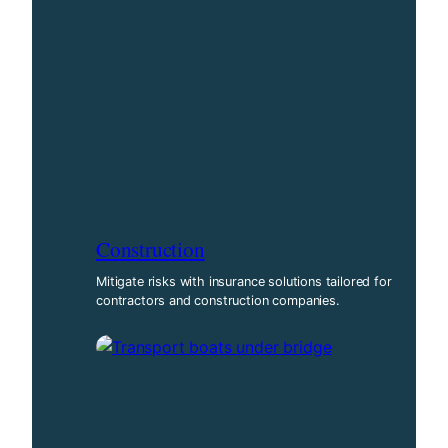
Construction
Mitigate risks with insurance solutions tailored for
contractors and construction companies.