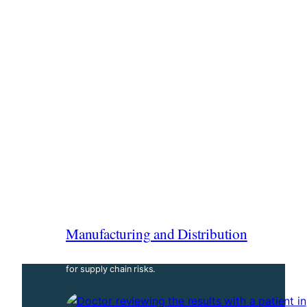
Manufacturing and Distribution
Secure business operations with targeted coverage
for supply chain risks.