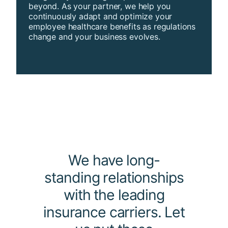
beyond. As your partner, we help you
continuously adapt and optimize your
employee healthcare benefits as regulations
change and your business evolves.
We have long-
standing relationships
with the leading
insurance carriers. Let