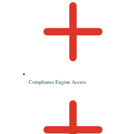
Compliance Engine Access