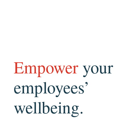
Empower
your
employees’
wellbeing.