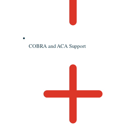
COBRA and ACA Support