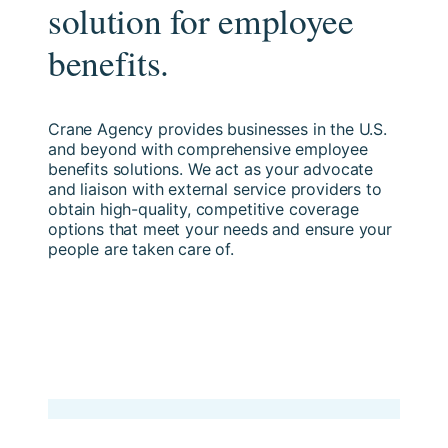
solution for employee
benefits.
Crane Agency provides businesses in the U.S.
and beyond with comprehensive employee
benefits solutions. We act as your advocate
and liaison with external service providers to
obtain high-quality, competitive coverage
options that meet your needs and ensure your
people are taken care of.