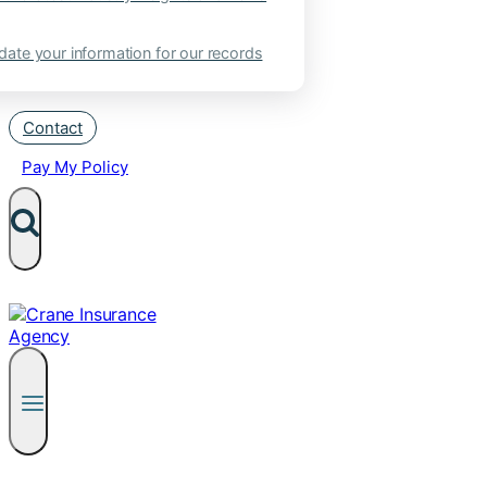
ate your information for our records
Contact
Pay My Policy