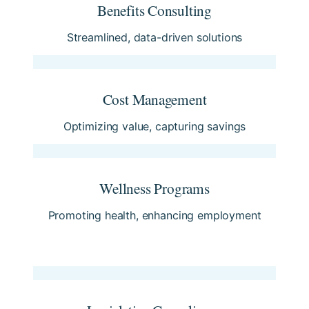
Benefits Consulting
Streamlined, data-driven solutions
Cost Management
Optimizing value, capturing savings
Wellness Programs
Promoting health, enhancing employment