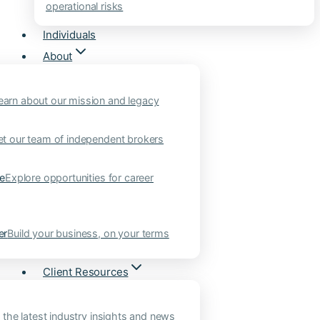
operational risks
Individuals
About
earn about our mission and legacy
t our team of independent brokers
ne
Explore opportunities for career
er
Build your business, on your terms
Client Resources
 the latest industry insights and news