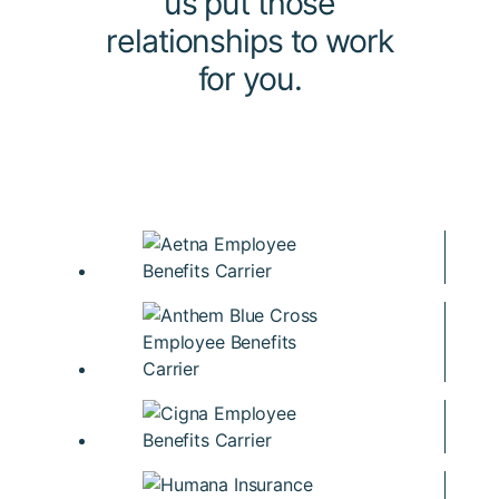
us put those
relationships to work
for you.