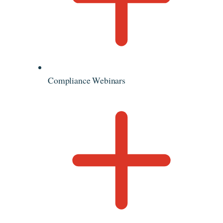
Compliance Webinars