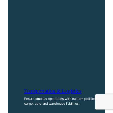
Transportation & Logistics
Ensure smooth operations with custom policies for
cargo, auto and warehouse liabilities.