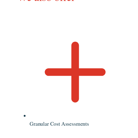
Granular Cost Assessments