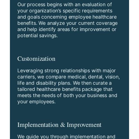
Our process begins with an evaluation of
your organization’s specific requirements
and goals concerning employee healthcare
benefits. We analyze your current coverage
and help identify areas for improvement or
potential savings.
Customization
Leveraging strong relationships with major
carriers, we compare medical, dental, vision,
life and disability plans. We then curate a
tailored healthcare benefits package that
meets the needs of both your business and
your employees.
Implementation & Improvement
We guide you through implementation and