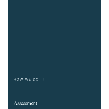
HOW WE DO IT
Assessment