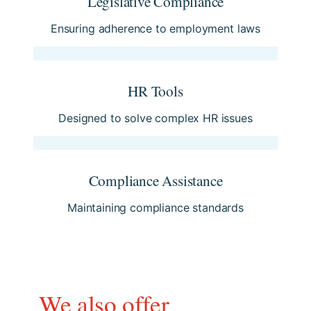
Legislative Compliance
Ensuring adherence to employment laws
HR Tools
Designed to solve complex HR issues
Compliance Assistance
Maintaining compliance standards
We also offer