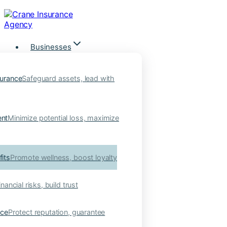
Skip
to
content
Businesses
urance
Safeguard assets, lead with
nt
Minimize potential loss, maximize
its
Promote wellness, boost loyalty
nancial risks, build trust
nce
Protect reputation, guarantee