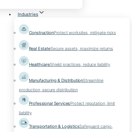
Industries
Construction
Protect worksites, mitigate risks
Real Estate
Secure assets, maximize returns
Healthcare
Shield practices, reduce liability
Manufacturing & Distribution
Streamline
production, secure distribution
Professional Services
Protect reputation, limit
liability
Transportation & Logistics
Safeguard cargo,