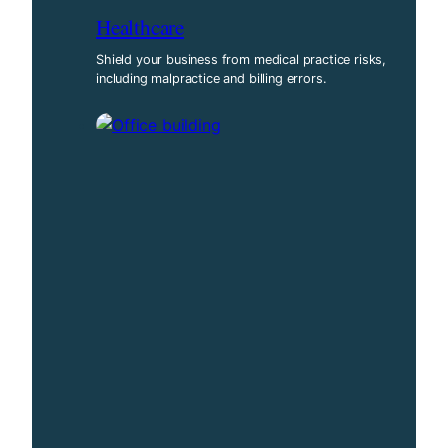
Healthcare
Shield your business from medical practice risks,
including malpractice and billing errors.