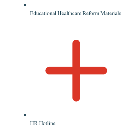
Educational Healthcare Reform Materials
HR Hotline