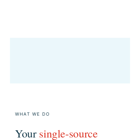
WHAT WE DO
Your
single-source