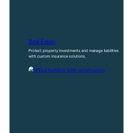
Real Estate
Protect property investments and manage liabilities
with custom insurance solutions.