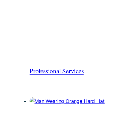
Professional Services
Protect your firm from professional and
employment liabilities.