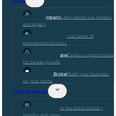
About
child
Our Company
Learn about our mission
menu
and legacy
Our Brokers
Meet our team of
independent brokers
Careers at Crane
Explore opportunities
for career growth
Become a Broker
Build your business,
on your terms
Client Resources
Toggle
child
Insights
Explore the latest industry
menu
insights and news