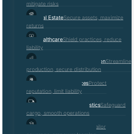
mitigate risks
Real Estate
Secure assets, maximize
returns
Healthcare
Shield practices, reduce
liability
Manufacturing & Distribution
Streamline
production, secure distribution
Professional Services
Protect
reputation, limit liability
Transportation & Logistics
Safeguard
cargo, smooth operations
Educational Institutions
Tailor