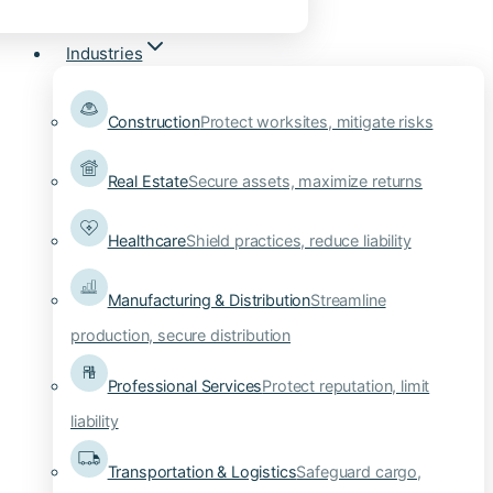
Industries
Construction
Protect worksites, mitigate risks
Real Estate
Secure assets, maximize returns
Healthcare
Shield practices, reduce liability
Manufacturing & Distribution
Streamline
production, secure distribution
Professional Services
Protect reputation, limit
liability
Transportation & Logistics
Safeguard cargo,