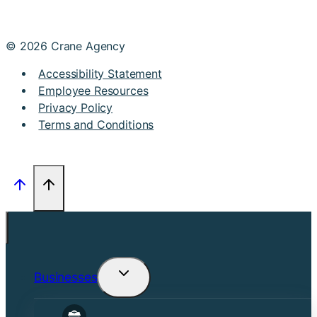
© 2026 Crane Agency
Accessibility Statement
Employee Resources
Privacy Policy
Terms and Conditions
Businesses
Toggle
child