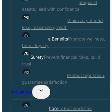
Commercial Insurance
Safeguard
menu
assets, lead with confidence
Risk Management
Minimize potential
loss, maximize growth
Employee Benefits
Promote wellness,
boost loyalty
Surety
Prevent financial risks, build
trust
Quality Assurance
Protect reputation,
guarantee satisfaction
Industries
Toggle
child
Construction
Protect worksites,
menu