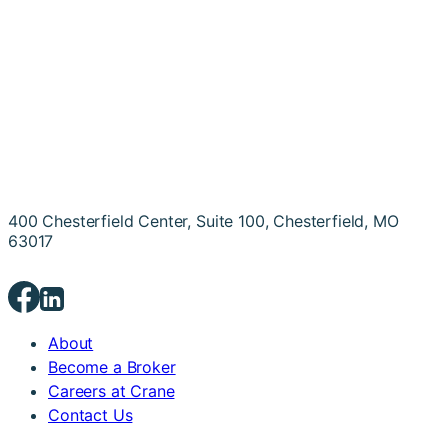
400 Chesterfield Center, Suite 100, Chesterfield, MO
63017
About
Become a Broker
Careers at Crane
Contact Us