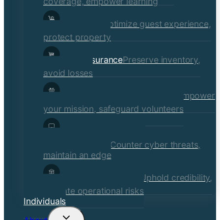
coverage, empower learning
Hospitality
Optimize guest experience,
protect property
Retail Insurance
Preserve inventory,
avoid losses
Social Services & Non-Profits
Empower
your mission, safeguard volunteers
Media, Technology, &
Communications
Counter cyber threats,
maintain an edge
Financial Institutions
Uphold credibility,
mitigate operational risks
Individuals
Toggle