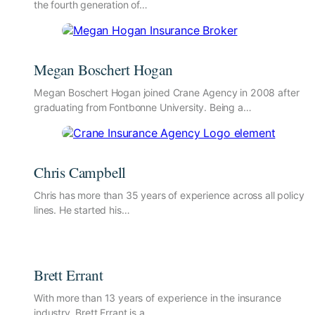
the fourth generation of…
Megan Boschert Hogan
Megan Boschert Hogan joined Crane Agency in 2008 after
graduating from Fontbonne University. Being a…
Chris Campbell
Chris has more than 35 years of experience across all policy
lines. He started his…
Brett Errant
With more than 13 years of experience in the insurance
industry, Brett Errant is a…