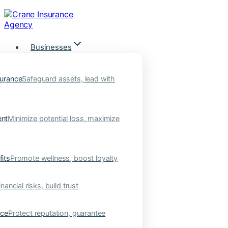
Skip
to
content
Businesses
urance
Safeguard assets, lead with
nt
Minimize potential loss, maximize
its
Promote wellness, boost loyalty
nancial risks, build trust
nce
Protect reputation, guarantee