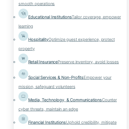
smooth operations
Educational Institutions
Tailor coverage, empower
learning
Hospitality
Optimize guest experience, protect
property
Retail Insurance
Preserve inventory, avoid losses
Social Services & Non-Profits
Empower your
mission, safeguard volunteers
Media, Technology, & Communications
Counter
cyber threats, maintain an edge
Financial Institutions
Uphold credibility, mitigate