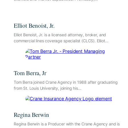
Elliot Benoist, Jr.
Elliot Benoist, Jr. is a licensed attorney, broker, and
commercial lines coverage specialist (CLCS). Elliot…
Tom Berra, Jr
Tom Berra joined Crane Agency in 1988 after graduating
from St. Louis University, joining his…
Regina Berwin
Regina Berwin is a Producer with the Crane Agency and is