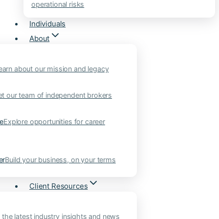
operational risks
Individuals
About
earn about our mission and legacy
t our team of independent brokers
ne
Explore opportunities for career
er
Build your business, on your terms
Client Resources
 the latest industry insights and news