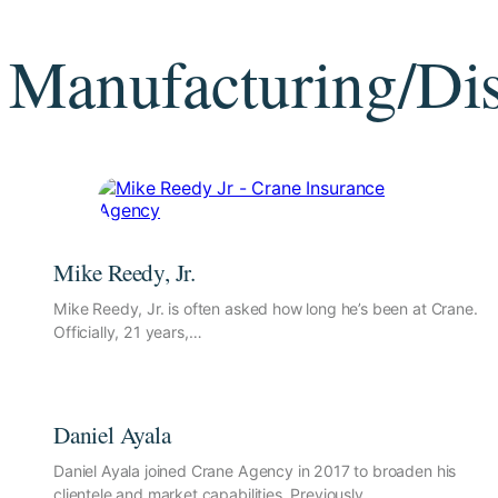
Manufacturing/Dis
Mike Reedy, Jr.
Mike Reedy, Jr. is often asked how long he’s been at Crane.
Officially, 21 years,…
Daniel Ayala
Daniel Ayala joined Crane Agency in 2017 to broaden his
clientele and market capabilities. Previously,…