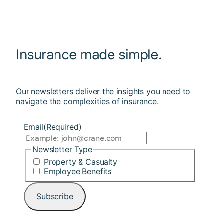
Insurance made simple.
Our newsletters deliver the insights you need to
navigate the complexities of insurance.
Email
(Required)
Newsletter Type
Property & Casualty
Employee Benefits