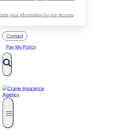
ate your information for our records
Contact
Pay My Policy