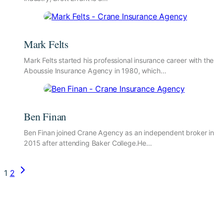
Mark Felts
Mark Felts started his professional insurance career with the
Aboussie Insurance Agency in 1980, which…
Ben Finan
Ben Finan joined Crane Agency as an independent broker in
2015 after attending Baker College.He…
Page
Next
1
2
Page
navigation