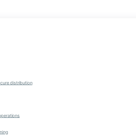
cure distribution
operations
ning