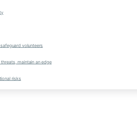
ty
safeguard volunteers
 threats, maintain an edge
ional risks