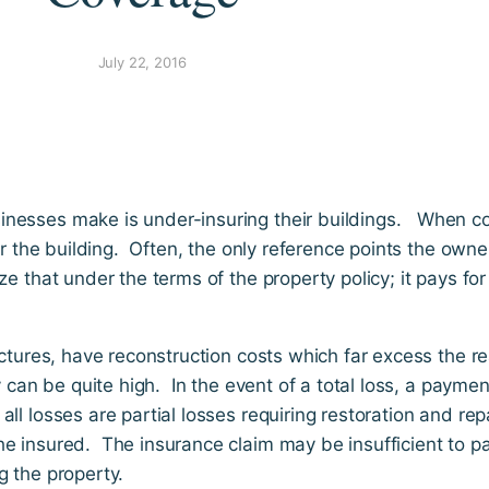
July 22, 2016
inesses make is under-insuring their buildings. When c
or the building. Often, the only reference points the owne
 that under the terms of the property policy; it pays for 
uctures, have reconstruction costs which far excess the re
y can be quite high. In the event of a total loss, a paymen
l losses are partial losses requiring restoration and repa
e insured. The insurance claim may be insufficient to pay
g the property.