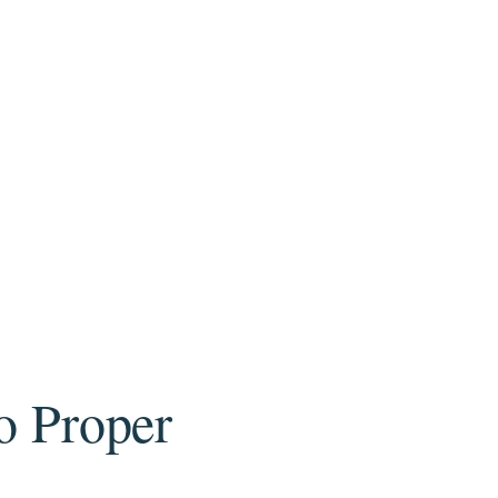
to Proper