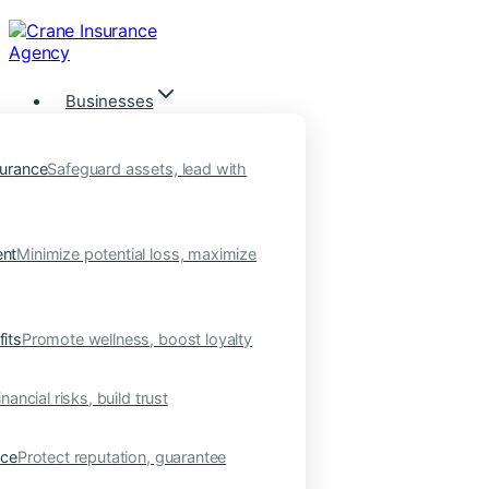
Skip
to
content
Businesses
urance
Safeguard assets, lead with
nt
Minimize potential loss, maximize
its
Promote wellness, boost loyalty
nancial risks, build trust
nce
Protect reputation, guarantee