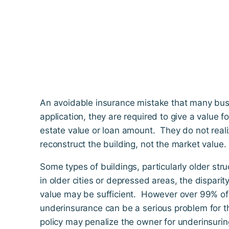
An avoidable insurance mistake that many bus
application, they are required to give a value f
estate value or loan amount. They do not realize
reconstruct the building, not the market value.
Some types of buildings, particularly older str
in older cities or depressed areas, the disparit
value may be sufficient. However over 99% of al
underinsurance can be a serious problem for th
policy may penalize the owner for underinsurin