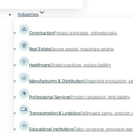
Industries
Construction
Protect worksites, mitigate risks
Real Estate
Secure assets, maximize returns
Healthcare
Shield practices, reduce liability
Manufacturing & Distribution
Streamline production, se
Professional Services
Protect reputation, limit liability
Transportation & Logistics
Safeguard cargo, smooth 
Educational Institutions
Tailor coverage, empower lear