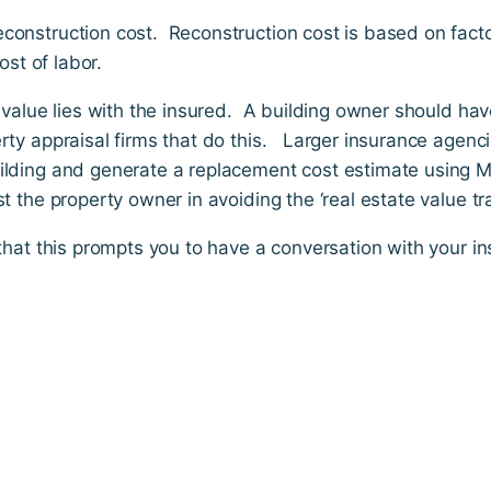
construction cost. Reconstruction cost is based on facto
ost of labor.
y value lies with the insured. A building owner should ha
rty appraisal firms that do this. Larger insurance agenc
ilding and generate a replacement cost estimate using Ma
 the property owner in avoiding the ‘real estate value tra
 that this prompts you to have a conversation with your i