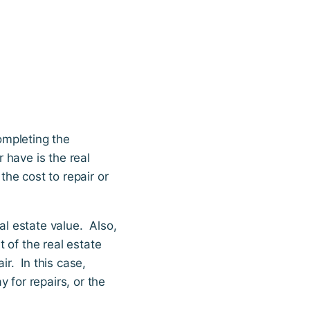
ompleting the
r have is the real
the cost to repair or
al estate value. Also,
t of the real estate
ir. In this case,
 for repairs, or the