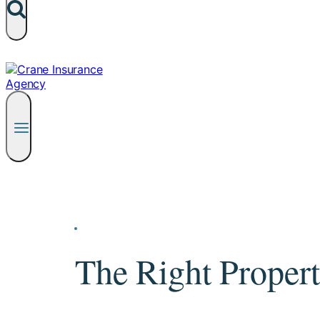
The Right Propert