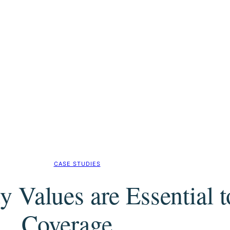
CASE STUDIES
y Values are Essential 
Coverage