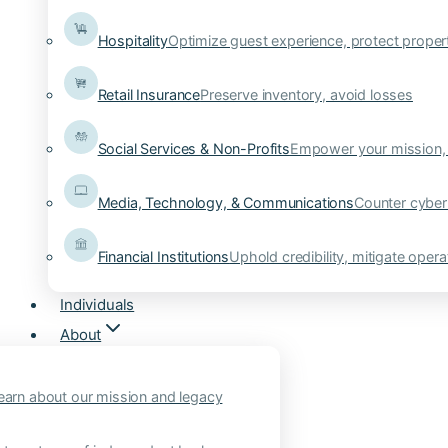
Hospitality
Optimize guest experience, protect proper
Retail Insurance
Preserve inventory, avoid losses
Social Services & Non-Profits
Empower your mission, 
Media, Technology, & Communications
Counter cyber
Financial Institutions
Uphold credibility, mitigate operat
Individuals
About
earn about our mission and legacy