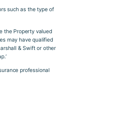
rs such as the type of
ve the Property valued
ies may have qualified
rshall & Swift or other
p.’
nsurance professional