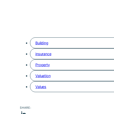
Building
insurance
Property
Valuation
Values
SHARE: