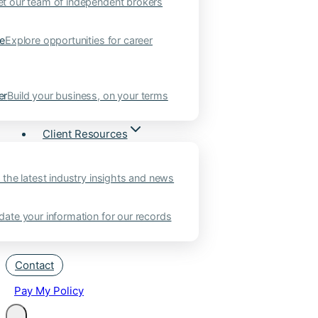
t our team of independent brokers
ne
Explore opportunities for career
er
Build your business, on your terms
Client Resources
 the latest industry insights and news
ate your information for our records
Contact
Pay My Policy