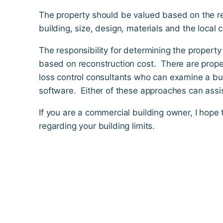
The property should be valued based on the re
building, size, design, materials and the local c
The responsibility for determining the propert
based on reconstruction cost. There are prope
loss control consultants who can examine a bu
software. Either of these approaches can assist
If you are a commercial building owner, I hope
regarding your building limits.