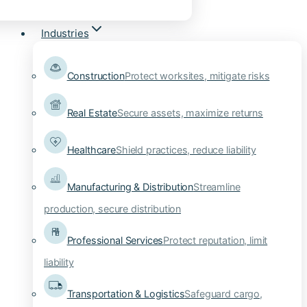
Industries
Construction
Protect worksites, mitigate risks
Real Estate
Secure assets, maximize returns
Healthcare
Shield practices, reduce liability
Manufacturing & Distribution
Streamline
production, secure distribution
Professional Services
Protect reputation, limit
liability
Transportation & Logistics
Safeguard cargo,