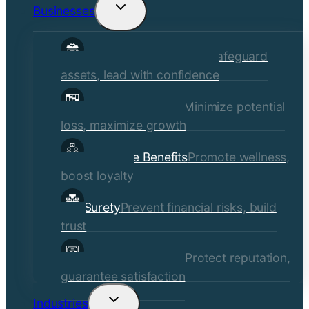
Businesses
Toggle
child
Commercial Insurance
Safeguard
menu
assets, lead with confidence
Risk Management
Minimize potential
loss, maximize growth
Employee Benefits
Promote wellness,
boost loyalty
Surety
Prevent financial risks, build
trust
Quality Assurance
Protect reputation,
guarantee satisfaction
Industries
Toggle