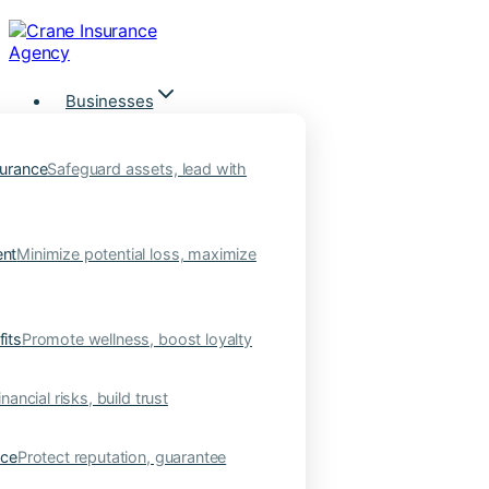
Skip
to
content
Businesses
urance
Safeguard assets, lead with
nt
Minimize potential loss, maximize
its
Promote wellness, boost loyalty
nancial risks, build trust
nce
Protect reputation, guarantee