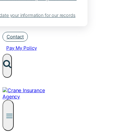
ate your information for our records
Contact
Pay My Policy