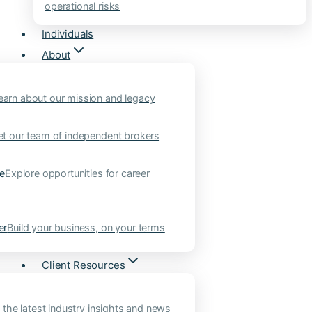
operational risks
Individuals
About
earn about our mission and legacy
t our team of independent brokers
ne
Explore opportunities for career
er
Build your business, on your terms
Client Resources
 the latest industry insights and news