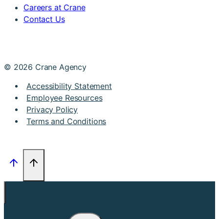
Careers at Crane
Contact Us
© 2026 Crane Agency
Accessibility Statement
Employee Resources
Privacy Policy
Terms and Conditions