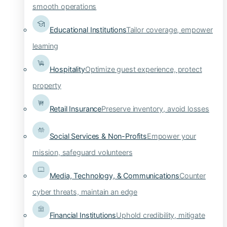
smooth operations
Educational Institutions
Tailor coverage, empower
learning
Hospitality
Optimize guest experience, protect
property
Retail Insurance
Preserve inventory, avoid losses
Social Services & Non-Profits
Empower your
mission, safeguard volunteers
Media, Technology, & Communications
Counter
cyber threats, maintain an edge
Financial Institutions
Uphold credibility, mitigate