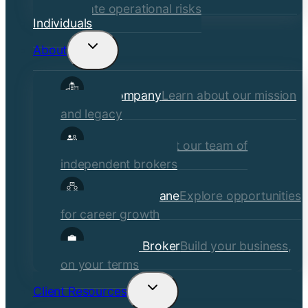
mitigate operational risks
Individuals
About
Toggle
child
Our Company
Learn about our mission
menu
and legacy
Our Brokers
Meet our team of
independent brokers
Careers at Crane
Explore opportunities
for career growth
Become a Broker
Build your business,
on your terms
Client Resources
Toggle