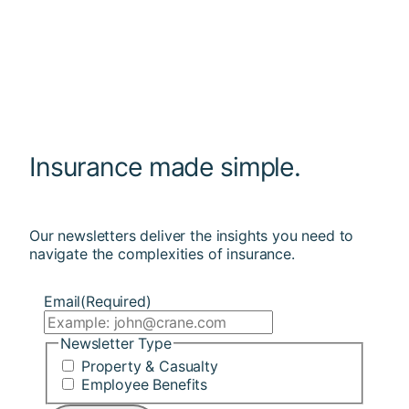
Insurance made simple.
Our newsletters deliver the insights you need to
navigate the complexities of insurance.
Email
(Required)
Newsletter Type
Property & Casualty
Employee Benefits