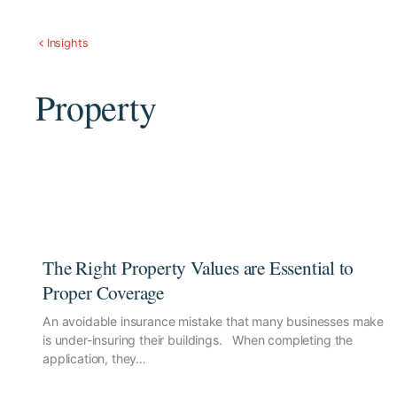
Insights
Property
The Right Property Values are Essential to
Proper Coverage
An avoidable insurance mistake that many businesses make
is under-insuring their buildings. When completing the
application, they…