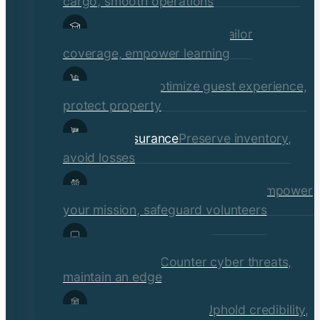
cargo, smooth operations
Educational Institutions
Tailor
coverage, empower learning
Hospitality
Optimize guest experience,
protect property
Retail Insurance
Preserve inventory,
avoid losses
Social Services & Non-Profits
Empower
your mission, safeguard volunteers
Media, Technology, &
Communications
Counter cyber threats,
maintain an edge
Financial Institutions
Uphold credibility,