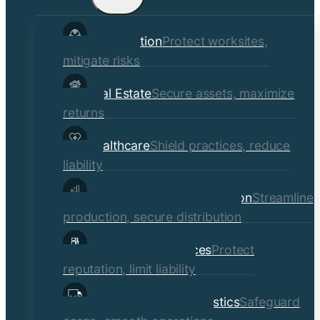
child
Construction
Protect worksites,
menu
mitigate risks
Real Estate
Secure assets, maximize
returns
Healthcare
Shield practices, reduce
liability
Manufacturing & Distribution
Streamline
production, secure distribution
Professional Services
Protect
reputation, limit liability
Transportation & Logistics
Safeguard