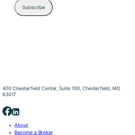
400 Chesterfield Center, Suite 100, Chesterfield, MO
63017
About
Become a Broker