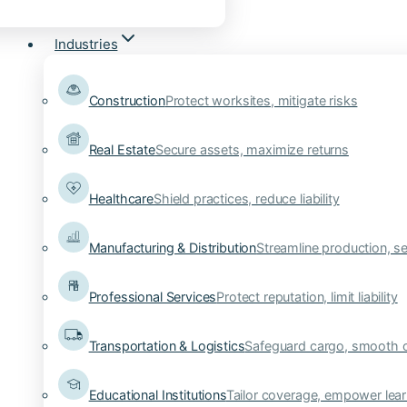
Industries
Construction
Protect worksites, mitigate risks
Real Estate
Secure assets, maximize returns
Healthcare
Shield practices, reduce liability
Manufacturing & Distribution
Streamline production, se
Professional Services
Protect reputation, limit liability
Transportation & Logistics
Safeguard cargo, smooth 
Educational Institutions
Tailor coverage, empower lear