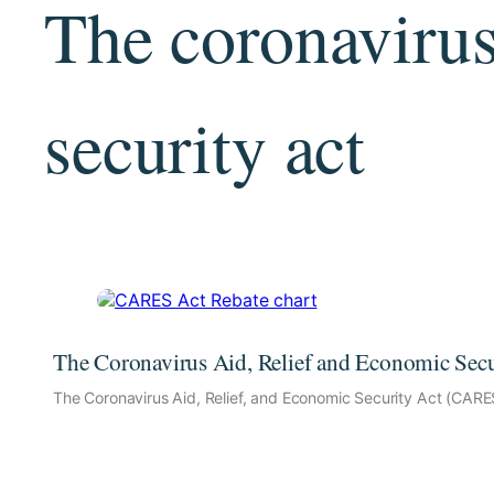
The coronavirus
security act
The Coronavirus Aid, Relief and Economic Sec
The Coronavirus Aid, Relief, and Economic Security Act (CARE