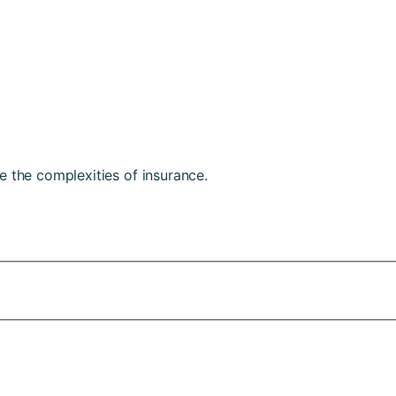
e the complexities of insurance.