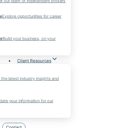
t our team of independent brokers
ne
Explore opportunities for career
er
Build your business, on your
Client Resources
 the latest industry insights and
ate your information for our
Contact