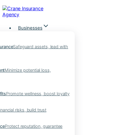
Skip
to
content
Businesses
urance
Safeguard assets, lead with
nt
Minimize potential loss,
its
Promote wellness, boost loyalty
nancial risks, build trust
nce
Protect reputation, guarantee