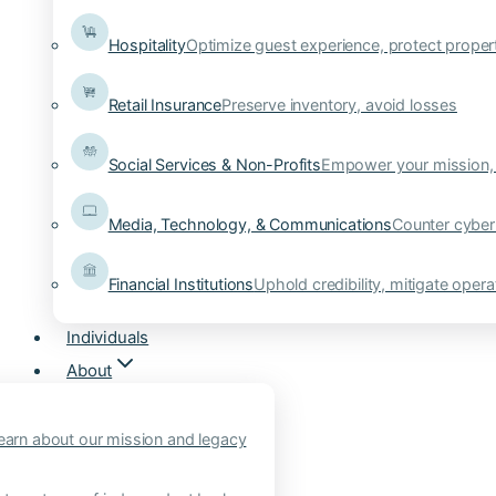
Hospitality
Optimize guest experience, protect proper
Retail Insurance
Preserve inventory, avoid losses
Social Services & Non-Profits
Empower your mission, 
Media, Technology, & Communications
Counter cyber
Financial Institutions
Uphold credibility, mitigate operat
Individuals
About
earn about our mission and legacy