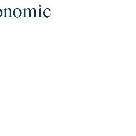
conomic