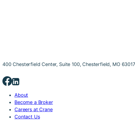
400 Chesterfield Center, Suite 100, Chesterfield, MO 6301
About
Become a Broker
Careers at Crane
Contact Us