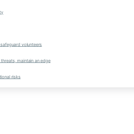
ty
safeguard volunteers
 threats, maintain an edge
ional risks