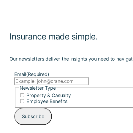
Insurance made simple.
Our newsletters deliver the insights you need to navigat
Email
(Required)
Newsletter Type
Property & Casualty
Employee Benefits