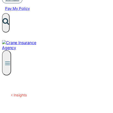
Pay My Policy
Insights