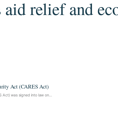
 aid relief and e
urity Act (CARES Act)
S Act) was signed into law on…