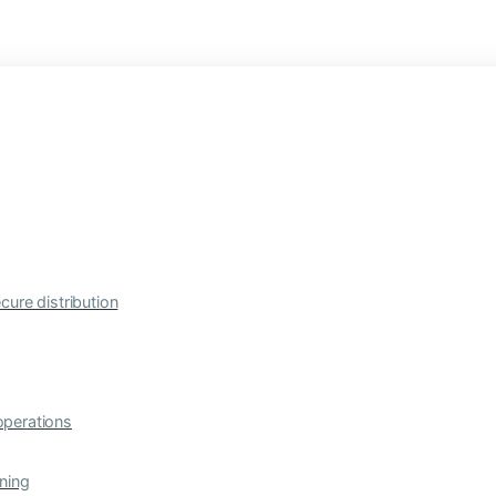
cure distribution
operations
ning