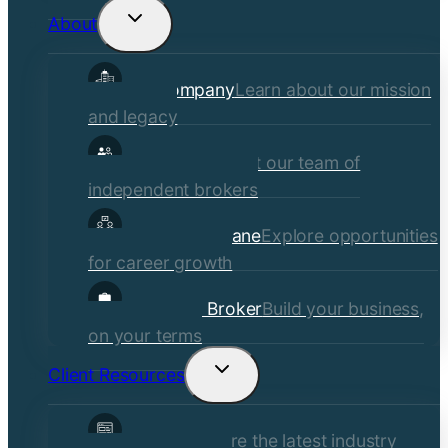
About
Toggle
child
Our Company
Learn about our mission
menu
and legacy
Our Brokers
Meet our team of
independent brokers
Careers at Crane
Explore opportunities
for career growth
Become a Broker
Build your business,
on your terms
Client Resources
Toggle
child
Insights
Explore the latest industry