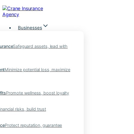
Skip
to
content
Businesses
urance
Safeguard assets, lead with
nt
Minimize potential loss, maximize
its
Promote wellness, boost loyalty
nancial risks, build trust
nce
Protect reputation, guarantee