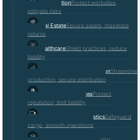
Construction
Protect worksites,
menu
mitigate risks
Real Estate
Secure assets, maximize
returns
Healthcare
Shield practices, reduce
liability
Manufacturing & Distribution
Streamline
production, secure distribution
Professional Services
Protect
reputation, limit liability
Transportation & Logistics
Safeguard
cargo, smooth operations
Educational Institutions
Tailor