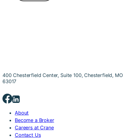
400 Chesterfield Center, Suite 100, Chesterfield, MO
63017
About
Become a Broker
Careers at Crane
Contact Us