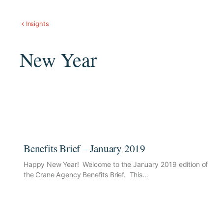
Insights
New Year
Benefits Brief – January 2019
Happy New Year! Welcome to the January 2019 edition of
the Crane Agency Benefits Brief. This…