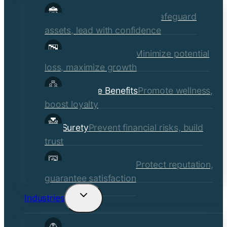
child
Commercial Insurance
Safeguard
menu
assets, lead with confidence
Risk Management
Minimize potential
loss, maximize growth
Employee Benefits
Promote wellness,
boost loyalty
Surety
Prevent financial risks, build
trust
Quality Assurance
Protect reputation,
guarantee satisfaction
Industries
Toggle
child