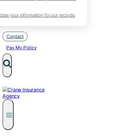
ate your information for our records
Contact
Pay My Policy