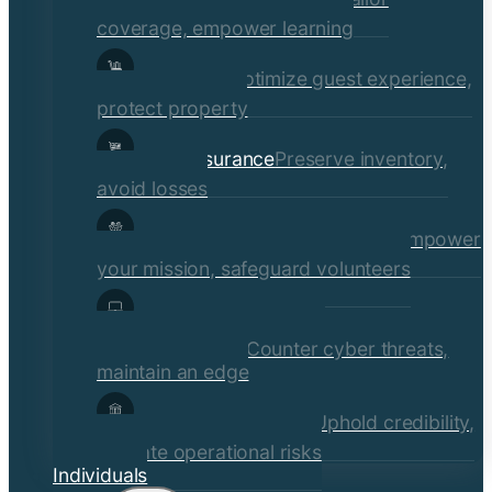
coverage, empower learning
Hospitality
Optimize guest experience,
protect property
Retail Insurance
Preserve inventory,
avoid losses
Social Services & Non-Profits
Empower
your mission, safeguard volunteers
Media, Technology, &
Communications
Counter cyber threats,
maintain an edge
Financial Institutions
Uphold credibility,
mitigate operational risks
Individuals