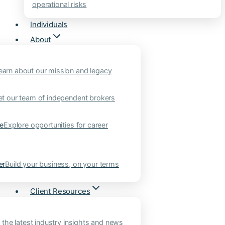
operational risks
Individuals
About
earn about our mission and legacy
t our team of independent brokers
ne
Explore opportunities for career
er
Build your business, on your terms
Client Resources
 the latest industry insights and news