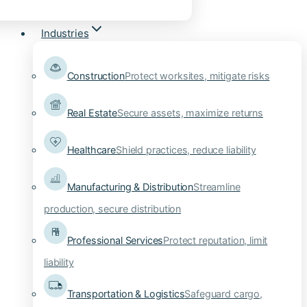
Industries
Construction
Protect worksites, mitigate risks
Real Estate
Secure assets, maximize returns
Healthcare
Shield practices, reduce liability
Manufacturing & Distribution
Streamline
production, secure distribution
Professional Services
Protect reputation, limit
liability
Transportation & Logistics
Safeguard cargo,