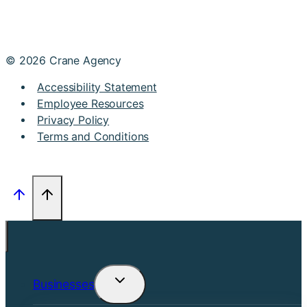
© 2026 Crane Agency
Accessibility Statement
Employee Resources
Privacy Policy
Terms and Conditions
Businesses
Toggle