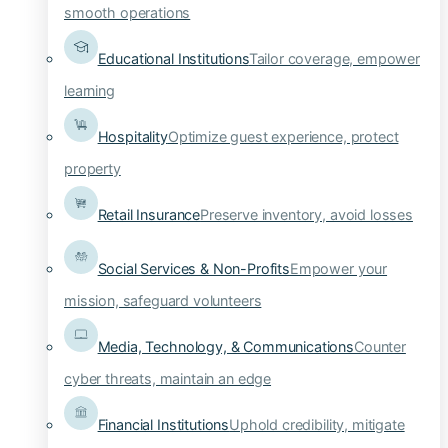
smooth operations
Educational Institutions
Tailor coverage, empower
learning
Hospitality
Optimize guest experience, protect
property
Retail Insurance
Preserve inventory, avoid losses
Social Services & Non-Profits
Empower your
mission, safeguard volunteers
Media, Technology, & Communications
Counter
cyber threats, maintain an edge
Financial Institutions
Uphold credibility, mitigate