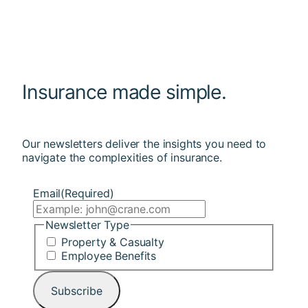
Insurance made simple.
Our newsletters deliver the insights you need to
navigate the complexities of insurance.
Email
(Required)
Newsletter Type
Property & Casualty
Employee Benefits