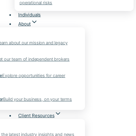
operational risks
Individuals
About
earn about our mission and legacy
t our team of independent brokers
ne
Explore opportunities for career
er
Build your business, on your terms
Client Resources
 the latest industry insights and news