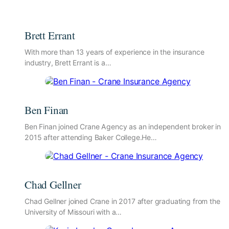
Brett Errant
With more than 13 years of experience in the insurance
industry, Brett Errant is a…
Ben Finan
Ben Finan joined Crane Agency as an independent broker in
2015 after attending Baker College.He…
Chad Gellner
Chad Gellner joined Crane in 2017 after graduating from the
University of Missouri with a…