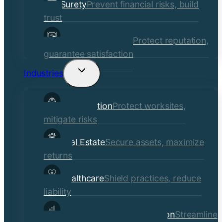
Surety
Prevent financial risks, build
trust
Quality Assurance
Protect reputation,
guarantee satisfaction
Industries
Toggle
child
Construction
Protect worksites,
menu
mitigate risks
Real Estate
Secure assets, maximize
returns
Healthcare
Shield practices, reduce
liability
Manufacturing & Distribution
Streamline