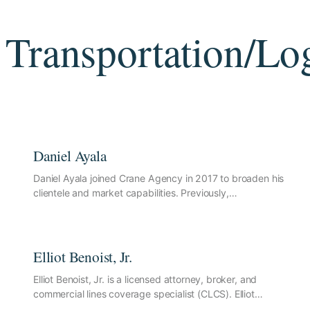
Transportation/Log
Daniel Ayala
Daniel Ayala joined Crane Agency in 2017 to broaden his
clientele and market capabilities. Previously,…
Elliot Benoist, Jr.
Elliot Benoist, Jr. is a licensed attorney, broker, and
commercial lines coverage specialist (CLCS). Elliot…