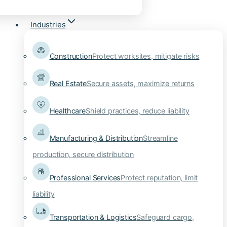
Industries
Construction
Protect worksites, mitigate risks
Real Estate
Secure assets, maximize returns
Healthcare
Shield practices, reduce liability
Manufacturing & Distribution
Streamline
production, secure distribution
Professional Services
Protect reputation, limit
liability
Transportation & Logistics
Safeguard cargo,