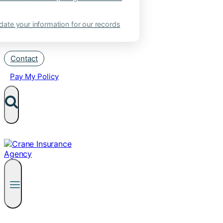
ate your information for our records
Contact
Pay My Policy