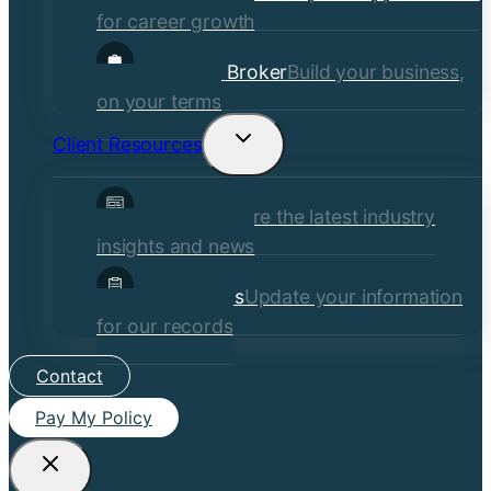
for career growth
Become a Broker
Build your business,
on your terms
Client Resources
Toggle
child
Insights
Explore the latest industry
menu
insights and news
Client Forms
Update your information
for our records
Contact
Pay My Policy