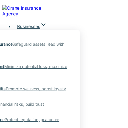
Skip
to
content
Businesses
urance
Safeguard assets, lead with
nt
Minimize potential loss, maximize
its
Promote wellness, boost loyalty
nancial risks, build trust
nce
Protect reputation, guarantee