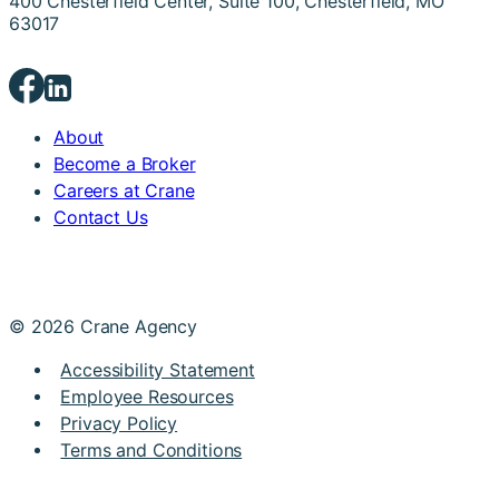
400 Chesterfield Center, Suite 100, Chesterfield, MO
63017
About
Become a Broker
Careers at Crane
Contact Us
© 2026 Crane Agency
Accessibility Statement
Employee Resources
Privacy Policy
Terms and Conditions