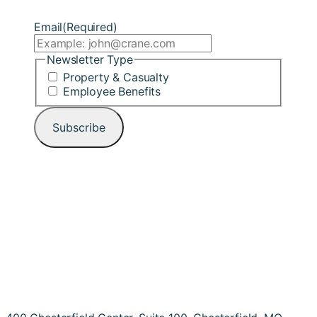
Email
(Required)
Newsletter Type
Property & Casualty
Employee Benefits