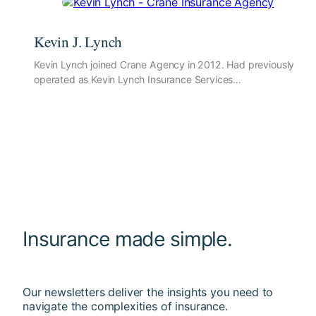
Kevin J. Lynch
Kevin Lynch joined Crane Agency in 2012. Had previously
operated as Kevin Lynch Insurance Services…
Insurance made simple.
Our newsletters deliver the insights you need to
navigate the complexities of insurance.