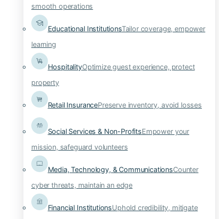
smooth operations
Educational Institutions
Tailor coverage, empower
learning
Hospitality
Optimize guest experience, protect
property
Retail Insurance
Preserve inventory, avoid losses
Social Services & Non-Profits
Empower your
mission, safeguard volunteers
Media, Technology, & Communications
Counter
cyber threats, maintain an edge
Financial Institutions
Uphold credibility, mitigate