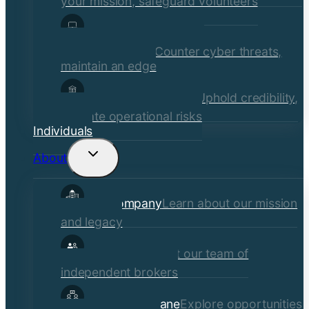
your mission, safeguard volunteers
Media, Technology, &
Communications
Counter cyber threats,
maintain an edge
Financial Institutions
Uphold credibility,
mitigate operational risks
Individuals
About
Toggle
child
Our Company
Learn about our mission
menu
and legacy
Our Brokers
Meet our team of
independent brokers
Careers at Crane
Explore opportunities