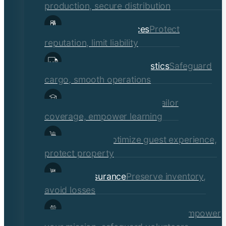
production, secure distribution
Professional Services
Protect
reputation, limit liability
Transportation & Logistics
Safeguard
cargo, smooth operations
Educational Institutions
Tailor
coverage, empower learning
Hospitality
Optimize guest experience,
protect property
Retail Insurance
Preserve inventory,
avoid losses
Social Services & Non-Profits
Empower