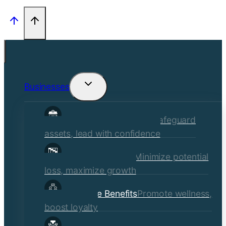
Businesses
Toggle
child
Commercial Insurance
Safeguard
menu
assets, lead with confidence
Risk Management
Minimize potential
loss, maximize growth
Employee Benefits
Promote wellness,
boost loyalty