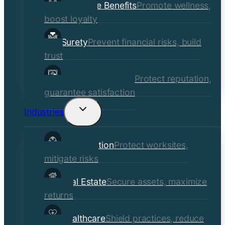
Employee Benefits
Promote wellness,
boost loyalty
Surety
Prevent financial risks, build
trust
Quality Assurance
Protect reputation,
guarantee satisfaction
Industries
Toggle
child
Construction
Protect worksites,
menu
mitigate risks
Real Estate
Secure assets, maximize
returns
Healthcare
Shield practices, reduce