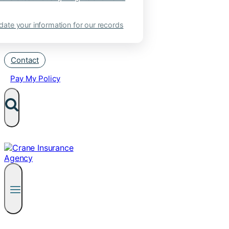
ate your information for our records
Contact
Pay My Policy