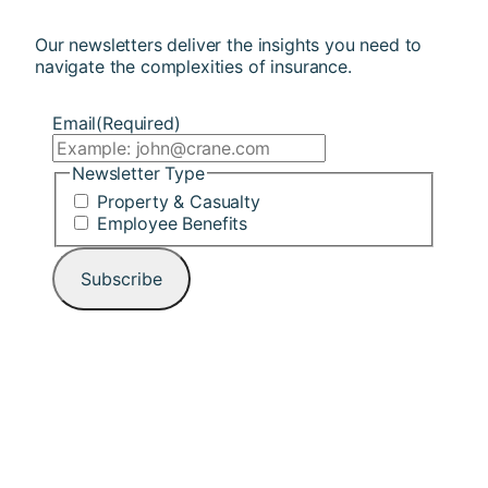
Our newsletters deliver the insights you need to
navigate the complexities of insurance.
Email
(Required)
Newsletter Type
Property & Casualty
Employee Benefits