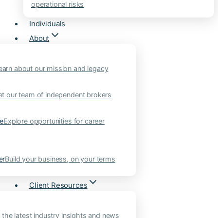
operational risks
Individuals
About
earn about our mission and legacy
t our team of independent brokers
ne
Explore opportunities for career
er
Build your business, on your terms
Client Resources
 the latest industry insights and news