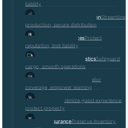
liability
Manufacturing & Distribution
Streamline
production, secure distribution
Professional Services
Protect
reputation, limit liability
Transportation & Logistics
Safeguard
cargo, smooth operations
Educational Institutions
Tailor
coverage, empower learning
Hospitality
Optimize guest experience,
protect property
Retail Insurance
Preserve inventory,