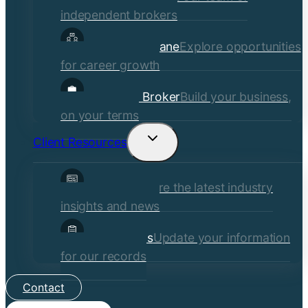
independent brokers
Careers at Crane
Explore opportunities
for career growth
Become a Broker
Build your business,
on your terms
Client Resources
Toggle
child
Insights
Explore the latest industry
menu
insights and news
Client Forms
Update your information
for our records
Contact