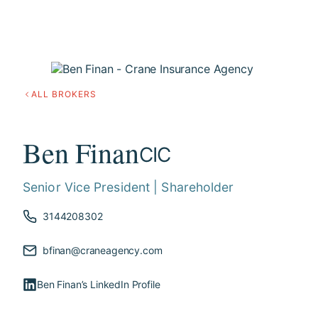
ALL BROKERS
Ben Finan
CIC
Senior Vice President | Shareholder
3144208302
bfinan@craneagency.com
Ben Finan’s LinkedIn Profile