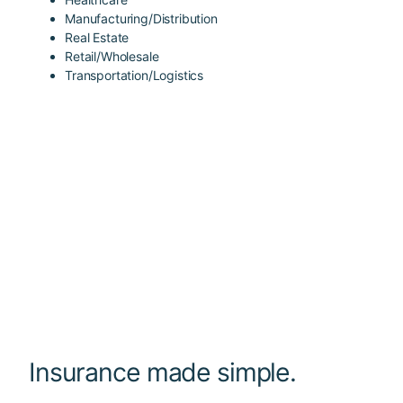
Manufacturing/Distribution
Real Estate
Retail/Wholesale
Transportation/Logistics
Insurance made simple.