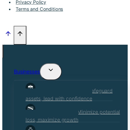
Privacy Policy
Terms and Conditions
Businesses
Toggle
child
Commercial Insurance
Safeguard
menu
assets, lead with confidence
Risk Management
Minimize potential
loss, maximize growth