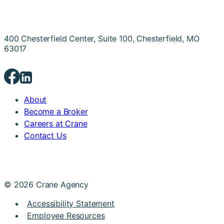
400 Chesterfield Center, Suite 100, Chesterfield, MO
63017
About
Become a Broker
Careers at Crane
Contact Us
© 2026 Crane Agency
Accessibility Statement
Employee Resources