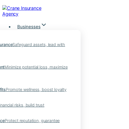
Skip
to
content
Businesses
urance
Safeguard assets, lead with
nt
Minimize potential loss, maximize
its
Promote wellness, boost loyalty
nancial risks, build trust
nce
Protect reputation, guarantee