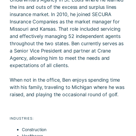
the ins and outs of the excess and surplus lines
insurance market. In 2010, he joined SECURA
Insurance Companies as the market manager for
Missouri and Kansas. That role included servicing
and effectively managing 52 independent agents
throughout the two states. Ben currently serves as
a Senior Vice President and partner at Crane
Agency, allowing him to meet the needs and
expectations of all clients.
When not in the office, Ben enjoys spending time
with his family, traveling to Michigan where he was
raised, and playing the occasional round of golf.
INDUSTRIES:
Construction
Healthcare