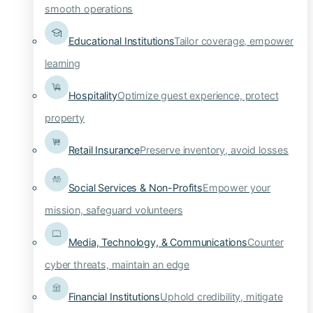
smooth operations
Educational Institutions
Tailor coverage, empower
learning
Hospitality
Optimize guest experience, protect
property
Retail Insurance
Preserve inventory, avoid losses
Social Services & Non-Profits
Empower your
mission, safeguard volunteers
Media, Technology, & Communications
Counter
cyber threats, maintain an edge
Financial Institutions
Uphold credibility, mitigate