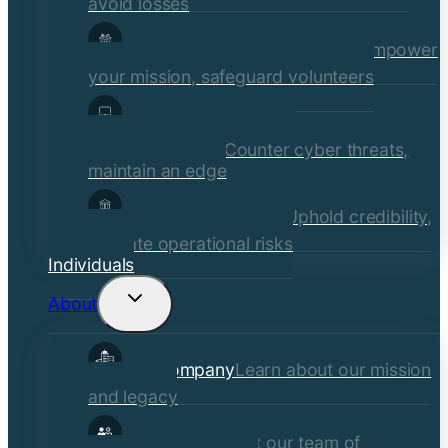
avoid losses
Social Services & Non-Profits
Empower
your mission, safeguard volunteers
Media, Technology, &
Communications
Counter cyber threats,
maintain an edge
Financial Institutions
Uphold credibility,
mitigate operational risks
Individuals
About
Toggle
child
Our Company
Learn about our mission
menu
and legacy
Our Brokers
Meet our team of