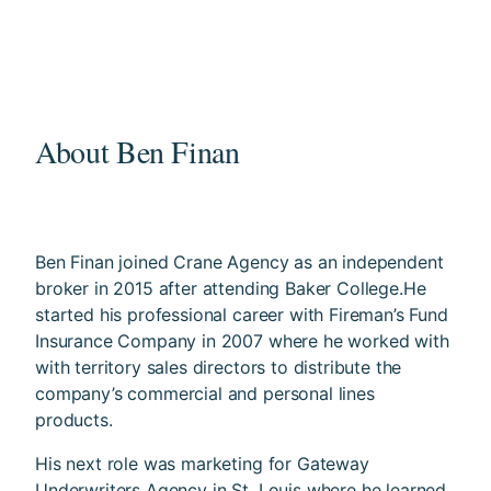
About Ben Finan
Ben Finan joined Crane Agency as an independent
broker in 2015 after attending Baker College.He
started his professional career with Fireman’s Fund
Insurance Company in 2007 where he worked with
with territory sales directors to distribute the
company’s commercial and personal lines
products.
His next role was marketing for Gateway
Underwriters Agency in St. Louis where he learned