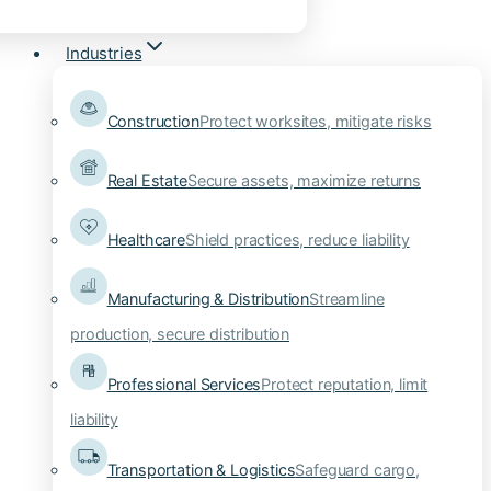
Industries
Construction
Protect worksites, mitigate risks
Real Estate
Secure assets, maximize returns
Healthcare
Shield practices, reduce liability
Manufacturing & Distribution
Streamline
production, secure distribution
Professional Services
Protect reputation, limit
liability
Transportation & Logistics
Safeguard cargo,