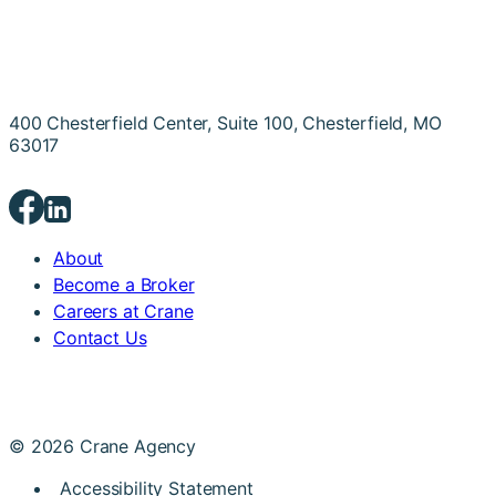
400 Chesterfield Center, Suite 100, Chesterfield, MO
63017
About
Become a Broker
Careers at Crane
Contact Us
© 2026 Crane Agency
Accessibility Statement