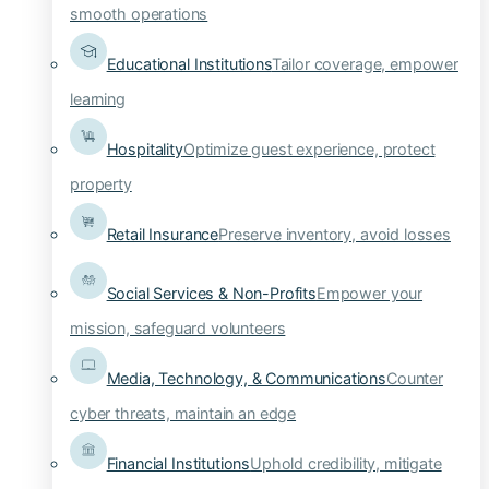
smooth operations
Educational Institutions
Tailor coverage, empower
learning
Hospitality
Optimize guest experience, protect
property
Retail Insurance
Preserve inventory, avoid losses
Social Services & Non-Profits
Empower your
mission, safeguard volunteers
Media, Technology, & Communications
Counter
cyber threats, maintain an edge
Financial Institutions
Uphold credibility, mitigate