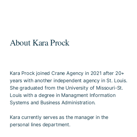
About Kara Prock
Kara Prock joined Crane Agency in 2021 after 20+
years with another independent agency in St. Louis.
She graduated from the University of Missouri-St.
Louis with a degree in Managment Information
Systems and Business Administration.
Kara currently serves as the manager in the
personal lines department.