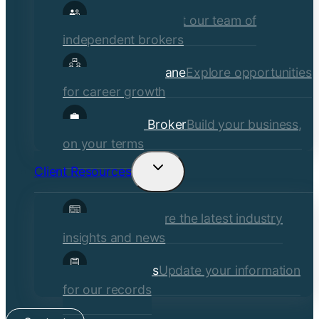
Our Brokers
Meet our team of
independent brokers
Careers at Crane
Explore opportunities
for career growth
Become a Broker
Build your business,
on your terms
Client Resources
Toggle
child
Insights
Explore the latest industry
menu
insights and news
Client Forms
Update your information
for our records