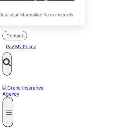
ate your information for our records
Contact
Pay My Policy