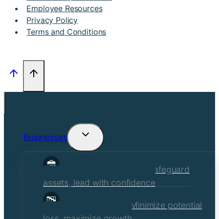
Employee Resources
Privacy Policy
Terms and Conditions
Businesses
Toggle
child
Commercial Insurance
Safeguard
menu
assets, lead with confidence
Risk Management
Minimize potential
loss, maximize growth