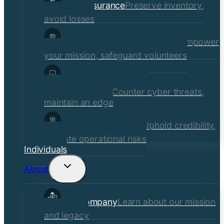
Retail Insurance
Preserve inventory,
avoid losses
Social Services & Non-Profits
Empower
your mission, safeguard volunteers
Media, Technology, &
Communications
Counter cyber threats,
maintain an edge
Financial Institutions
Uphold credibility,
mitigate operational risks
Individuals
About
Toggle
child
Our Company
Learn about our mission
menu
and legacy