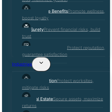
Employee Benefits
Promote wellness,
boost loyalty
Surety
Prevent financial risks, build
trust
Quality Assurance
Protect reputation,
guarantee satisfaction
Industries
Toggle
child
Construction
Protect worksites,
menu
mitigate risks
Real Estate
Secure assets, maximize
returns