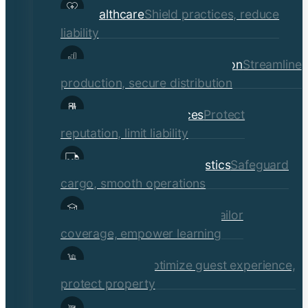
Healthcare
Shield practices, reduce
liability
Manufacturing & Distribution
Streamline
production, secure distribution
Professional Services
Protect
reputation, limit liability
Transportation & Logistics
Safeguard
cargo, smooth operations
Educational Institutions
Tailor
coverage, empower learning
Hospitality
Optimize guest experience,
protect property