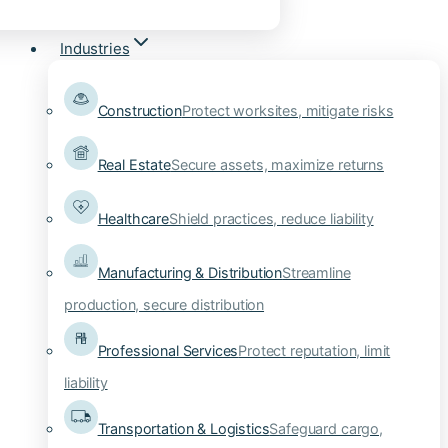
Industries
Construction
Protect worksites, mitigate risks
Real Estate
Secure assets, maximize returns
Healthcare
Shield practices, reduce liability
Manufacturing & Distribution
Streamline
production, secure distribution
Professional Services
Protect reputation, limit
liability
Transportation & Logistics
Safeguard cargo,