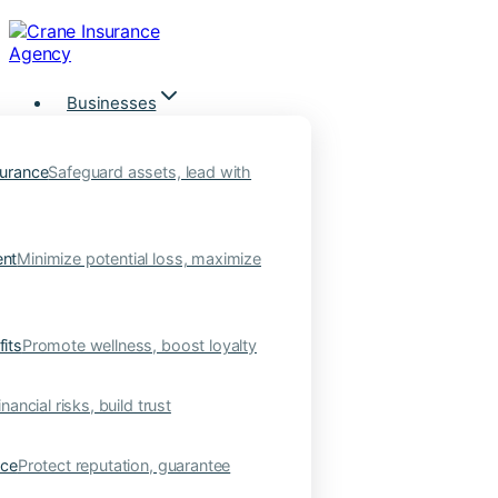
Skip
to
content
Businesses
urance
Safeguard assets, lead with
nt
Minimize potential loss, maximize
its
Promote wellness, boost loyalty
nancial risks, build trust
nce
Protect reputation, guarantee