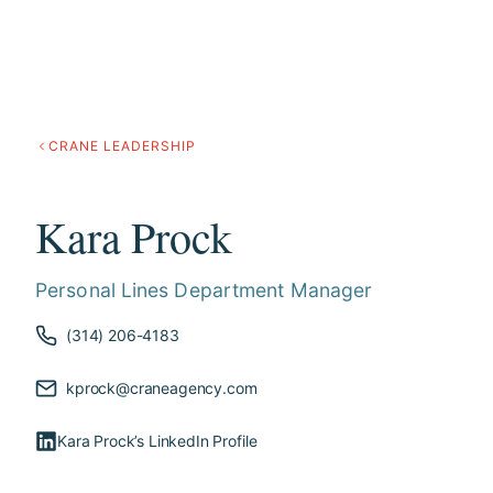
CRANE LEADERSHIP
Kara Prock
Personal Lines Department Manager
(314) 206-4183
kprock@craneagency.com
Kara Prock’s LinkedIn Profile