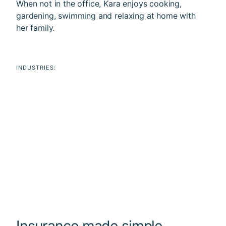
When not in the office, Kara enjoys cooking,
gardening, swimming and relaxing at home with
her family.
INDUSTRIES:
Insurance made simple.