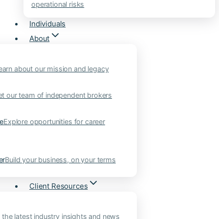
operational risks
Individuals
About
earn about our mission and legacy
t our team of independent brokers
ne
Explore opportunities for career
er
Build your business, on your terms
Client Resources
 the latest industry insights and news