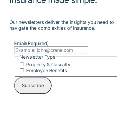
Our newsletters deliver the insights you need to
navigate the complexities of insurance.
Email
(Required)
Newsletter Type
Property & Casualty
Employee Benefits