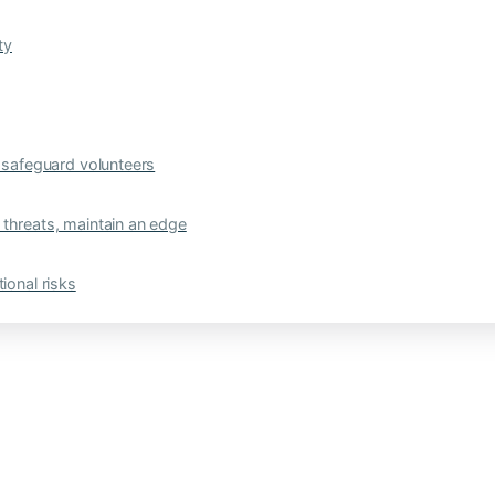
ty
safeguard volunteers
 threats, maintain an edge
ional risks