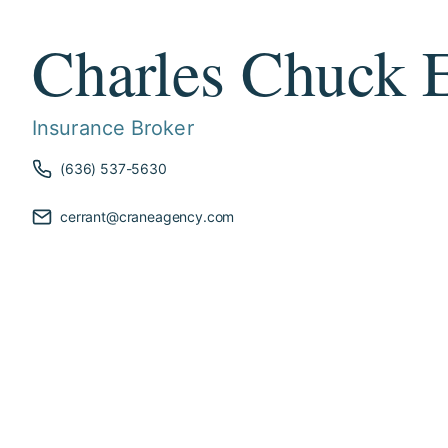
Charles Chuck E
Insurance Broker
(636) 537-5630
cerrant@craneagency.com