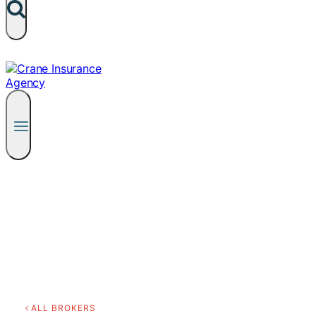
ALL BROKERS