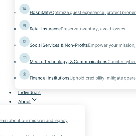
Hospitality
Optimize guest experience, protect proper
Retail Insurance
Preserve inventory, avoid losses
Social Services & Non-Profits
Empower your mission, 
Media, Technology, & Communications
Counter cyber
Financial Institutions
Uphold credibility, mitigate operat
Individuals
About
earn about our mission and legacy