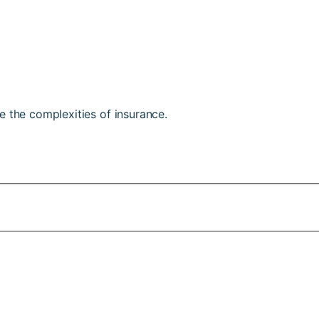
e the complexities of insurance.