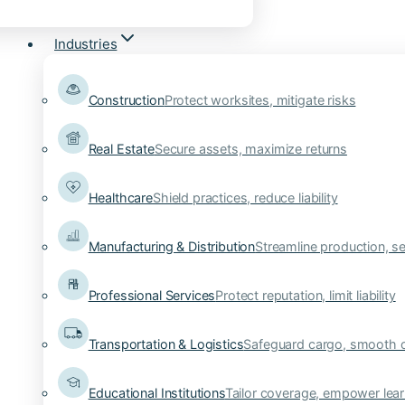
Industries
Construction
Protect worksites, mitigate risks
Real Estate
Secure assets, maximize returns
Healthcare
Shield practices, reduce liability
Manufacturing & Distribution
Streamline production, se
Professional Services
Protect reputation, limit liability
Transportation & Logistics
Safeguard cargo, smooth 
Educational Institutions
Tailor coverage, empower lear