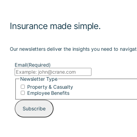
Insurance made simple.
Our newsletters deliver the insights you need to navigat
Email
(Required)
Newsletter Type
Property & Casualty
Employee Benefits