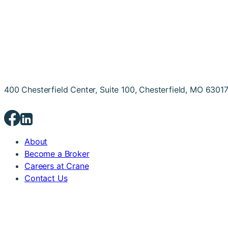
400 Chesterfield Center, Suite 100, Chesterfield, MO 6301
About
Become a Broker
Careers at Crane
Contact Us