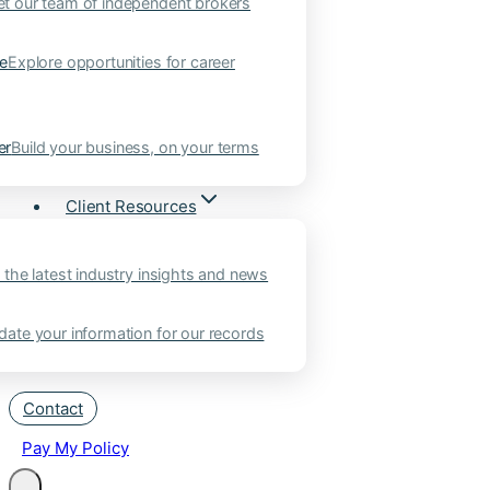
t our team of independent brokers
ne
Explore opportunities for career
er
Build your business, on your terms
Client Resources
 the latest industry insights and news
ate your information for our records
Contact
Pay My Policy