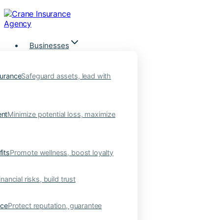
Skip
to
content
Businesses
urance
Safeguard assets, lead with
nt
Minimize potential loss, maximize
its
Promote wellness, boost loyalty
nancial risks, build trust
nce
Protect reputation, guarantee