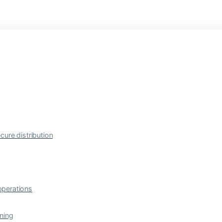
cure distribution
operations
ning