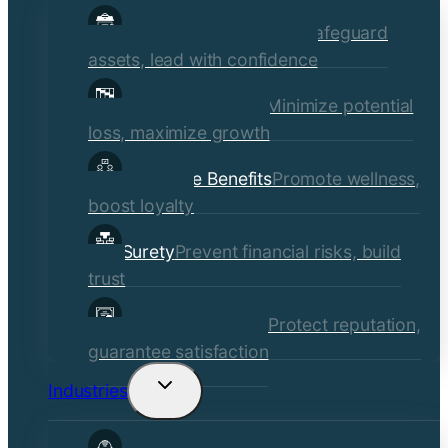
child
Commercial Insurance
Safeguard
menu
assets, lead with confidence
Risk Management
Minimize potential
loss, maximize growth
Employee Benefits
Promote wellness,
boost loyalty
Surety
Prevent financial risks, build
trust
Quality Assurance
Protect reputation,
guarantee satisfaction
Industries
Toggle
child