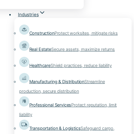
Industries
Construction
Protect worksites, mitigate risks
Real Estate
Secure assets, maximize returns
Healthcare
Shield practices, reduce liability
Manufacturing & Distribution
Streamline
production, secure distribution
Professional Services
Protect reputation, limit
liability
Transportation & Logistics
Safeguard cargo,