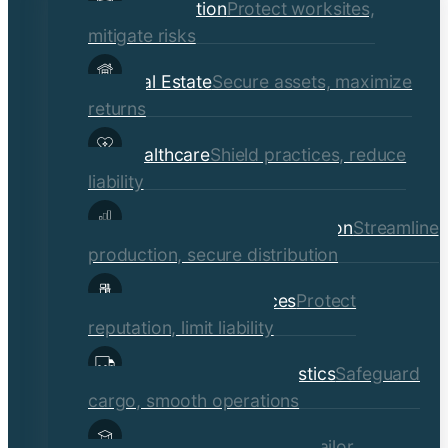
Construction
Protect worksites,
menu
mitigate risks
Real Estate
Secure assets, maximize
returns
Healthcare
Shield practices, reduce
liability
Manufacturing & Distribution
Streamline
production, secure distribution
Professional Services
Protect
reputation, limit liability
Transportation & Logistics
Safeguard
cargo, smooth operations
Educational Institutions
Tailor