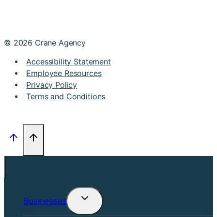
© 2026 Crane Agency
Accessibility Statement
Employee Resources
Privacy Policy
Terms and Conditions
Businesses
Toggle