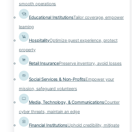
smooth operations
Educational Institutions
Tailor coverage, empower
learning
Hospitality
Optimize guest experience, protect
property
Retail Insurance
Preserve inventory, avoid losses
Social Services & Non-Profits
Empower your
mission, safeguard volunteers
Media, Technology, & Communications
Counter
cyber threats, maintain an edge
Financial Institutions
Uphold credibility, mitigate