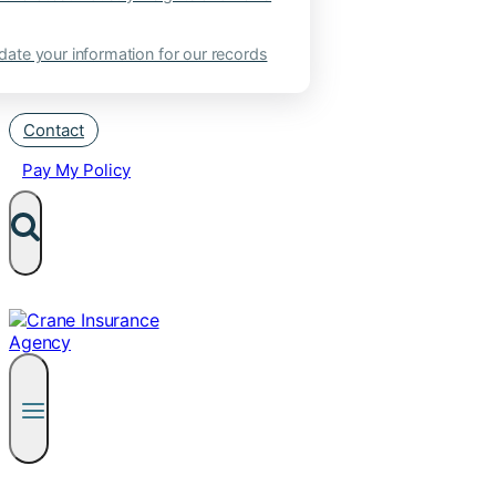
ate your information for our records
Contact
Pay My Policy