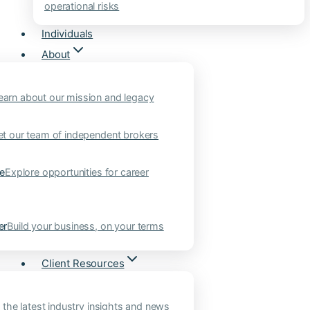
operational risks
Individuals
About
earn about our mission and legacy
t our team of independent brokers
ne
Explore opportunities for career
er
Build your business, on your terms
Client Resources
 the latest industry insights and news