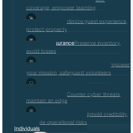
coverage, empower learning
Hospitality
Optimize guest experience,
protect property
Retail Insurance
Preserve inventory,
avoid losses
Social Services & Non-Profits
Empower
your mission, safeguard volunteers
Media, Technology, &
Communications
Counter cyber threats,
maintain an edge
Financial Institutions
Uphold credibility,
mitigate operational risks
Individuals