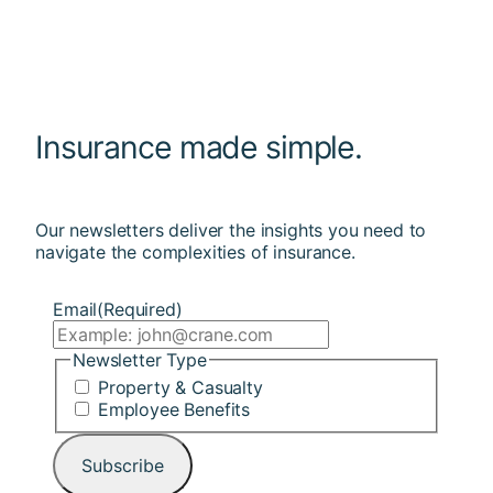
Insurance made simple.
Our newsletters deliver the insights you need to
navigate the complexities of insurance.
Email
(Required)
Newsletter Type
Property & Casualty
Employee Benefits