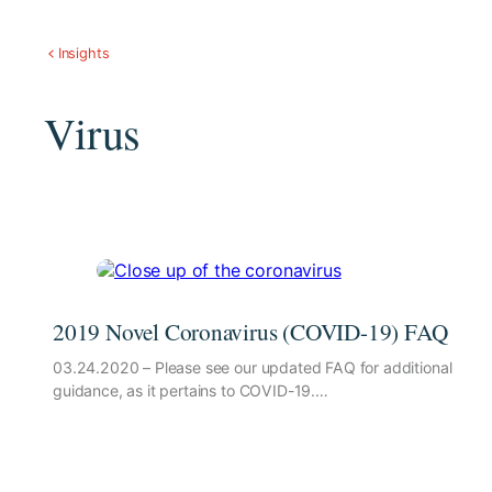
Insights
Virus
2019 Novel Coronavirus (COVID-19) FAQ
03.24.2020 – Please see our updated FAQ for additional
guidance, as it pertains to COVID-19.…