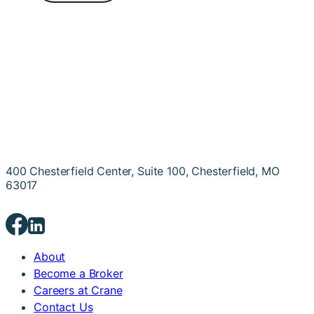
400 Chesterfield Center, Suite 100, Chesterfield, MO
63017
About
Become a Broker
Careers at Crane
Contact Us