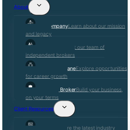
About
Toggle
child
Our Company
Learn about our mission
menu
and legacy
Our Brokers
Meet our team of
independent brokers
Careers at Crane
Explore opportunities
for career growth
Become a Broker
Build your business,
on your terms
Client Resources
Toggle
child
Insights
Explore the latest industry