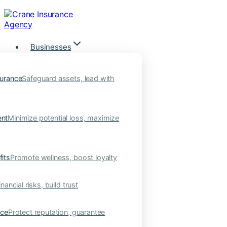
Skip
to
content
Businesses
urance
Safeguard assets, lead with
nt
Minimize potential loss, maximize
its
Promote wellness, boost loyalty
nancial risks, build trust
nce
Protect reputation, guarantee