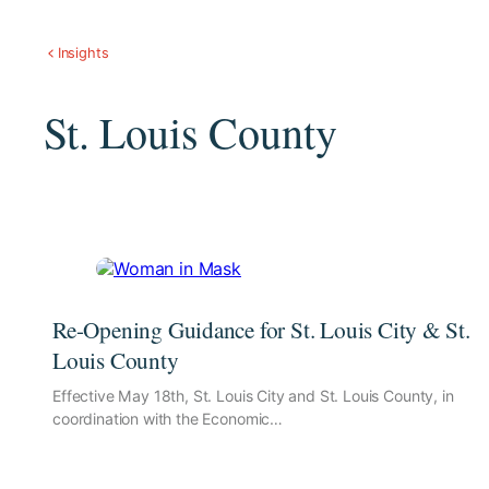
Insights
St. Louis County
Re-Opening Guidance for St. Louis City & St.
Louis County
Effective May 18th, St. Louis City and St. Louis County, in
coordination with the Economic…