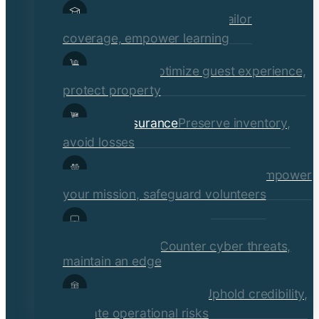
Educational Institutions
Tailor
coverage, empower learning
Hospitality
Optimize guest experience,
protect property
Retail Insurance
Preserve inventory,
avoid losses
Social Services & Non-Profits
Empower
your mission, safeguard volunteers
Media, Technology, &
Communications
Counter cyber threats,
maintain an edge
Financial Institutions
Uphold credibility,
mitigate operational risks