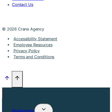
Contact Us
© 2026 Crane Agency
Accessibility Statement
Employee Resources
Privacy Policy
Terms and Conditions
Businesses
Toggle