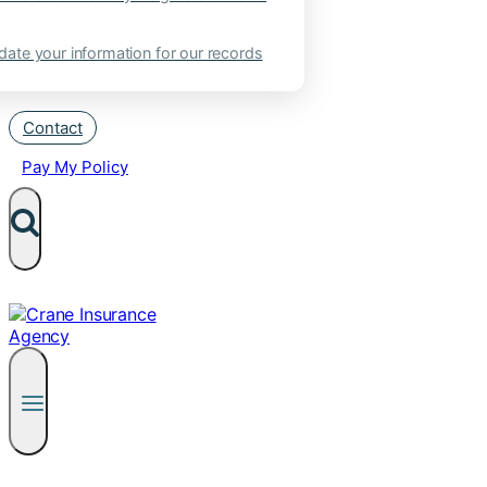
ate your information for our records
Contact
Pay My Policy