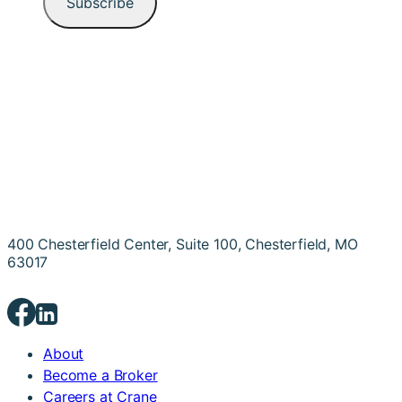
400 Chesterfield Center, Suite 100, Chesterfield, MO
63017
About
Become a Broker
Careers at Crane