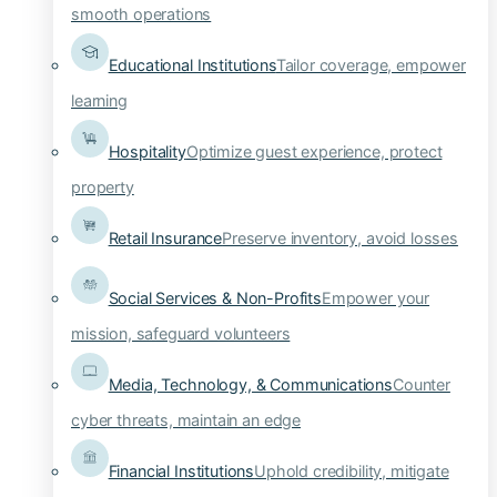
smooth operations
Educational Institutions
Tailor coverage, empower
learning
Hospitality
Optimize guest experience, protect
property
Retail Insurance
Preserve inventory, avoid losses
Social Services & Non-Profits
Empower your
mission, safeguard volunteers
Media, Technology, & Communications
Counter
cyber threats, maintain an edge
Financial Institutions
Uphold credibility, mitigate