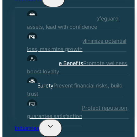
child
Commercial Insurance
Safeguard
menu
assets, lead with confidence
Risk Management
Minimize potential
loss, maximize growth
Employee Benefits
Promote wellness,
boost loyalty
Surety
Prevent financial risks, build
trust
Quality Assurance
Protect reputation,
guarantee satisfaction
Industries
Toggle