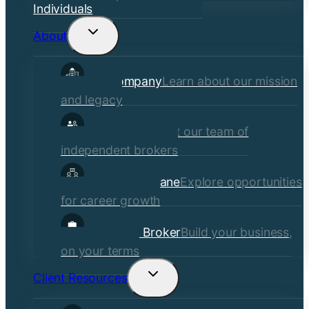
Individuals
About
Toggle
child
Our Company
Learn about our mission
menu
and legacy
Our Brokers
Meet our team of
independent brokers
Careers at Crane
Explore opportunities
for career growth
Become a Broker
Build your business,
on your terms
Client Resources
Toggle
child