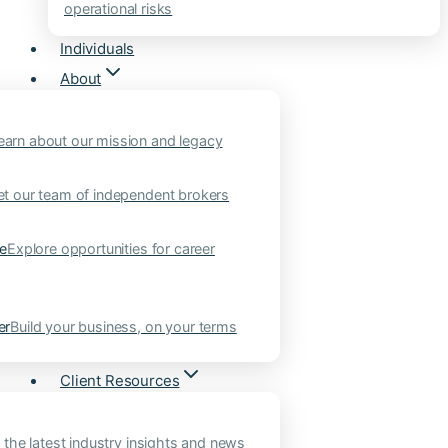
operational risks
Individuals
About
earn about our mission and legacy
t our team of independent brokers
ne
Explore opportunities for career
er
Build your business, on your terms
Client Resources
 the latest industry insights and news