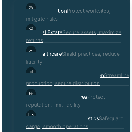
child
Construction
Protect worksites,
menu
mitigate risks
Real Estate
Secure assets, maximize
returns
Healthcare
Shield practices, reduce
liability
Manufacturing & Distribution
Streamline
production, secure distribution
Professional Services
Protect
reputation, limit liability
Transportation & Logistics
Safeguard
cargo, smooth operations