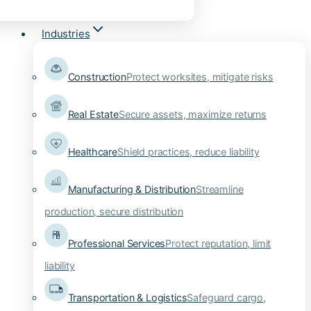
Industries
Construction
Protect worksites, mitigate risks
Real Estate
Secure assets, maximize returns
Healthcare
Shield practices, reduce liability
Manufacturing & Distribution
Streamline
production, secure distribution
Professional Services
Protect reputation, limit
liability
Transportation & Logistics
Safeguard cargo,