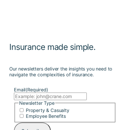
Insurance made simple.
Our newsletters deliver the insights you need to
navigate the complexities of insurance.
Email
(Required)
Newsletter Type
Property & Casualty
Employee Benefits