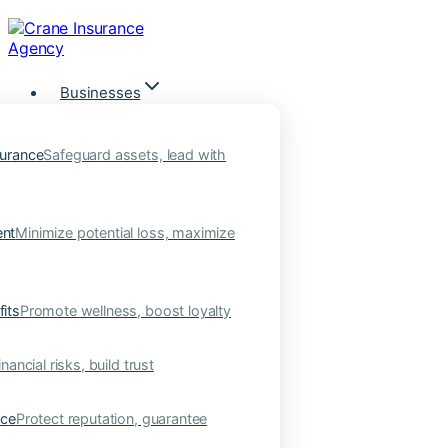
Skip
to
content
Businesses
urance
Safeguard assets, lead with
nt
Minimize potential loss, maximize
its
Promote wellness, boost loyalty
nancial risks, build trust
nce
Protect reputation, guarantee