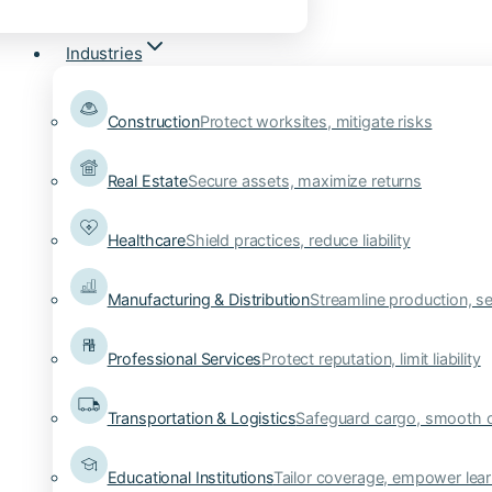
Industries
Construction
Protect worksites, mitigate risks
Real Estate
Secure assets, maximize returns
Healthcare
Shield practices, reduce liability
Manufacturing & Distribution
Streamline production, se
Professional Services
Protect reputation, limit liability
Transportation & Logistics
Safeguard cargo, smooth 
Educational Institutions
Tailor coverage, empower lear