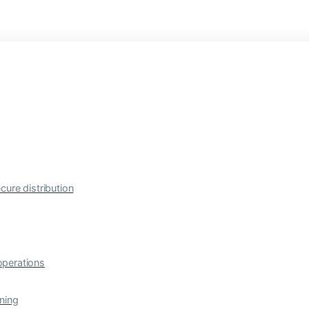
cure distribution
operations
ning