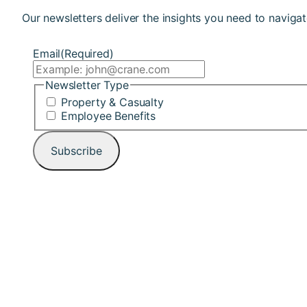
Our newsletters deliver the insights you need to navigat
Email
(Required)
Newsletter Type
Property & Casualty
Employee Benefits