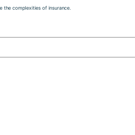
e the complexities of insurance.