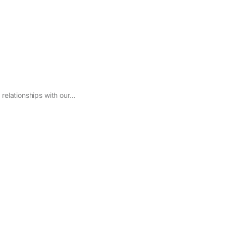
relationships with our…