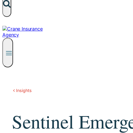
Insights
Sentinel Emerg