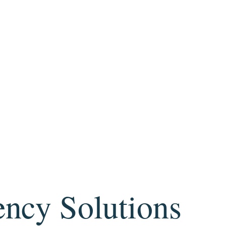
ency Solutions