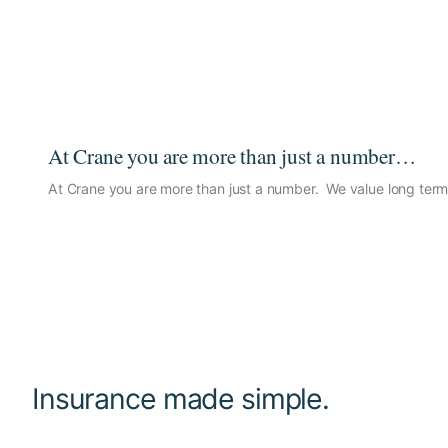
At Crane you are more than just a number…
At Crane you are more than just a number. We value long term 
Insurance made simple.