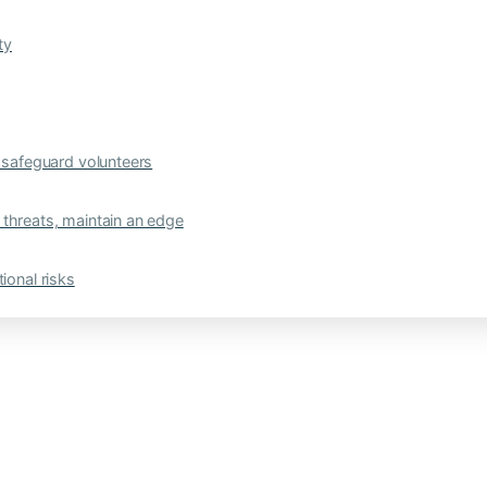
ty
safeguard volunteers
 threats, maintain an edge
ional risks