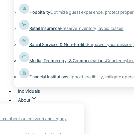
Hospitality
Optimize guest experience, protect proper
Retail Insurance
Preserve inventory, avoid losses
Social Services & Non-Profits
Empower your mission, 
Media, Technology, & Communications
Counter cyber
Financial Institutions
Uphold credibility, mitigate operat
Individuals
About
earn about our mission and legacy