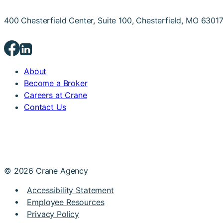
400 Chesterfield Center, Suite 100, Chesterfield, MO 6301
About
Become a Broker
Careers at Crane
Contact Us
© 2026 Crane Agency
Accessibility Statement
Employee Resources
Privacy Policy