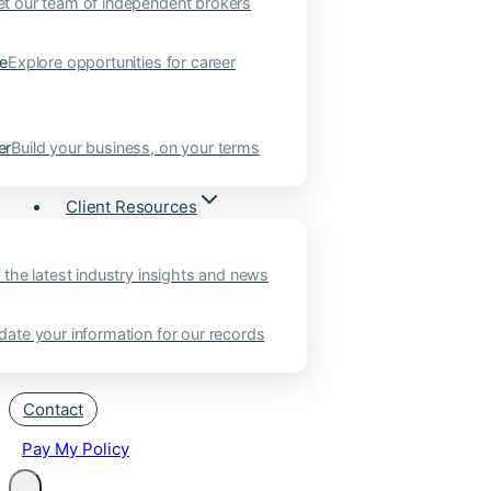
t our team of independent brokers
ne
Explore opportunities for career
er
Build your business, on your terms
Client Resources
 the latest industry insights and news
ate your information for our records
Contact
Pay My Policy