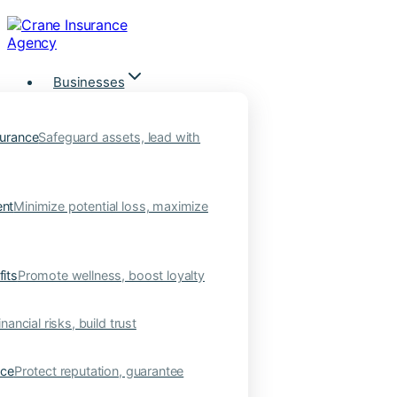
Skip
to
content
Businesses
urance
Safeguard assets, lead with
nt
Minimize potential loss, maximize
its
Promote wellness, boost loyalty
nancial risks, build trust
nce
Protect reputation, guarantee