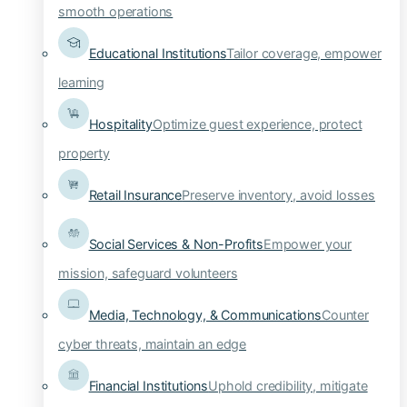
smooth operations
Educational Institutions
Tailor coverage, empower
learning
Hospitality
Optimize guest experience, protect
property
Retail Insurance
Preserve inventory, avoid losses
Social Services & Non-Profits
Empower your
mission, safeguard volunteers
Media, Technology, & Communications
Counter
cyber threats, maintain an edge
Financial Institutions
Uphold credibility, mitigate