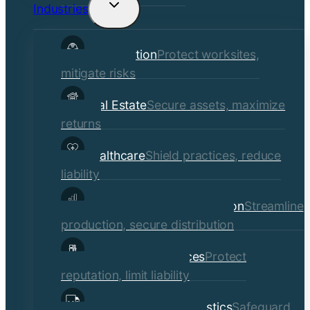
Industries
Toggle
child
Construction
Protect worksites,
menu
mitigate risks
Real Estate
Secure assets, maximize
returns
Healthcare
Shield practices, reduce
liability
Manufacturing & Distribution
Streamline
production, secure distribution
Professional Services
Protect
reputation, limit liability
Transportation & Logistics
Safeguard