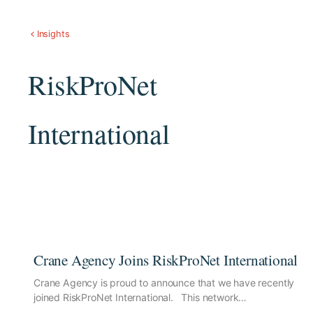
Insights
RiskProNet
International
Crane Agency Joins RiskProNet International
Crane Agency is proud to announce that we have recently
joined RiskProNet International. This network…