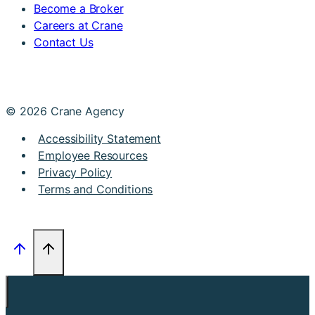
Become a Broker
Careers at Crane
Contact Us
© 2026 Crane Agency
Accessibility Statement
Employee Resources
Privacy Policy
Terms and Conditions