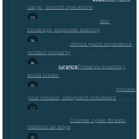
cargo, smooth operations
Educational Institutions
Tailor
coverage, empower learning
Hospitality
Optimize guest experience,
protect property
Retail Insurance
Preserve inventory,
avoid losses
Social Services & Non-Profits
Empower
your mission, safeguard volunteers
Media, Technology, &
Communications
Counter cyber threats,
maintain an edge