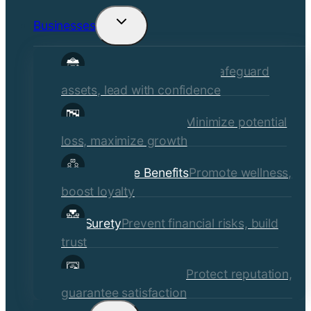
Businesses
Toggle
child
Commercial Insurance
Safeguard
menu
assets, lead with confidence
Risk Management
Minimize potential
loss, maximize growth
Employee Benefits
Promote wellness,
boost loyalty
Surety
Prevent financial risks, build
trust
Quality Assurance
Protect reputation,
guarantee satisfaction