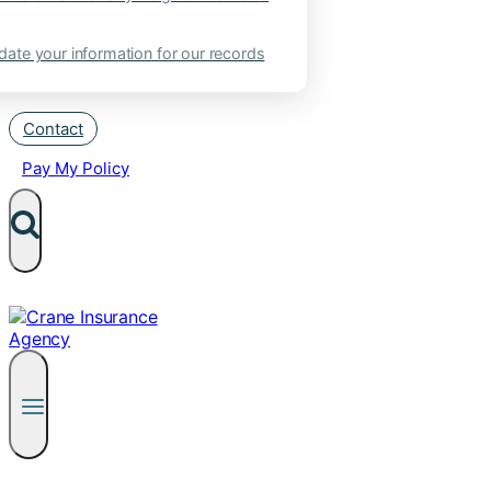
ate your information for our records
Contact
Pay My Policy