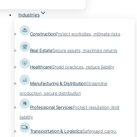
Industries
Construction
Protect worksites, mitigate risks
Real Estate
Secure assets, maximize returns
Healthcare
Shield practices, reduce liability
Manufacturing & Distribution
Streamline
production, secure distribution
Professional Services
Protect reputation, limit
liability
Transportation & Logistics
Safeguard cargo,