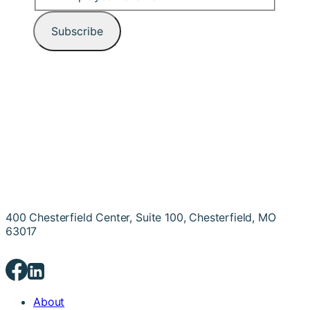
400 Chesterfield Center, Suite 100, Chesterfield, MO
63017
About