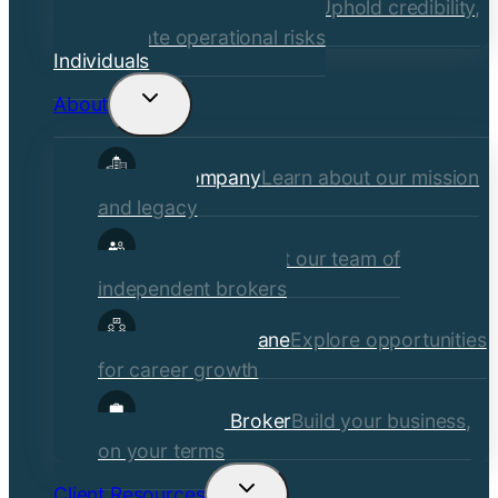
Financial Institutions
Uphold credibility,
mitigate operational risks
Individuals
About
Toggle
child
Our Company
Learn about our mission
menu
and legacy
Our Brokers
Meet our team of
independent brokers
Careers at Crane
Explore opportunities
for career growth
Become a Broker
Build your business,
on your terms
Client Resources
Toggle