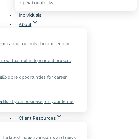
operational risks
Individuals
About
earn about our mission and legacy
t our team of independent brokers
ne
Explore opportunities for career
er
Build your business, on your terms
Client Resources
 the latest industry insights and news