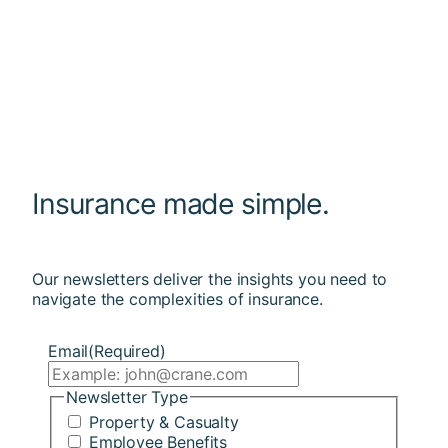
Insurance made simple.
Our newsletters deliver the insights you need to
navigate the complexities of insurance.
Email
(Required)
Newsletter Type
Property & Casualty
Employee Benefits