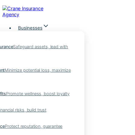
Skip
to
content
Businesses
urance
Safeguard assets, lead with
nt
Minimize potential loss, maximize
its
Promote wellness, boost loyalty
nancial risks, build trust
nce
Protect reputation, guarantee