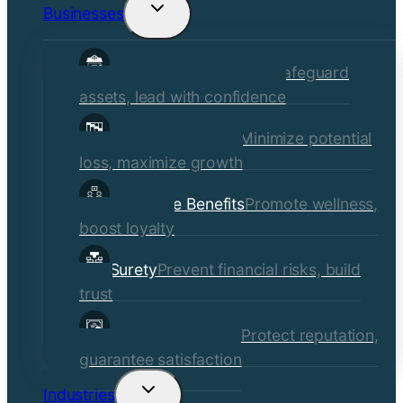
Businesses
Toggle
child
Commercial Insurance
Safeguard
menu
assets, lead with confidence
Risk Management
Minimize potential
loss, maximize growth
Employee Benefits
Promote wellness,
boost loyalty
Surety
Prevent financial risks, build
trust
Quality Assurance
Protect reputation,
guarantee satisfaction
Industries
Toggle