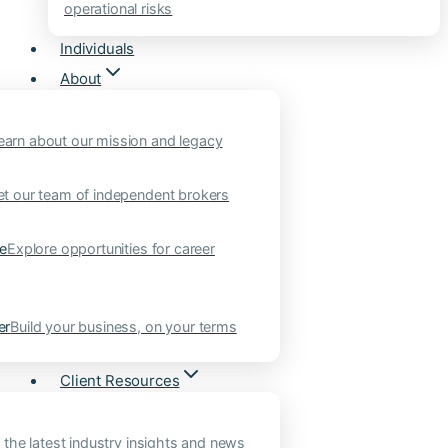
operational risks
Individuals
About
earn about our mission and legacy
t our team of independent brokers
ne
Explore opportunities for career
er
Build your business, on your terms
Client Resources
 the latest industry insights and news