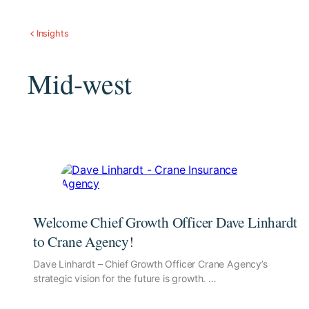
Insights
Mid-west
Welcome Chief Growth Officer Dave Linhardt
to Crane Agency!
Dave Linhardt – Chief Growth Officer Crane Agency’s
strategic vision for the future is growth. …