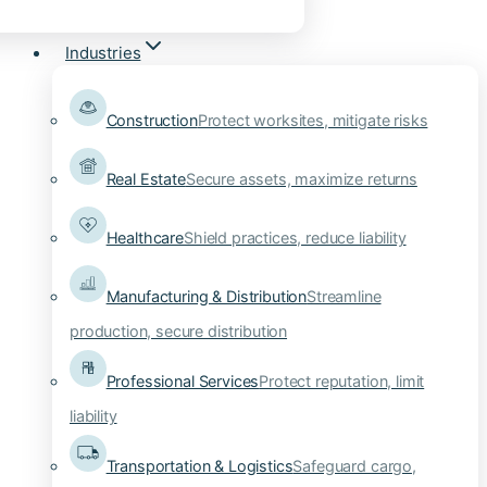
Industries
Construction
Protect worksites, mitigate risks
Real Estate
Secure assets, maximize returns
Healthcare
Shield practices, reduce liability
Manufacturing & Distribution
Streamline
production, secure distribution
Professional Services
Protect reputation, limit
liability
Transportation & Logistics
Safeguard cargo,