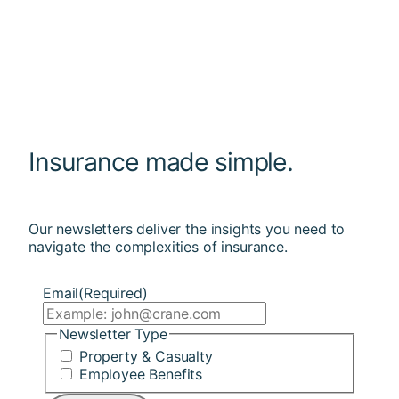
Insurance made simple.
Our newsletters deliver the insights you need to
navigate the complexities of insurance.
Email
(Required)
Newsletter Type
Property & Casualty
Employee Benefits