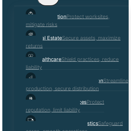
child
Construction
Protect worksites,
menu
mitigate risks
Real Estate
Secure assets, maximize
returns
Healthcare
Shield practices, reduce
liability
Manufacturing & Distribution
Streamline
production, secure distribution
Professional Services
Protect
reputation, limit liability
Transportation & Logistics
Safeguard