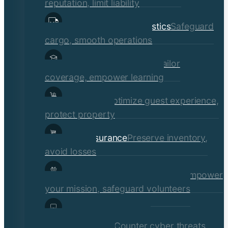
reputation, limit liability
Transportation & Logistics
Safeguard
cargo, smooth operations
Educational Institutions
Tailor
coverage, empower learning
Hospitality
Optimize guest experience,
protect property
Retail Insurance
Preserve inventory,
avoid losses
Social Services & Non-Profits
Empower
your mission, safeguard volunteers
Media, Technology, &
Communications
Counter cyber threats,