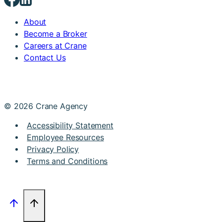
About
Become a Broker
Careers at Crane
Contact Us
© 2026 Crane Agency
Accessibility Statement
Employee Resources
Privacy Policy
Terms and Conditions