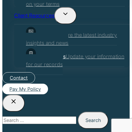
on your terms
Client Resources
Toggle
child
Insights
Explore the latest industry
menu
insights and news
Client Forms
Update your information
for our records
Contact
Pay My Policy
Search
for: