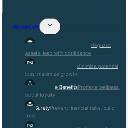
Businesses
Toggle
child
Commercial Insurance
Safeguard
menu
assets, lead with confidence
Risk Management
Minimize potential
loss, maximize growth
Employee Benefits
Promote wellness,
boost loyalty
Surety
Prevent financial risks, build
trust