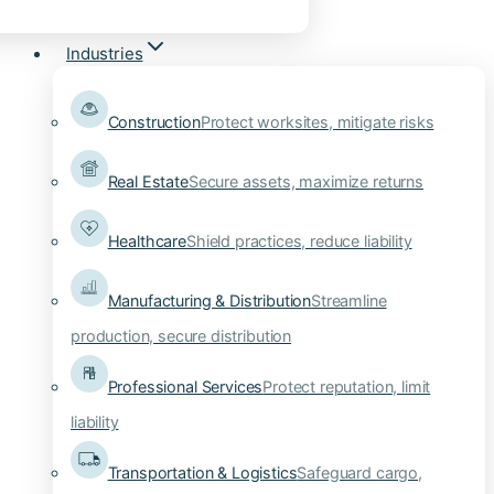
Industries
Construction
Protect worksites, mitigate risks
Real Estate
Secure assets, maximize returns
Healthcare
Shield practices, reduce liability
Manufacturing & Distribution
Streamline
production, secure distribution
Professional Services
Protect reputation, limit
liability
Transportation & Logistics
Safeguard cargo,