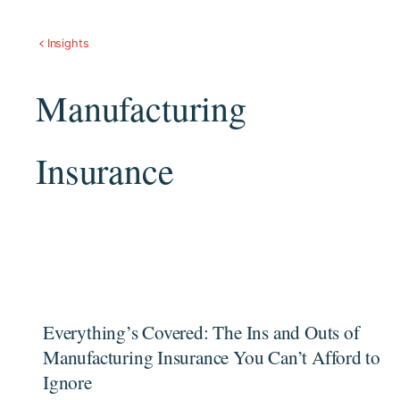
Insights
Manufacturing
Insurance
Everything’s Covered: The Ins and Outs of
Manufacturing Insurance You Can’t Afford to
Ignore