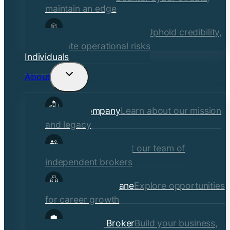
maintain an edge
Financial Institutions
Uphold credibility,
mitigate operational risks
Individuals
About
Toggle
child
Our Company
Learn about our mission
menu
and legacy
Our Brokers
Meet our team of
independent brokers
Careers at Crane
Explore opportunities
for career growth
Become a Broker
Build your business,