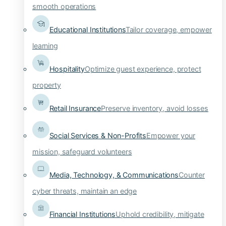
smooth operations
Educational Institutions
Tailor coverage, empower
learning
Hospitality
Optimize guest experience, protect
property
Retail Insurance
Preserve inventory, avoid losses
Social Services & Non-Profits
Empower your
mission, safeguard volunteers
Media, Technology, & Communications
Counter
cyber threats, maintain an edge
Financial Institutions
Uphold credibility, mitigate