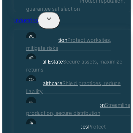
Quality Assurance
Protect reputation,
guarantee satisfaction
Industries
Toggle
child
Construction
Protect worksites,
menu
mitigate risks
Real Estate
Secure assets, maximize
returns
Healthcare
Shield practices, reduce
liability
Manufacturing & Distribution
Streamline
production, secure distribution
Professional Services
Protect