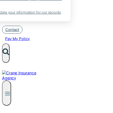
ate your information for our records
Contact
Pay My Policy