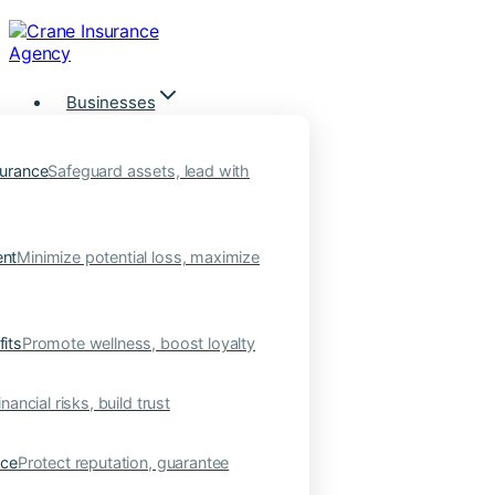
Skip
to
content
Businesses
urance
Safeguard assets, lead with
nt
Minimize potential loss, maximize
its
Promote wellness, boost loyalty
nancial risks, build trust
nce
Protect reputation, guarantee