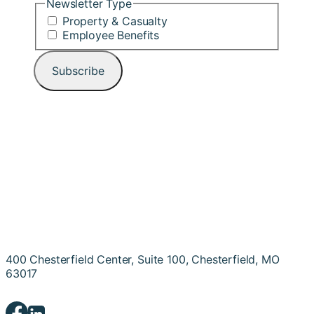
Newsletter Type
Property & Casualty
Employee Benefits
400 Chesterfield Center, Suite 100, Chesterfield, MO
63017