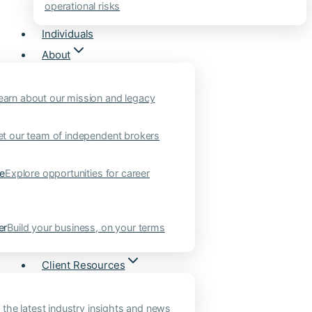
operational risks
Individuals
About
earn about our mission and legacy
t our team of independent brokers
ne
Explore opportunities for career
er
Build your business, on your terms
Client Resources
 the latest industry insights and news