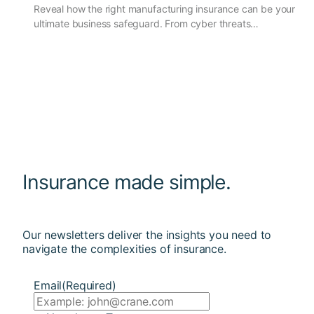
Reveal how the right manufacturing insurance can be your
ultimate business safeguard. From cyber threats…
Insurance made simple.
Our newsletters deliver the insights you need to
navigate the complexities of insurance.
Email
(Required)