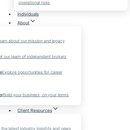
operational risks
Individuals
About
earn about our mission and legacy
t our team of independent brokers
ne
Explore opportunities for career
er
Build your business, on your terms
Client Resources
 the latest industry insights and news