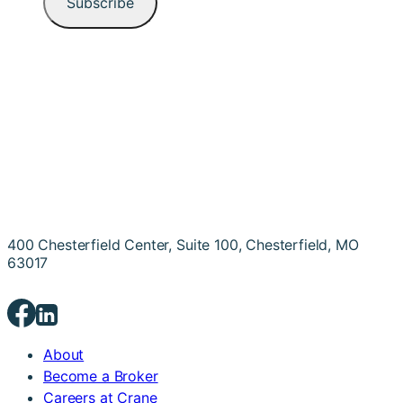
400 Chesterfield Center, Suite 100, Chesterfield, MO
63017
About
Become a Broker
Careers at Crane