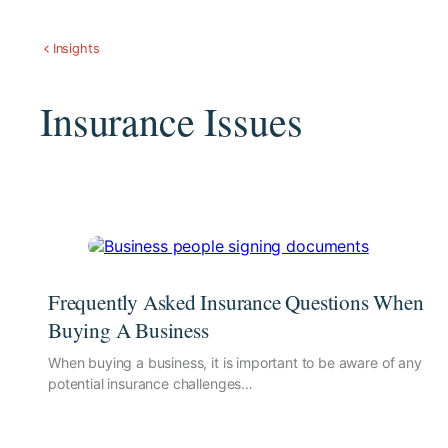
Insights
Insurance Issues
Frequently Asked Insurance Questions When
Buying A Business
When buying a business, it is important to be aware of any
potential insurance challenges…