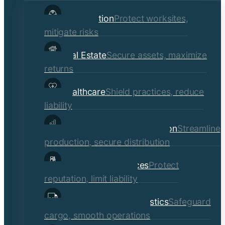
child
Construction
Protect worksites,
menu
mitigate risks
Real Estate
Secure assets, maximize
returns
Healthcare
Shield practices, reduce
liability
Manufacturing & Distribution
Streamline
production, secure distribution
Professional Services
Protect
reputation, limit liability
Transportation & Logistics
Safeguard
cargo, smooth operations