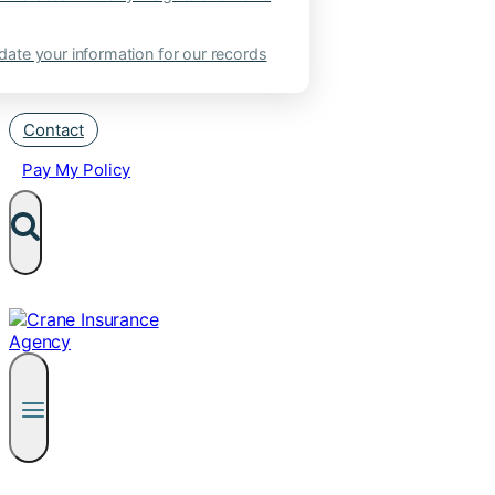
ate your information for our records
Contact
Pay My Policy