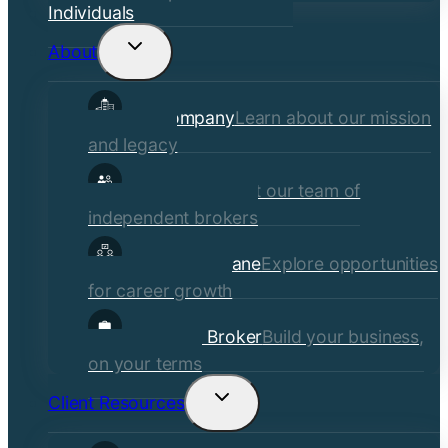
Individuals
About
Toggle
child
Our Company
Learn about our mission
menu
and legacy
Our Brokers
Meet our team of
independent brokers
Careers at Crane
Explore opportunities
for career growth
Become a Broker
Build your business,
on your terms
Client Resources
Toggle
child