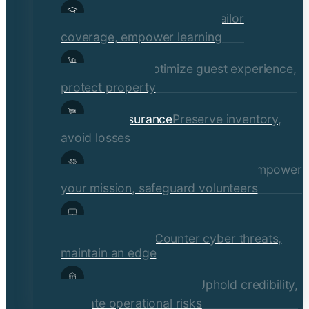
Educational Institutions
Tailor
coverage, empower learning
Hospitality
Optimize guest experience,
protect property
Retail Insurance
Preserve inventory,
avoid losses
Social Services & Non-Profits
Empower
your mission, safeguard volunteers
Media, Technology, &
Communications
Counter cyber threats,
maintain an edge
Financial Institutions
Uphold credibility,
mitigate operational risks