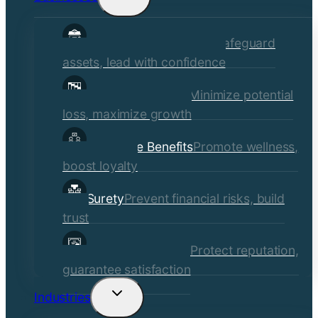
child
Commercial Insurance
Safeguard
menu
assets, lead with confidence
Risk Management
Minimize potential
loss, maximize growth
Employee Benefits
Promote wellness,
boost loyalty
Surety
Prevent financial risks, build
trust
Quality Assurance
Protect reputation,
guarantee satisfaction
Industries
Toggle