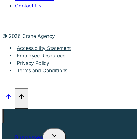
Contact Us
© 2026 Crane Agency
Accessibility Statement
Employee Resources
Privacy Policy
Terms and Conditions
Businesses
Toggle