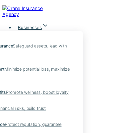
Skip
to
content
Businesses
urance
Safeguard assets, lead with
nt
Minimize potential loss, maximize
its
Promote wellness, boost loyalty
nancial risks, build trust
nce
Protect reputation, guarantee