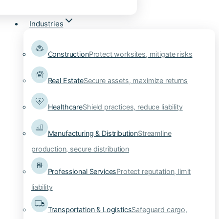
Industries
Construction
Protect worksites, mitigate risks
Real Estate
Secure assets, maximize returns
Healthcare
Shield practices, reduce liability
Manufacturing & Distribution
Streamline
production, secure distribution
Professional Services
Protect reputation, limit
liability
Transportation & Logistics
Safeguard cargo,