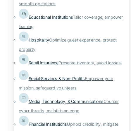
smooth operations
Educational Institutions
Tailor coverage, empower
learning
Hospitality
Optimize guest experience, protect
property
Retail Insurance
Preserve inventory, avoid losses
Social Services & Non-Profits
Empower your
mission, safeguard volunteers
Media, Technology, & Communications
Counter
cyber threats, maintain an edge
Financial Institutions
Uphold credibility, mitigate