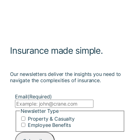
Insurance made simple.
Our newsletters deliver the insights you need to
navigate the complexities of insurance.
Email
(Required)
Newsletter Type
Property & Casualty
Employee Benefits