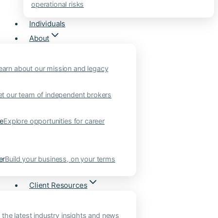
operational risks
Individuals
About
earn about our mission and legacy
t our team of independent brokers
ne
Explore opportunities for career
er
Build your business, on your terms
Client Resources
 the latest industry insights and news