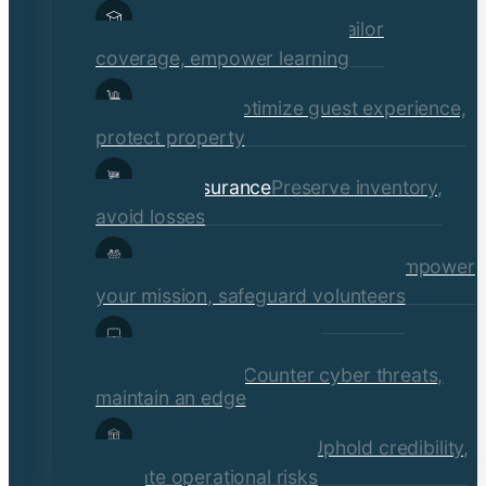
Educational Institutions
Tailor
coverage, empower learning
Hospitality
Optimize guest experience,
protect property
Retail Insurance
Preserve inventory,
avoid losses
Social Services & Non-Profits
Empower
your mission, safeguard volunteers
Media, Technology, &
Communications
Counter cyber threats,
maintain an edge
Financial Institutions
Uphold credibility,
mitigate operational risks