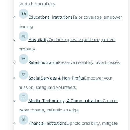
smooth operations
Educational Institutions
Tailor coverage, empower
learning
Hospitality
Optimize guest experience, protect
property
Retail Insurance
Preserve inventory, avoid losses
Social Services & Non-Profits
Empower your
mission, safeguard volunteers
Media, Technology, & Communications
Counter
cyber threats, maintain an edge
Financial Institutions
Uphold credibility, mitigate