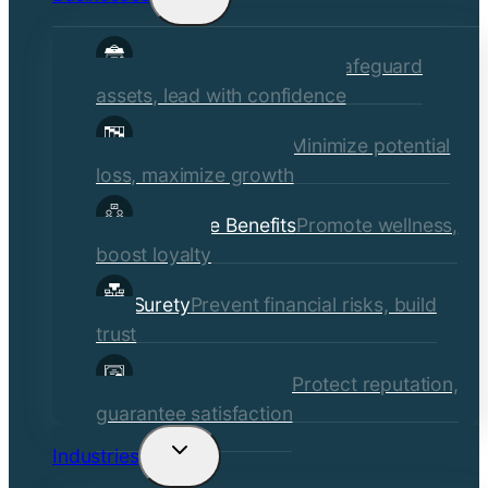
child
Commercial Insurance
Safeguard
menu
assets, lead with confidence
Risk Management
Minimize potential
loss, maximize growth
Employee Benefits
Promote wellness,
boost loyalty
Surety
Prevent financial risks, build
trust
Quality Assurance
Protect reputation,
guarantee satisfaction
Industries
Toggle