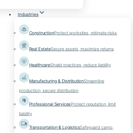
Industries
Construction
Protect worksites, mitigate risks
Real Estate
Secure assets, maximize returns
Healthcare
Shield practices, reduce liability
Manufacturing & Distribution
Streamline
production, secure distribution
Professional Services
Protect reputation, limit
liability
Transportation & Logistics
Safeguard cargo,