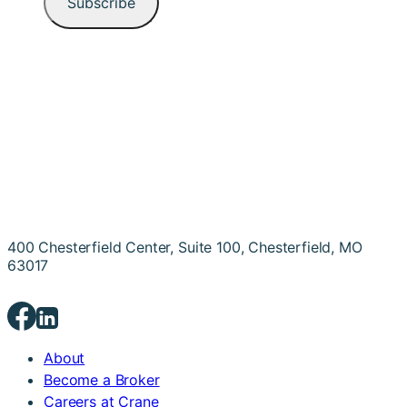
400 Chesterfield Center, Suite 100, Chesterfield, MO
63017
About
Become a Broker
Careers at Crane