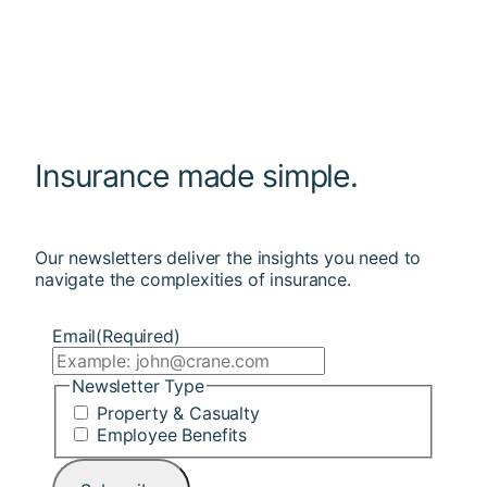
Insurance made simple.
Our newsletters deliver the insights you need to
navigate the complexities of insurance.
Email
(Required)
Newsletter Type
Property & Casualty
Employee Benefits