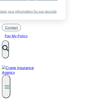
ate your information for our records
Contact
Pay My Policy