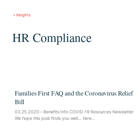
Insights
HR Compliance
Families First FAQ and the Coronavirus Relief
Bill
03.25.2020 – Benefits Info COVID-19 Resources Newsletter
We hope this post finds you well… here…