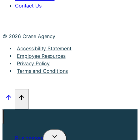
Contact Us
© 2026 Crane Agency
Accessibility Statement
Employee Resources
Privacy Policy
Terms and Conditions
Businesses
Toggle