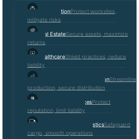
child
Construction
Protect worksites,
menu
mitigate risks
Real Estate
Secure assets, maximize
returns
Healthcare
Shield practices, reduce
liability
Manufacturing & Distribution
Streamline
production, secure distribution
Professional Services
Protect
reputation, limit liability
Transportation & Logistics
Safeguard
cargo, smooth operations