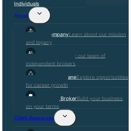
Individuals
About
Toggle
child
Our Company
Learn about our mission
menu
and legacy
Our Brokers
Meet our team of
independent brokers
Careers at Crane
Explore opportunities
for career growth
Become a Broker
Build your business,
on your terms
Client Resources
Toggle
child