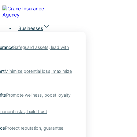
Skip
to
content
Businesses
urance
Safeguard assets, lead with
nt
Minimize potential loss, maximize
its
Promote wellness, boost loyalty
nancial risks, build trust
nce
Protect reputation, guarantee