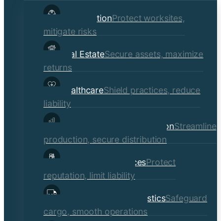
child
Construction
Protect worksites,
menu
mitigate risks
Real Estate
Secure assets, maximize
returns
Healthcare
Shield practices, reduce
liability
Manufacturing & Distribution
Streamline
production, secure distribution
Professional Services
Protect
reputation, limit liability
Transportation & Logistics
Safeguard
cargo, smooth operations