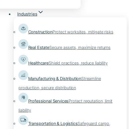
Industries
Construction
Protect worksites, mitigate risks
Real Estate
Secure assets, maximize returns
Healthcare
Shield practices, reduce liability
Manufacturing & Distribution
Streamline
production, secure distribution
Professional Services
Protect reputation, limit
liability
Transportation & Logistics
Safeguard cargo,