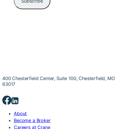
400 Chesterfield Center, Suite 100, Chesterfield, MO
63017
About
Become a Broker
Careers at Crane