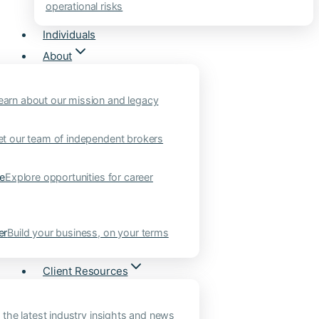
operational risks
Individuals
About
earn about our mission and legacy
t our team of independent brokers
ne
Explore opportunities for career
er
Build your business, on your terms
Client Resources
 the latest industry insights and news