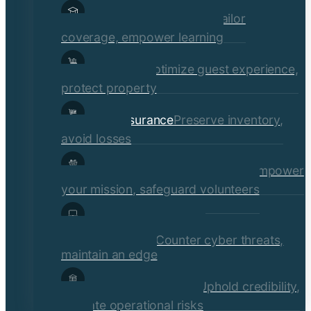
Educational Institutions
Tailor
coverage, empower learning
Hospitality
Optimize guest experience,
protect property
Retail Insurance
Preserve inventory,
avoid losses
Social Services & Non-Profits
Empower
your mission, safeguard volunteers
Media, Technology, &
Communications
Counter cyber threats,
maintain an edge
Financial Institutions
Uphold credibility,
mitigate operational risks