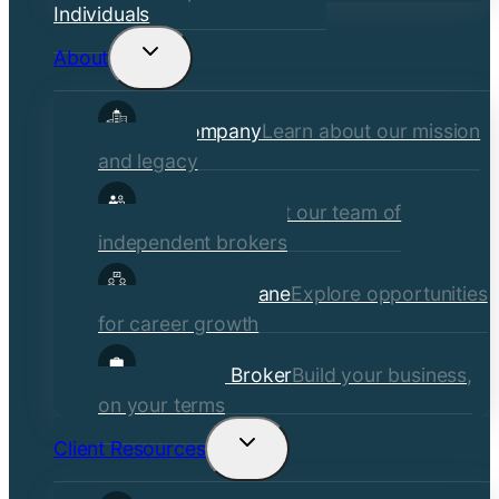
Individuals
About
Toggle
child
Our Company
Learn about our mission
menu
and legacy
Our Brokers
Meet our team of
independent brokers
Careers at Crane
Explore opportunities
for career growth
Become a Broker
Build your business,
on your terms
Client Resources
Toggle
child