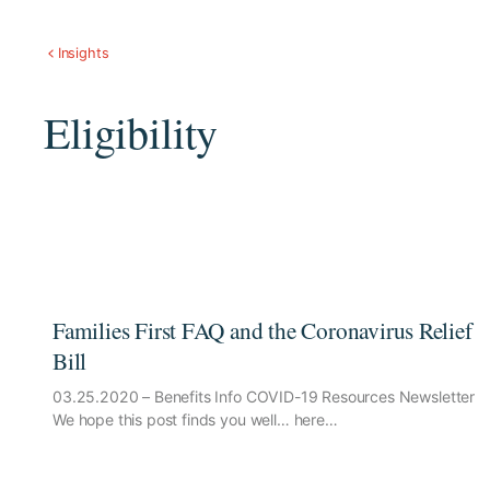
Insights
Eligibility
Families First FAQ and the Coronavirus Relief
Bill
03.25.2020 – Benefits Info COVID-19 Resources Newsletter
We hope this post finds you well… here…