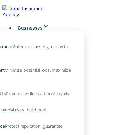
Skip
to
content
Businesses
urance
Safeguard assets, lead with
nt
Minimize potential loss, maximize
its
Promote wellness, boost loyalty
nancial risks, build trust
nce
Protect reputation, guarantee