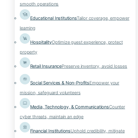
smooth operations
Educational Institutions
Tailor coverage, empower
learning
Hospitality
Optimize guest experience, protect
property
Retail Insurance
Preserve inventory, avoid losses
Social Services & Non-Profits
Empower your
mission, safeguard volunteers
Media, Technology, & Communications
Counter
cyber threats, maintain an edge
Financial Institutions
Uphold credibility, mitigate