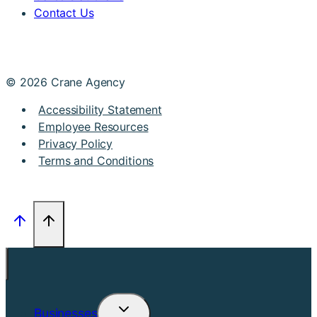
Contact Us
© 2026 Crane Agency
Accessibility Statement
Employee Resources
Privacy Policy
Terms and Conditions
Businesses
Toggle