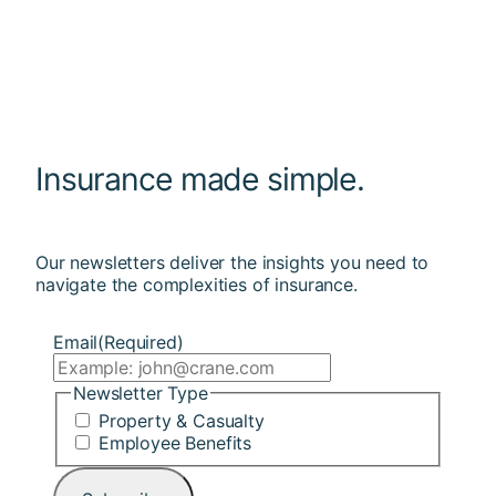
Insurance made simple.
Our newsletters deliver the insights you need to
navigate the complexities of insurance.
Email
(Required)
Newsletter Type
Property & Casualty
Employee Benefits