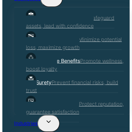
child
Commercial Insurance
Safeguard
menu
assets, lead with confidence
Risk Management
Minimize potential
loss, maximize growth
Employee Benefits
Promote wellness,
boost loyalty
Surety
Prevent financial risks, build
trust
Quality Assurance
Protect reputation,
guarantee satisfaction
Industries
Toggle