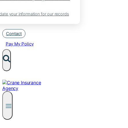
ate your information for our records
Contact
Pay My Policy