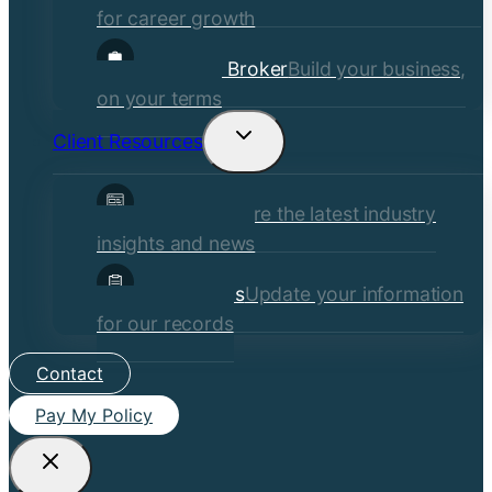
for career growth
Become a Broker
Build your business,
on your terms
Client Resources
Toggle
child
Insights
Explore the latest industry
menu
insights and news
Client Forms
Update your information
for our records
Contact
Pay My Policy