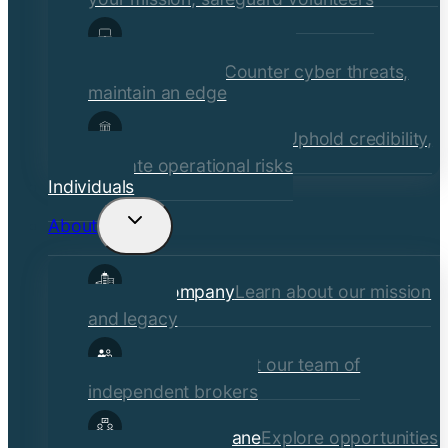
Media, Technology, &
Communications
Counter cyber threats,
maintain an edge
Financial Institutions
Uphold credibility,
mitigate operational risks
Individuals
About
Toggle
child
Our Company
Learn about our mission
menu
and legacy
Our Brokers
Meet our team of
independent brokers
Careers at Crane
Explore opportunities