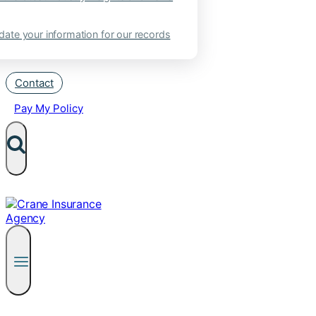
ate your information for our records
Contact
Pay My Policy