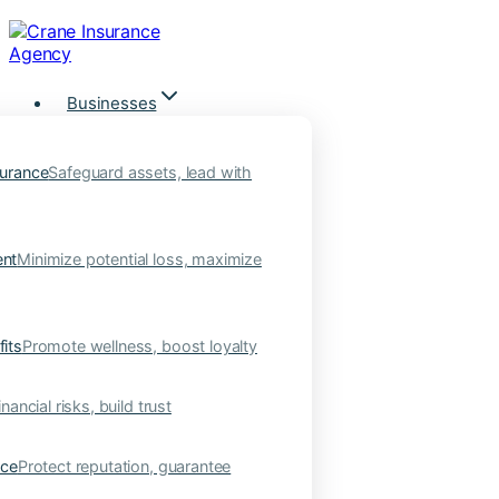
Skip
to
content
Businesses
urance
Safeguard assets, lead with
nt
Minimize potential loss, maximize
its
Promote wellness, boost loyalty
nancial risks, build trust
nce
Protect reputation, guarantee