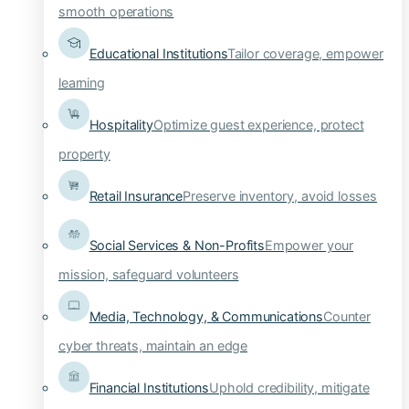
smooth operations
Educational Institutions
Tailor coverage, empower
learning
Hospitality
Optimize guest experience, protect
property
Retail Insurance
Preserve inventory, avoid losses
Social Services & Non-Profits
Empower your
mission, safeguard volunteers
Media, Technology, & Communications
Counter
cyber threats, maintain an edge
Financial Institutions
Uphold credibility, mitigate