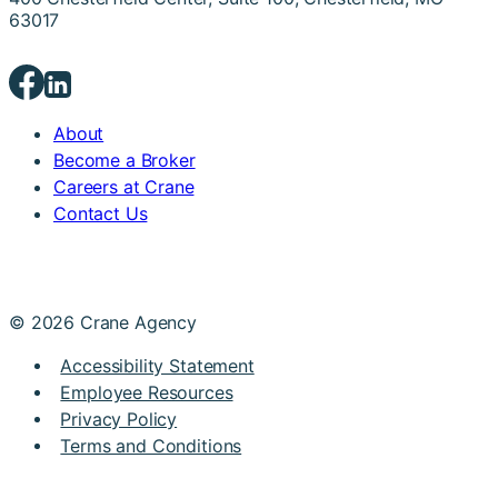
63017
About
Become a Broker
Careers at Crane
Contact Us
© 2026 Crane Agency
Accessibility Statement
Employee Resources
Privacy Policy
Terms and Conditions