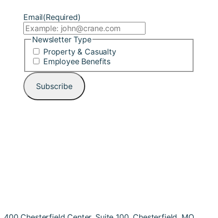
Email
(Required)
Newsletter Type
Property & Casualty
Employee Benefits
400 Chesterfield Center, Suite 100, Chesterfield, MO