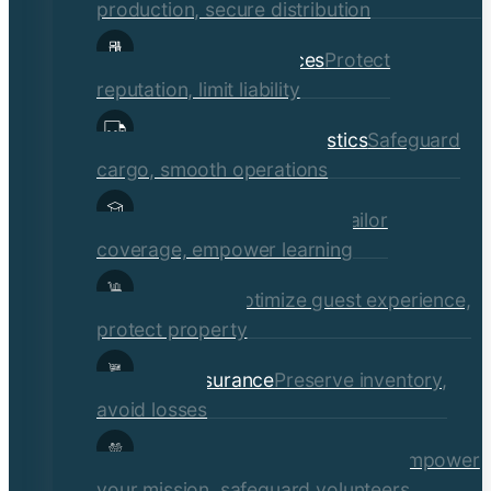
production, secure distribution
Professional Services
Protect
reputation, limit liability
Transportation & Logistics
Safeguard
cargo, smooth operations
Educational Institutions
Tailor
coverage, empower learning
Hospitality
Optimize guest experience,
protect property
Retail Insurance
Preserve inventory,
avoid losses
Social Services & Non-Profits
Empower
your mission, safeguard volunteers