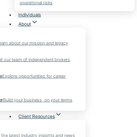
operational risks
Individuals
About
earn about our mission and legacy
t our team of independent brokers
ne
Explore opportunities for career
er
Build your business, on your terms
Client Resources
 the latest industry insights and news