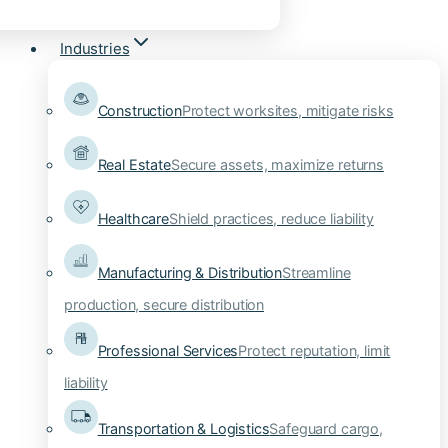
Industries
Construction
Protect worksites, mitigate risks
Real Estate
Secure assets, maximize returns
Healthcare
Shield practices, reduce liability
Manufacturing & Distribution
Streamline
production, secure distribution
Professional Services
Protect reputation, limit
liability
Transportation & Logistics
Safeguard cargo,