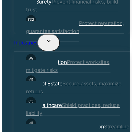
Surety
Prevent financial risks, build
trust
Quality Assurance
Protect reputation,
guarantee satisfaction
Industries
Toggle
child
Construction
Protect worksites,
menu
mitigate risks
Real Estate
Secure assets, maximize
returns
Healthcare
Shield practices, reduce
liability
Manufacturing & Distribution
Streamline