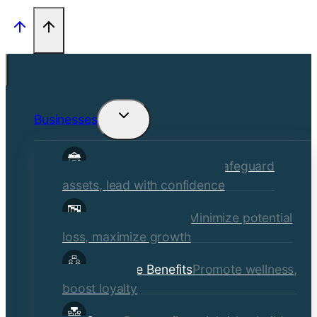
Businesses
Toggle
child
Commercial Insurance
Safeguard
menu
assets, lead with confidence
Risk Management
Minimize potential
loss, maximize growth
Employee Benefits
Promote wellness,
boost loyalty