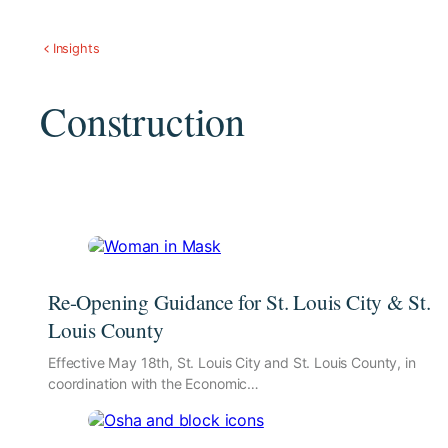
Insights
Construction
Re-Opening Guidance for St. Louis City & St.
Louis County
Effective May 18th, St. Louis City and St. Louis County, in
coordination with the Economic…