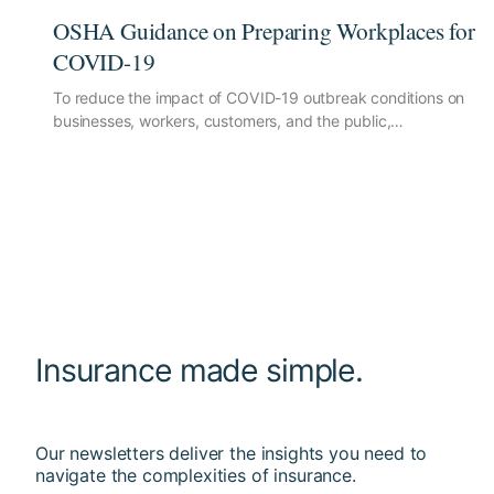
OSHA Guidance on Preparing Workplaces for
COVID-19
To reduce the impact of COVID-19 outbreak conditions on
businesses, workers, customers, and the public,…
Insurance made simple.
Our newsletters deliver the insights you need to
navigate the complexities of insurance.