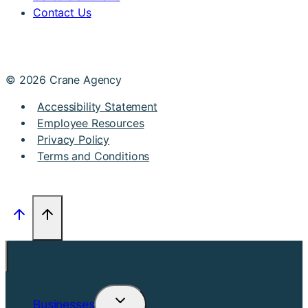
Contact Us
© 2026 Crane Agency
Accessibility Statement
Employee Resources
Privacy Policy
Terms and Conditions
Businesses
Toggle