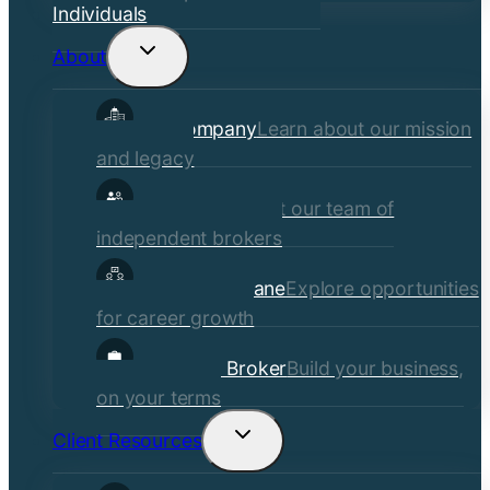
Individuals
About
Toggle
child
Our Company
Learn about our mission
menu
and legacy
Our Brokers
Meet our team of
independent brokers
Careers at Crane
Explore opportunities
for career growth
Become a Broker
Build your business,
on your terms
Client Resources
Toggle
child