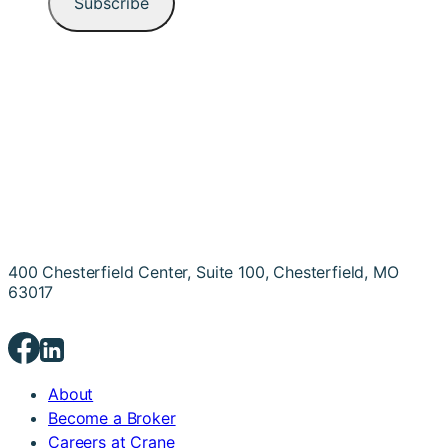
400 Chesterfield Center, Suite 100, Chesterfield, MO
63017
About
Become a Broker
Careers at Crane