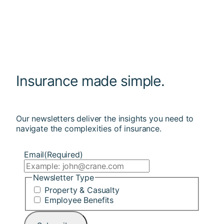
Insurance made simple.
Our newsletters deliver the insights you need to
navigate the complexities of insurance.
Email
(Required)
Newsletter Type
Property & Casualty
Employee Benefits