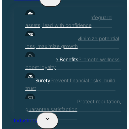
child
Commercial Insurance
Safeguard
menu
assets, lead with confidence
Risk Management
Minimize potential
loss, maximize growth
Employee Benefits
Promote wellness,
boost loyalty
Surety
Prevent financial risks, build
trust
Quality Assurance
Protect reputation,
guarantee satisfaction
Industries
Toggle