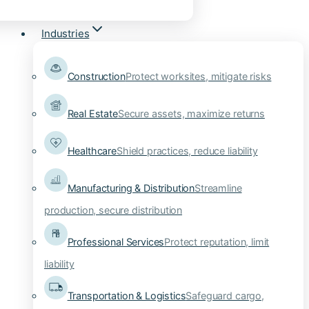
Industries
Construction
Protect worksites, mitigate risks
Real Estate
Secure assets, maximize returns
Healthcare
Shield practices, reduce liability
Manufacturing & Distribution
Streamline
production, secure distribution
Professional Services
Protect reputation, limit
liability
Transportation & Logistics
Safeguard cargo,