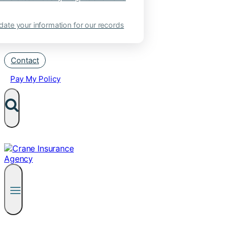
ate your information for our records
Contact
Pay My Policy