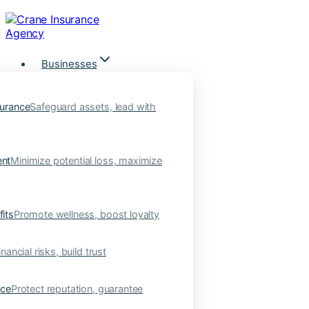
Skip
to
content
Businesses
urance
Safeguard assets, lead with
nt
Minimize potential loss, maximize
its
Promote wellness, boost loyalty
nancial risks, build trust
nce
Protect reputation, guarantee