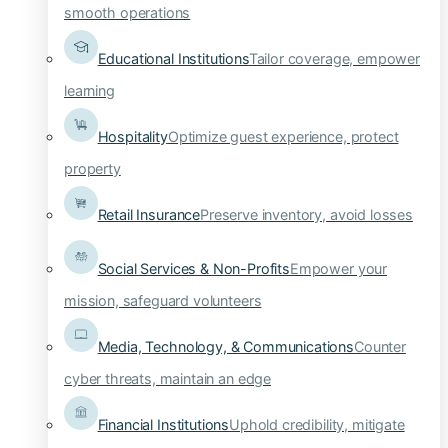
smooth operations
Educational Institutions
Tailor coverage, empower
learning
Hospitality
Optimize guest experience, protect
property
Retail Insurance
Preserve inventory, avoid losses
Social Services & Non-Profits
Empower your
mission, safeguard volunteers
Media, Technology, & Communications
Counter
cyber threats, maintain an edge
Financial Institutions
Uphold credibility, mitigate