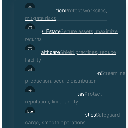
child
Construction
Protect worksites,
menu
mitigate risks
Real Estate
Secure assets, maximize
returns
Healthcare
Shield practices, reduce
liability
Manufacturing & Distribution
Streamline
production, secure distribution
Professional Services
Protect
reputation, limit liability
Transportation & Logistics
Safeguard
cargo, smooth operations