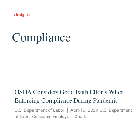
Insights
Compliance
OSHA Considers Good Faith Efforts When
Enforcing Compliance During Pandemic
U.S. Department of Labor | April 16, 2020 U.S. Department
of Labor Considers Employer’s Good…