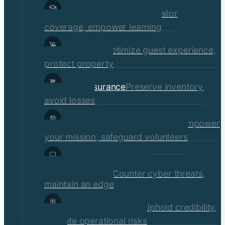
Educational Institutions
Tailor
coverage, empower learning
Hospitality
Optimize guest experience,
protect property
Retail Insurance
Preserve inventory,
avoid losses
Social Services & Non-Profits
Empower
your mission, safeguard volunteers
Media, Technology, &
Communications
Counter cyber threats,
maintain an edge
Financial Institutions
Uphold credibility,
mitigate operational risks