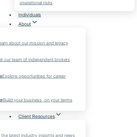
operational risks
Individuals
About
earn about our mission and legacy
t our team of independent brokers
ne
Explore opportunities for career
er
Build your business, on your terms
Client Resources
 the latest industry insights and news