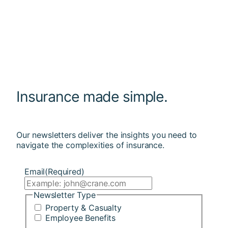
Insurance made simple.
Our newsletters deliver the insights you need to
navigate the complexities of insurance.
Email
(Required)
Newsletter Type
Property & Casualty
Employee Benefits