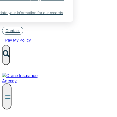
ate your information for our records
Contact
Pay My Policy