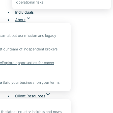
operational risks
Individuals
About
earn about our mission and legacy
t our team of independent brokers
ne
Explore opportunities for career
er
Build your business, on your terms
Client Resources
 the latest industry insights and news