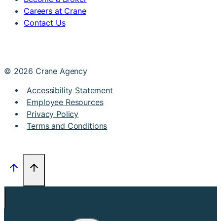
Careers at Crane
Contact Us
© 2026 Crane Agency
Accessibility Statement
Employee Resources
Privacy Policy
Terms and Conditions