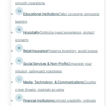
smooth operations
Educational Institutions
Tailor coverage, empower
learning
Hospitality
Optimize guest experience, protect
property
Retail Insurance
Preserve inventory, avoid losses
Social Services & Non-Profits
Empower your
mission, safeguard volunteers
Media, Technology, & Communications
Counter
cyber threats, maintain an edge
Financial Institutions
Uphold credibility, mitigate