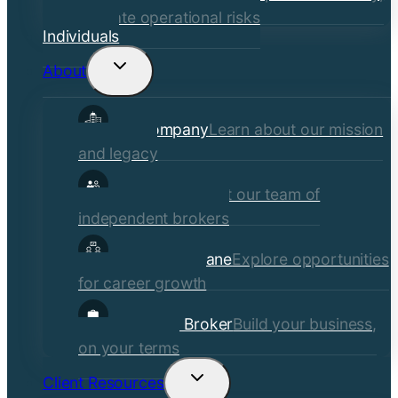
mitigate operational risks
Individuals
About
Toggle
child
Our Company
Learn about our mission
menu
and legacy
Our Brokers
Meet our team of
independent brokers
Careers at Crane
Explore opportunities
for career growth
Become a Broker
Build your business,
on your terms
Client Resources
Toggle