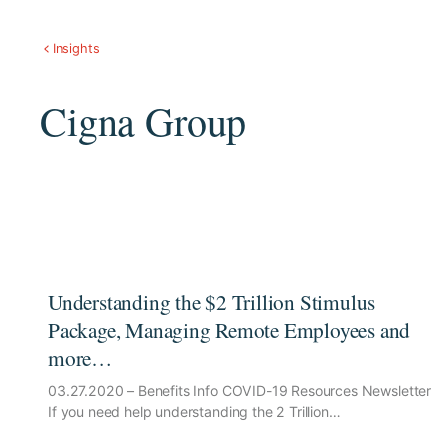
Insights
Cigna Group
Understanding the $2 Trillion Stimulus
Package, Managing Remote Employees and
more…
03.27.2020 – Benefits Info COVID-19 Resources Newsletter
If you need help understanding the 2 Trillion…