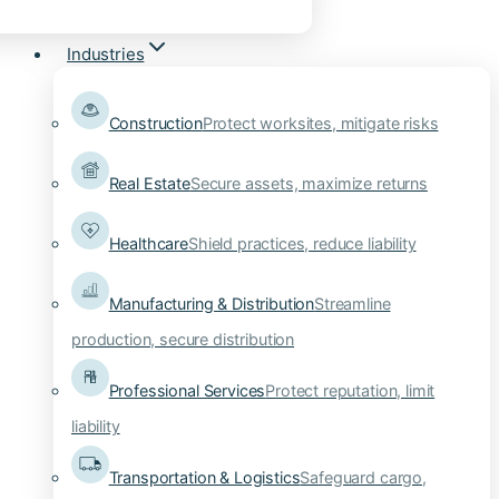
Industries
Construction
Protect worksites, mitigate risks
Real Estate
Secure assets, maximize returns
Healthcare
Shield practices, reduce liability
Manufacturing & Distribution
Streamline
production, secure distribution
Professional Services
Protect reputation, limit
liability
Transportation & Logistics
Safeguard cargo,