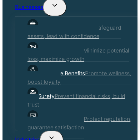
Businesses
Toggle
child
Commercial Insurance
Safeguard
menu
assets, lead with confidence
Risk Management
Minimize potential
loss, maximize growth
Employee Benefits
Promote wellness,
boost loyalty
Surety
Prevent financial risks, build
trust
Quality Assurance
Protect reputation,
guarantee satisfaction
Industries
Toggle