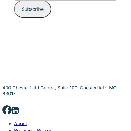
400 Chesterfield Center, Suite 100, Chesterfield, MO
63017
About
Become a Broker