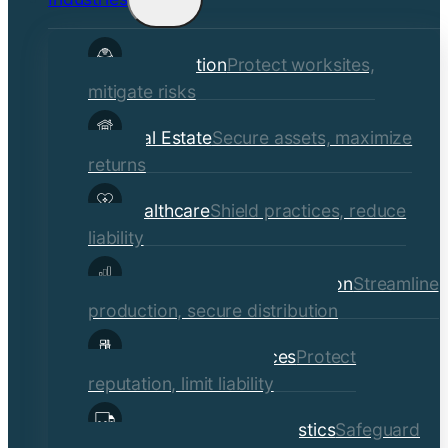
child
Construction
Protect worksites,
menu
mitigate risks
Real Estate
Secure assets, maximize
returns
Healthcare
Shield practices, reduce
liability
Manufacturing & Distribution
Streamline
production, secure distribution
Professional Services
Protect
reputation, limit liability
Transportation & Logistics
Safeguard