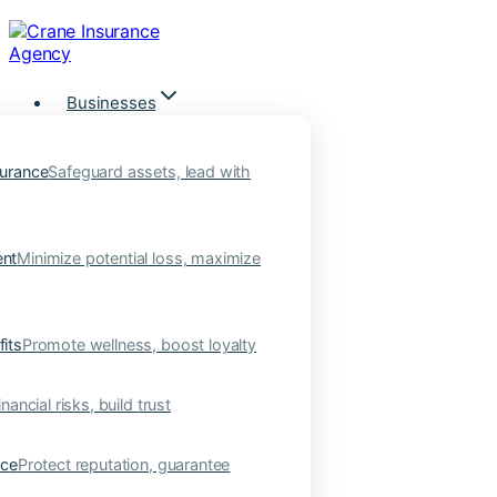
Skip
to
content
Businesses
urance
Safeguard assets, lead with
nt
Minimize potential loss, maximize
its
Promote wellness, boost loyalty
nancial risks, build trust
nce
Protect reputation, guarantee