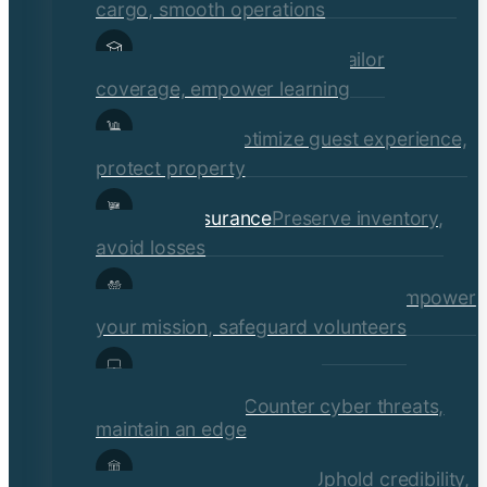
cargo, smooth operations
Educational Institutions
Tailor
coverage, empower learning
Hospitality
Optimize guest experience,
protect property
Retail Insurance
Preserve inventory,
avoid losses
Social Services & Non-Profits
Empower
your mission, safeguard volunteers
Media, Technology, &
Communications
Counter cyber threats,
maintain an edge
Financial Institutions
Uphold credibility,