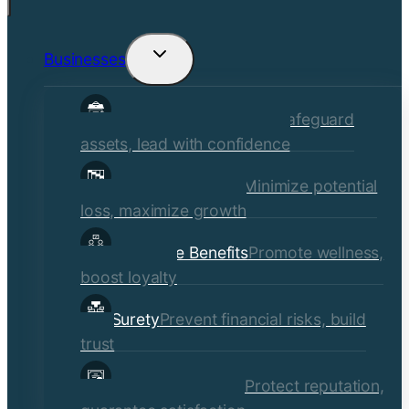
Businesses
Toggle
child
Commercial Insurance
Safeguard
menu
assets, lead with confidence
Risk Management
Minimize potential
loss, maximize growth
Employee Benefits
Promote wellness,
boost loyalty
Surety
Prevent financial risks, build
trust
Quality Assurance
Protect reputation,