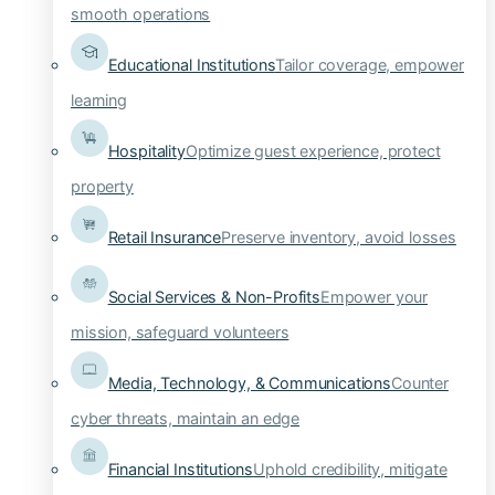
smooth operations
Educational Institutions
Tailor coverage, empower
learning
Hospitality
Optimize guest experience, protect
property
Retail Insurance
Preserve inventory, avoid losses
Social Services & Non-Profits
Empower your
mission, safeguard volunteers
Media, Technology, & Communications
Counter
cyber threats, maintain an edge
Financial Institutions
Uphold credibility, mitigate