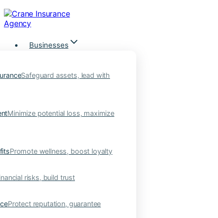
Skip
to
content
Businesses
urance
Safeguard assets, lead with
nt
Minimize potential loss, maximize
its
Promote wellness, boost loyalty
nancial risks, build trust
nce
Protect reputation, guarantee