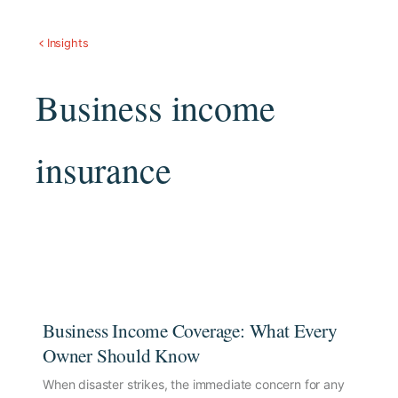
Insights
Business income
insurance
Business Income Coverage: What Every
Owner Should Know
When disaster strikes, the immediate concern for any