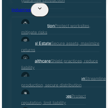
guarantee satisfaction
Industries
Toggle
child
Construction
Protect worksites,
menu
mitigate risks
Real Estate
Secure assets, maximize
returns
Healthcare
Shield practices, reduce
liability
Manufacturing & Distribution
Streamline
production, secure distribution
Professional Services
Protect
reputation, limit liability