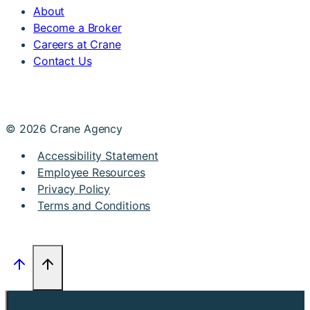
About
Become a Broker
Careers at Crane
Contact Us
© 2026 Crane Agency
Accessibility Statement
Employee Resources
Privacy Policy
Terms and Conditions