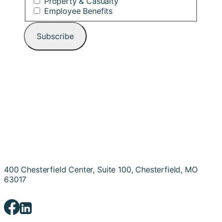
Property & Casualty
Employee Benefits
400 Chesterfield Center, Suite 100, Chesterfield, MO
63017