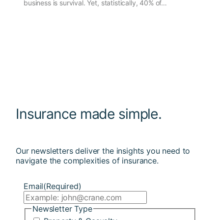
business is survival. Yet, statistically, 40% of…
Insurance made simple.
Our newsletters deliver the insights you need to
navigate the complexities of insurance.
Email
(Required)
Newsletter Type