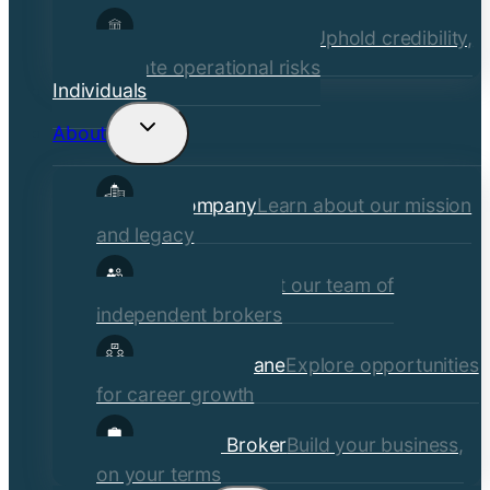
Financial Institutions
Uphold credibility,
mitigate operational risks
Individuals
About
Toggle
child
Our Company
Learn about our mission
menu
and legacy
Our Brokers
Meet our team of
independent brokers
Careers at Crane
Explore opportunities
for career growth
Become a Broker
Build your business,
on your terms