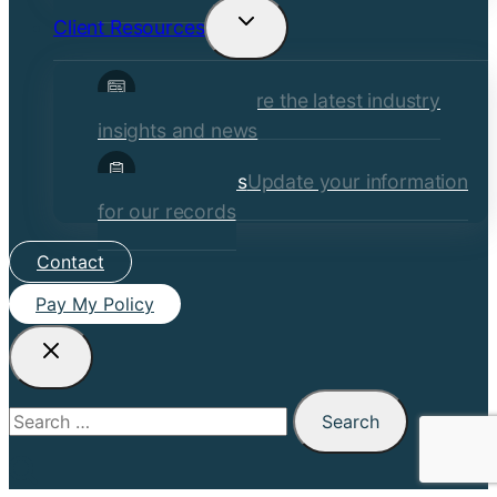
Client Resources
Toggle
child
Insights
Explore the latest industry
menu
insights and news
Client Forms
Update your information
for our records
Contact
Pay My Policy
Search
for: