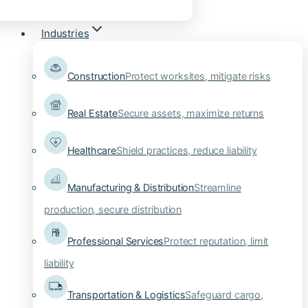
Industries
Construction
Protect worksites, mitigate risks
Real Estate
Secure assets, maximize returns
Healthcare
Shield practices, reduce liability
Manufacturing & Distribution
Streamline
production, secure distribution
Professional Services
Protect reputation, limit
liability
Transportation & Logistics
Safeguard cargo,