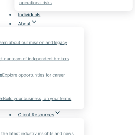
operational risks
Individuals
About
earn about our mission and legacy
t our team of independent brokers
ne
Explore opportunities for career
er
Build your business, on your terms
Client Resources
 the latest industry insights and news