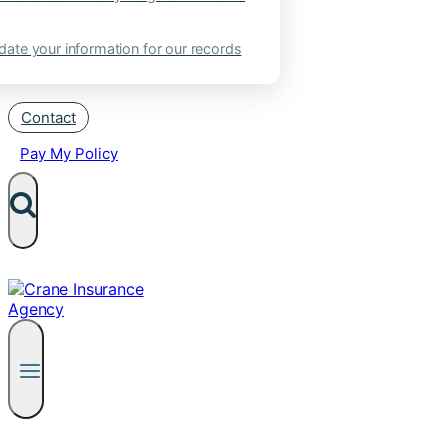
ate your information for our records
Contact
Pay My Policy