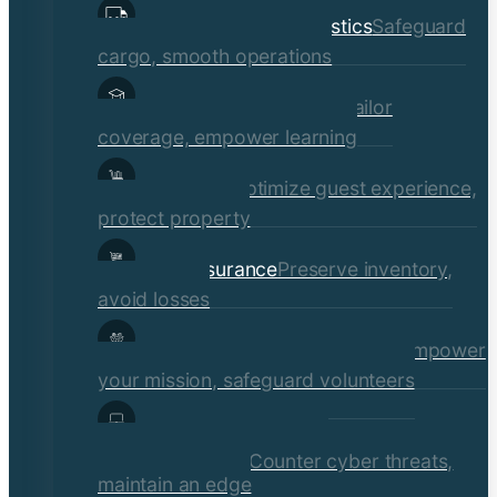
Transportation & Logistics
Safeguard
cargo, smooth operations
Educational Institutions
Tailor
coverage, empower learning
Hospitality
Optimize guest experience,
protect property
Retail Insurance
Preserve inventory,
avoid losses
Social Services & Non-Profits
Empower
your mission, safeguard volunteers
Media, Technology, &
Communications
Counter cyber threats,
maintain an edge