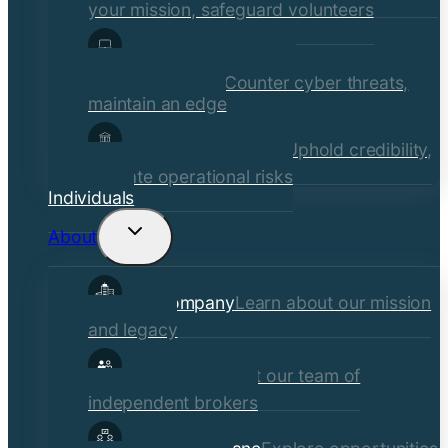
your mission, safeguard volunteers
Media, Technology, &
Communications
Counter cyber threats,
maintain an edge
Financial Institutions
Uphold credibility,
mitigate operational risks
Individuals
About
Toggle
child
Our Company
Learn about our mission
menu
and legacy
Our Brokers
Meet our team of
independent brokers