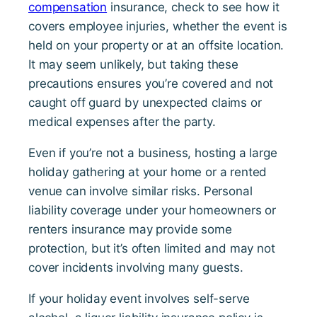
compensation
insurance, check to see how it
covers employee injuries, whether the event is
held on your property or at an offsite location.
It may seem unlikely, but taking these
precautions ensures you’re covered and not
caught off guard by unexpected claims or
medical expenses after the party.
Even if you’re not a business, hosting a large
holiday gathering at your home or a rented
venue can involve similar risks. Personal
liability coverage under your homeowners or
renters insurance may provide some
protection, but it’s often limited and may not
cover incidents involving many guests.
If your holiday event involves self-serve