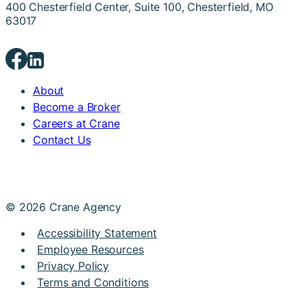
400 Chesterfield Center, Suite 100, Chesterfield, MO
63017
About
Become a Broker
Careers at Crane
Contact Us
© 2026 Crane Agency
Accessibility Statement
Employee Resources
Privacy Policy
Terms and Conditions