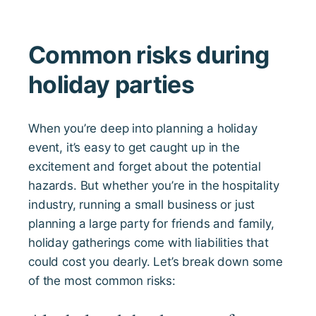
Common risks during
holiday parties
When you’re deep into planning a holiday
event, it’s easy to get caught up in the
excitement and forget about the potential
hazards. But whether you’re in the hospitality
industry, running a small business or just
planning a large party for friends and family,
holiday gatherings come with liabilities that
could cost you dearly. Let’s break down some
of the most common risks: