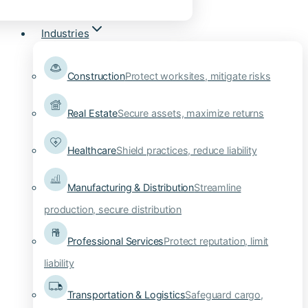
Industries
Construction
Protect worksites, mitigate risks
Real Estate
Secure assets, maximize returns
Healthcare
Shield practices, reduce liability
Manufacturing & Distribution
Streamline
production, secure distribution
Professional Services
Protect reputation, limit
liability
Transportation & Logistics
Safeguard cargo,