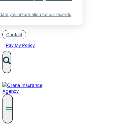
ate your information for our records
Contact
Pay My Policy