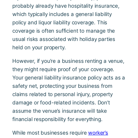
probably already have hospitality insurance,
which typically includes a general liability
policy and liquor liability coverage. This
coverage is often sufficient to manage the
usual risks associated with holiday parties
held on your property.
However, if you’re a business renting a venue,
they might require proof of your coverage.
Your general liability insurance policy acts as a
safety net, protecting your business from
claims related to personal injury, property
damage or food-related incidents. Don’t
assume the venue’s insurance will take
financial responsibility for everything.
While most businesses require
worker’s