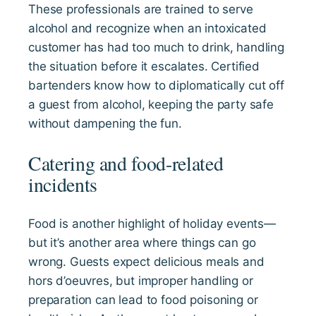
These professionals are trained to serve
alcohol and recognize when an intoxicated
customer has had too much to drink, handling
the situation before it escalates. Certified
bartenders know how to diplomatically cut off
a guest from alcohol, keeping the party safe
without dampening the fun.
Catering and food-related
incidents
Food is another highlight of holiday events—
but it’s another area where things can go
wrong. Guests expect delicious meals and
hors d’oeuvres, but improper handling or
preparation can lead to food poisoning or