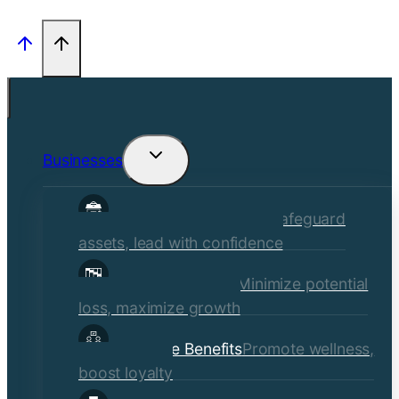
Businesses
Toggle
child
Commercial Insurance
Safeguard
menu
assets, lead with confidence
Risk Management
Minimize potential
loss, maximize growth
Employee Benefits
Promote wellness,
boost loyalty