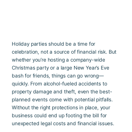
Holiday parties should be a time for
celebration, not a source of financial risk. But
whether you’re hosting a company-wide
Christmas party or a large New Year’s Eve
bash for friends, things can go wrong—
quickly. From alcohol-fueled accidents to
property damage and theft, even the best-
planned events come with potential pitfalls.
Without the right protections in place, your
business could end up footing the bill for
unexpected legal costs and financial issues.