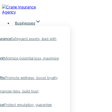
Skip
to
content
Businesses
urance
Safeguard assets, lead with
nt
Minimize potential loss, maximize
its
Promote wellness, boost loyalty
nancial risks, build trust
nce
Protect reputation, guarantee