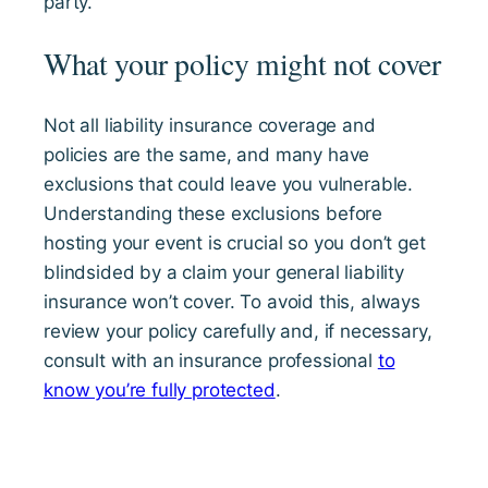
party.
What your policy might not cover
Not all liability insurance coverage and
policies are the same, and many have
exclusions that could leave you vulnerable.
Understanding these exclusions before
hosting your event is crucial so you don’t get
blindsided by a claim your general liability
insurance won’t cover. To avoid this, always
review your policy carefully and, if necessary,
consult with an insurance professional
to
know you’re fully protected
.