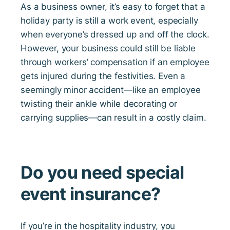
As a business owner, it’s easy to forget that a
holiday party is still a work event, especially
when everyone’s dressed up and off the clock.
However, your business could still be liable
through workers’ compensation if an employee
gets injured during the festivities. Even a
seemingly minor accident—like an employee
twisting their ankle while decorating or
carrying supplies—can result in a costly claim.
Do you need special
event insurance?
If you’re in the hospitality industry, you