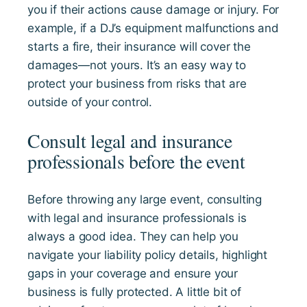
you if their actions cause damage or injury. For
example, if a DJ’s equipment malfunctions and
starts a fire, their insurance will cover the
damages—not yours. It’s an easy way to
protect your business from risks that are
outside of your control.
Consult legal and insurance
professionals before the event
Before throwing any large event, consulting
with legal and insurance professionals is
always a good idea. They can help you
navigate your liability policy details, highlight
gaps in your coverage and ensure your
business is fully protected. A little bit of