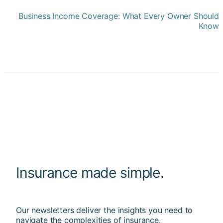
Business Income Coverage: What Every Owner Should
Know
Insurance made simple.
Our newsletters deliver the insights you need to
navigate the complexities of insurance.