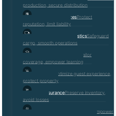
production, secure distribution
Professional Services
Protect
reputation, limit liability
Transportation & Logistics
Safeguard
cargo, smooth operations
Educational Institutions
Tailor
coverage, empower learning
Hospitality
Optimize guest experience,
protect property
Retail Insurance
Preserve inventory,
avoid losses
Social Services & Non-Profits
Empower