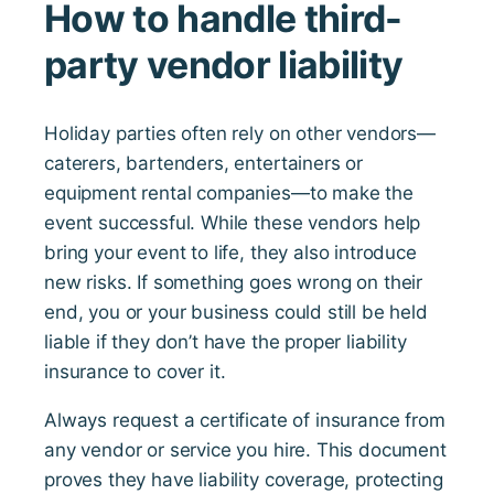
How to handle third-
party vendor liability
Holiday parties often rely on other vendors—
caterers, bartenders, entertainers or
equipment rental companies—to make the
event successful. While these vendors help
bring your event to life, they also introduce
new risks. If something goes wrong on their
end, you or your business could still be held
liable if they don’t have the proper liability
insurance to cover it.
Always request a certificate of insurance from
any vendor or service you hire. This document
proves they have liability coverage, protecting