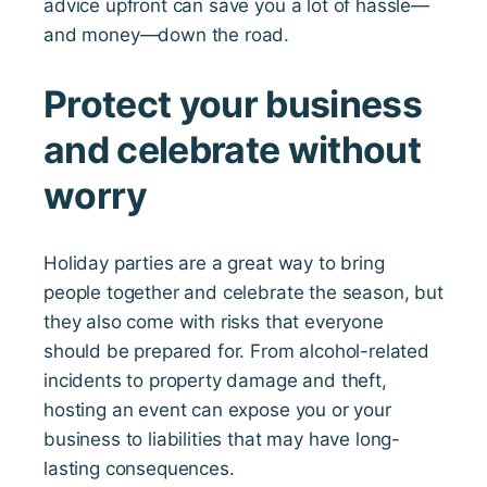
advice upfront can save you a lot of hassle—
and money—down the road.
Protect your business
and celebrate without
worry
Holiday parties are a great way to bring
people together and celebrate the season, but
they also come with risks that everyone
should be prepared for. From alcohol-related
incidents to property damage and theft,
hosting an event can expose you or your
business to liabilities that may have long-
lasting consequences.