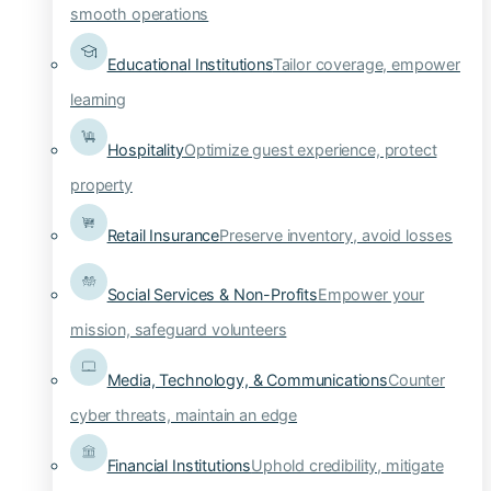
smooth operations
Educational Institutions
Tailor coverage, empower
learning
Hospitality
Optimize guest experience, protect
property
Retail Insurance
Preserve inventory, avoid losses
Social Services & Non-Profits
Empower your
mission, safeguard volunteers
Media, Technology, & Communications
Counter
cyber threats, maintain an edge
Financial Institutions
Uphold credibility, mitigate