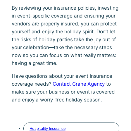
By reviewing your insurance policies, investing
in event-specific coverage and ensuring your
vendors are properly insured, you can protect
yourself and enjoy the holiday spirit. Don’t let
the risks of holiday parties take the joy out of
your celebration—take the necessary steps
now so you can focus on what really matters:
having a great time.
Have questions about your event insurance
coverage needs?
Contact Crane Agency
to
make sure your business or event is covered
and enjoy a worry-free holiday season.
Hospitality Insurance