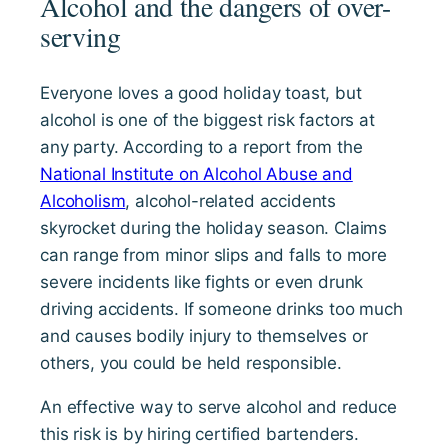
Alcohol and the dangers of over-
serving
Everyone loves a good holiday toast, but
alcohol is one of the biggest risk factors at
any party. According to a report from the
National Institute on Alcohol Abuse and
Alcoholism
, alcohol-related accidents
skyrocket during the holiday season. Claims
can range from minor slips and falls to more
severe incidents like fights or even drunk
driving accidents. If someone drinks too much
and causes bodily injury to themselves or
others, you could be held responsible.
An effective way to serve alcohol and reduce
this risk is by hiring certified bartenders.