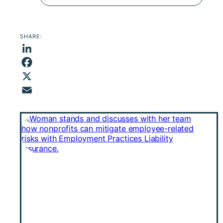
SHARE:
LinkedIn
Facebook
X
Email