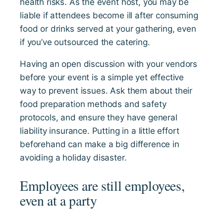
health risks. As the event host, you may be
liable if attendees become ill after consuming
food or drinks served at your gathering, even
if you’ve outsourced the catering.
Having an open discussion with your vendors
before your event is a simple yet effective
way to prevent issues. Ask them about their
food preparation methods and safety
protocols, and ensure they have general
liability insurance. Putting in a little effort
beforehand can make a big difference in
avoiding a holiday disaster.
Employees are still employees,
even at a party