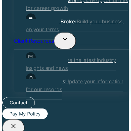
Careers at Crane
Explore opportunities
for career growth
Become a Broker
Build your business,
on your terms
Client Resources
Toggle
child
Insights
Explore the latest industry
menu
insights and news
Client Forms
Update your information
for our records
Contact
Pay My Policy