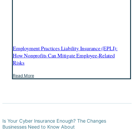
Employment Practices Liability Insurance (EPLI):
How Nonprofits Can Mitigate Employee-Related
Risks
Employment
Read More
Practices
Liability
Insurance
(EPLI):
How
Nonprofits
Can
Mitigate
Employee-
Is Your Cyber Insurance Enough? The Changes
Related
Businesses Need to Know About
Risks