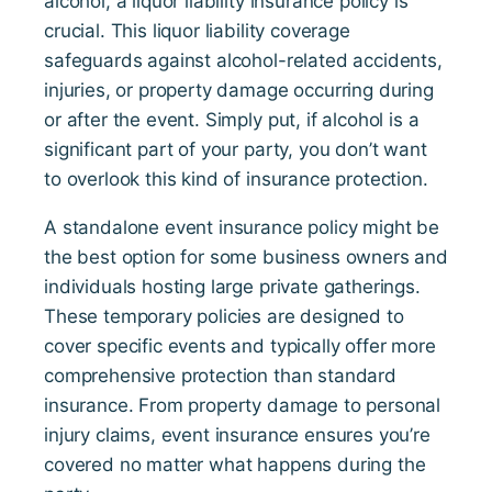
alcohol, a liquor liability insurance policy is
crucial. This liquor liability coverage
safeguards against alcohol-related accidents,
injuries, or property damage occurring during
or after the event. Simply put, if alcohol is a
significant part of your party, you don’t want
to overlook this kind of insurance protection.
A standalone event insurance policy might be
the best option for some business owners and
individuals hosting large private gatherings.
These temporary policies are designed to
cover specific events and typically offer more
comprehensive protection than standard
insurance. From property damage to personal
injury claims, event insurance ensures you’re
covered no matter what happens during the