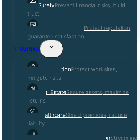
Surety
Prevent financial risks, build
trust
Quality Assurance
Protect reputation,
guarantee satisfaction
Industries
Toggle
child
Construction
Protect worksites,
menu
mitigate risks
Real Estate
Secure assets, maximize
returns
Healthcare
Shield practices, reduce
liability
Manufacturing & Distribution
Streamline