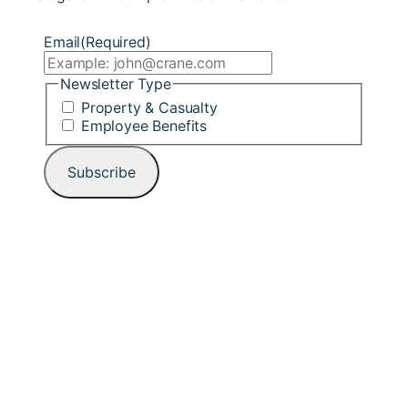
Email
(Required)
Newsletter Type
Property & Casualty
Employee Benefits