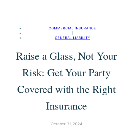
COMMERCIAL INSURANCE
|
GENERAL LIABILITY
Raise a Glass, Not Your
Risk: Get Your Party
Covered with the Right
Insurance
October 31, 2024