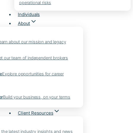
operational risks
Individuals
About
earn about our mission and legacy
t our team of independent brokers
ne
Explore opportunities for career
er
Build your business, on your terms
Client Resources
 the latest industry insights and news