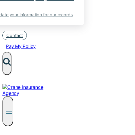
ate your information for our records
Contact
Pay My Policy