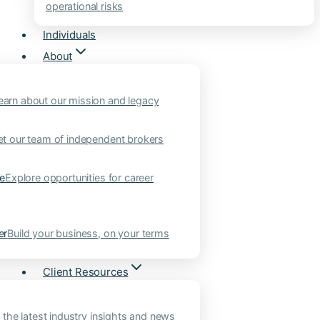
operational risks
Individuals
About
earn about our mission and legacy
t our team of independent brokers
ne
Explore opportunities for career
er
Build your business, on your terms
Client Resources
 the latest industry insights and news