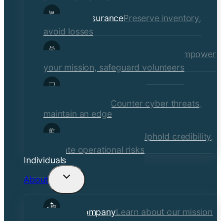
Retail Insurance
Preserve inventory,
avoid losses
Social Services & Non-Profits
Empower
your mission, safeguard volunteers
Media, Technology, &
Communications
Counter cyber threats,
maintain an edge
Financial Institutions
Uphold credibility,
mitigate operational risks
Individuals
About
Toggle
child
Our Company
Learn about our mission
menu