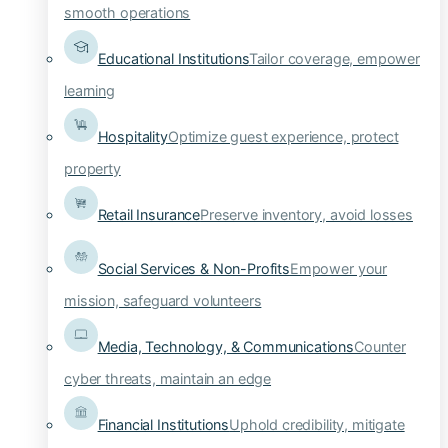
smooth operations
Educational Institutions
Tailor coverage, empower
learning
Hospitality
Optimize guest experience, protect
property
Retail Insurance
Preserve inventory, avoid losses
Social Services & Non-Profits
Empower your
mission, safeguard volunteers
Media, Technology, & Communications
Counter
cyber threats, maintain an edge
Financial Institutions
Uphold credibility, mitigate