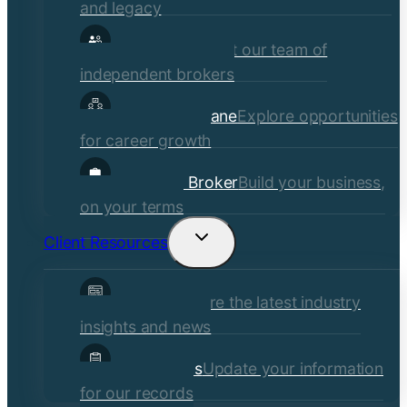
and legacy
Our Brokers
Meet our team of
independent brokers
Careers at Crane
Explore opportunities
for career growth
Become a Broker
Build your business,
on your terms
Client Resources
Toggle
child
Insights
Explore the latest industry
menu
insights and news
Client Forms
Update your information
for our records