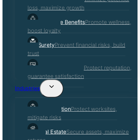
loss, maximize growth
Employee Benefits
Promote wellness,
boost loyalty
Surety
Prevent financial risks, build
trust
Quality Assurance
Protect reputation,
guarantee satisfaction
Industries
Toggle
child
Construction
Protect worksites,
menu
mitigate risks
Real Estate
Secure assets, maximize