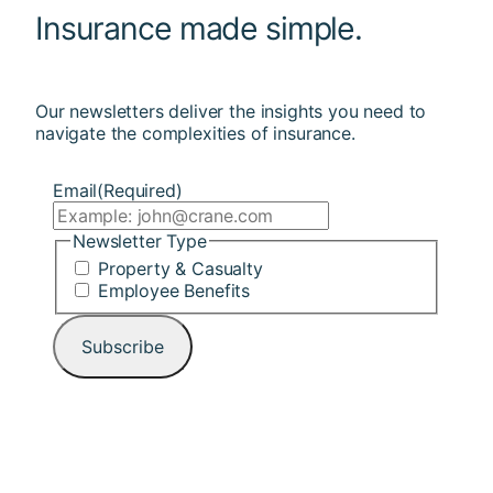
Insurance made simple.
Our newsletters deliver the insights you need to
navigate the complexities of insurance.
Email
(Required)
Newsletter Type
Property & Casualty
Employee Benefits