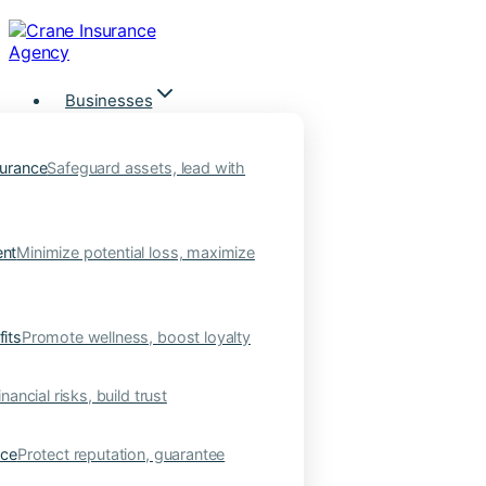
Skip
to
content
Businesses
urance
Safeguard assets, lead with
nt
Minimize potential loss, maximize
its
Promote wellness, boost loyalty
nancial risks, build trust
nce
Protect reputation, guarantee