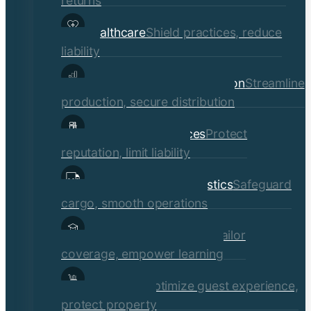
returns
Healthcare
Shield practices, reduce
liability
Manufacturing & Distribution
Streamline
production, secure distribution
Professional Services
Protect
reputation, limit liability
Transportation & Logistics
Safeguard
cargo, smooth operations
Educational Institutions
Tailor
coverage, empower learning
Hospitality
Optimize guest experience,
protect property