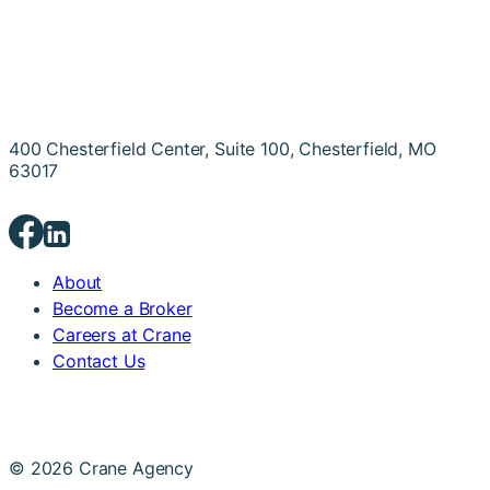
400 Chesterfield Center, Suite 100, Chesterfield, MO
63017
About
Become a Broker
Careers at Crane
Contact Us
© 2026 Crane Agency