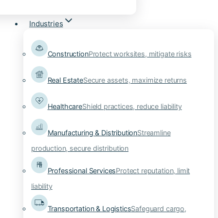
Industries
Construction
Protect worksites, mitigate risks
Real Estate
Secure assets, maximize returns
Healthcare
Shield practices, reduce liability
Manufacturing & Distribution
Streamline
production, secure distribution
Professional Services
Protect reputation, limit
liability
Transportation & Logistics
Safeguard cargo,