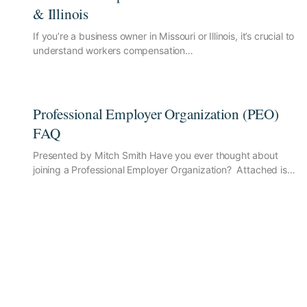
& Illinois
If you’re a business owner in Missouri or Illinois, it’s crucial to
understand workers compensation…
Professional Employer Organization (PEO)
FAQ
Presented by Mitch Smith Have you ever thought about
joining a Professional Employer Organization? Attached is…