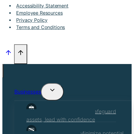
Accessibility Statement
Employee Resources
Privacy Policy
Terms and Conditions
Businesses
Toggle
child
Commercial Insurance
Safeguard
menu
assets, lead with confidence
Risk Management
Minimize potential