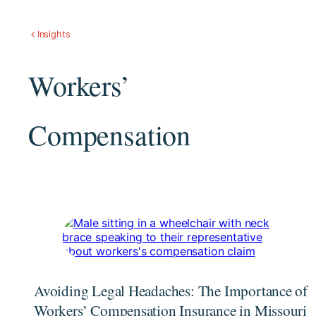
Insights
Workers’
Compensation
Avoiding Legal Headaches: The Importance of
Workers’ Compensation Insurance in Missouri