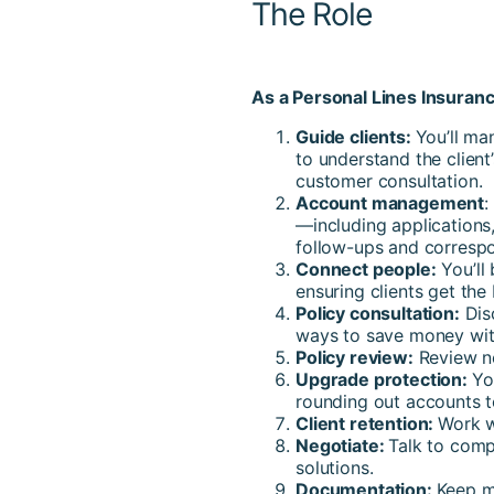
The Role
As a Personal Lines Insuranc
Guide clients:
You’ll ma
to understand the clien
customer consultation.
Account management
:
—including applications,
follow-ups and corresp
Connect people:
You’ll
ensuring clients get the
Policy consultation:
Disc
ways to save money wit
Policy review:
Review ne
Upgrade protection:
Yo
rounding out accounts t
Client retention:
Work w
Negotiate:
Talk to comp
solutions.
Documentation:
Keep m