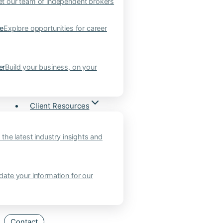
t our team of independent brokers
ne
Explore opportunities for career
er
Build your business, on your
Client Resources
 the latest industry insights and
ate your information for our
Contact