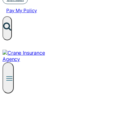
Pay My Policy