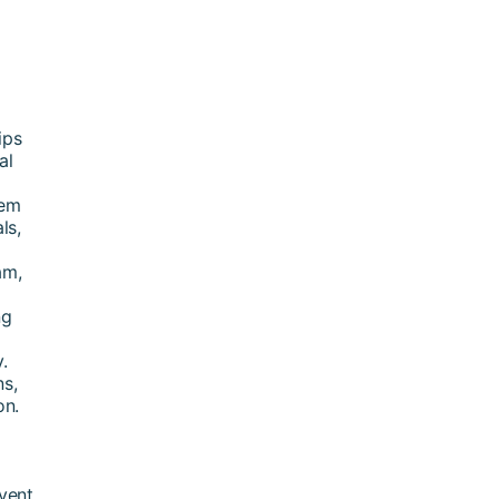
ips
al
tem
ls,
am,
ng
.
ns,
on.
vent