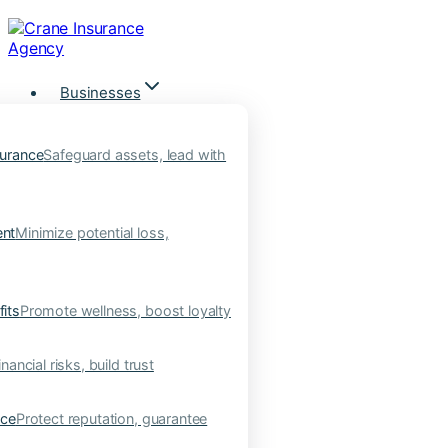
Skip
to
content
Businesses
urance
Safeguard assets, lead with
nt
Minimize potential loss,
its
Promote wellness, boost loyalty
nancial risks, build trust
nce
Protect reputation, guarantee