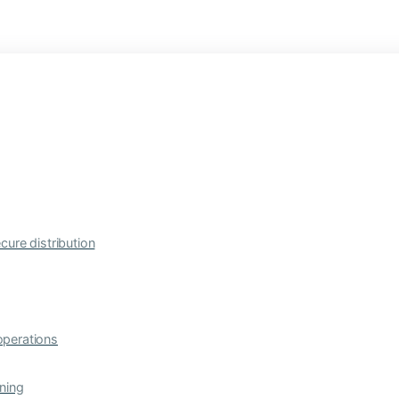
cure distribution
operations
ning