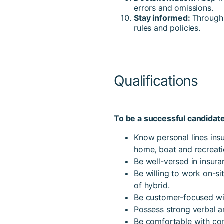
errors and omissions.
Stay informed:
Through 
rules and policies.
Qualifications
To be a successful candidate
Know personal lines insu
home, boat and recreatio
Be well-versed in insur
Be willing to work on-si
of hybrid.
Be customer-focused with
Possess strong verbal a
Be comfortable with com