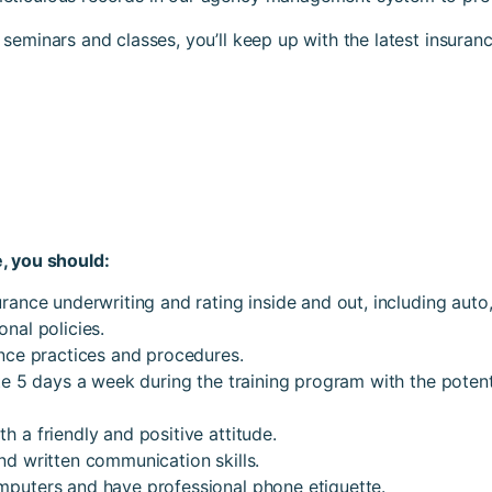
seminars and classes, you’ll keep up with the latest insuran
, you should:
rance underwriting and rating inside and out, including auto
nal policies.
ance practices and procedures.
te 5 days a week during the training program with the potent
 a friendly and positive attitude.
nd written communication skills.
puters and have professional phone etiquette.