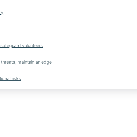
ty
safeguard volunteers
 threats, maintain an edge
ional risks