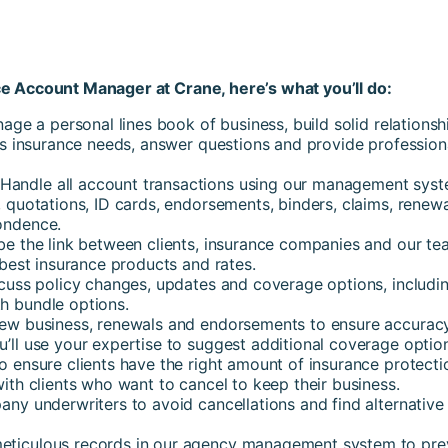
e Account Manager at Crane, here’s what you’ll do:
nage a personal lines book of business, build solid relationsh
t’s insurance needs, answer questions and provide profession
 Handle all account transactions using our management sys
 quotations, ID cards, endorsements, binders, claims, renewa
ondence.
 be the link between clients, insurance companies and our te
 best insurance products and rates.
uss policy changes, updates and coverage options, includi
h bundle options.
w business, renewals and endorsements to ensure accuracy
u’ll use your expertise to suggest additional coverage optio
o ensure clients have the right amount of insurance protecti
ith clients who want to cancel to keep their business.
any underwriters to avoid cancellations and find alternative
eticulous records in our agency management system to pre