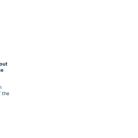
out
ce
n
 the