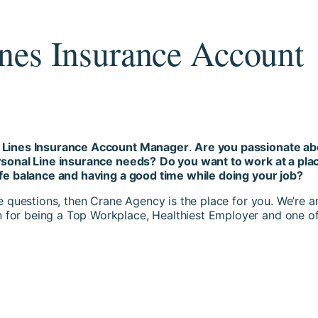
ines Insurance Account
l Lines Insurance Account Manager
.
Are you passionate ab
ersonal Line insurance needs?
Do you want to work at a pla
ife balance and having a good time while doing your job?
se questions, then Crane Agency is the place for you. We’re a
for being a Top Workplace, Healthiest Employer and one of