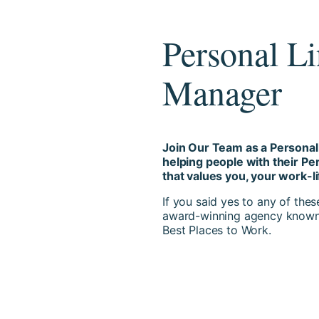
Personal L
Manager
Join Our Team as a Persona
helping people with their P
that values you, your work-l
If you said yes to any of the
award-winning agency known 
Best Places to Work.