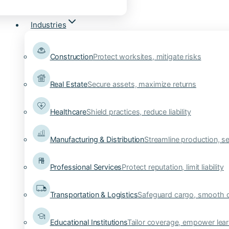
Industries
Construction
Protect worksites, mitigate risks
Real Estate
Secure assets, maximize returns
Healthcare
Shield practices, reduce liability
Manufacturing & Distribution
Streamline production, se
Professional Services
Protect reputation, limit liability
Transportation & Logistics
Safeguard cargo, smooth 
Educational Institutions
Tailor coverage, empower lear