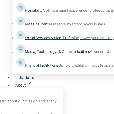
Hospitality
Optimize guest experience, protect proper
Retail Insurance
Preserve inventory, avoid losses
Social Services & Non-Profits
Empower your mission, 
Media, Technology, & Communications
Counter cyber
Financial Institutions
Uphold credibility, mitigate operat
Individuals
About
earn about our mission and legacy